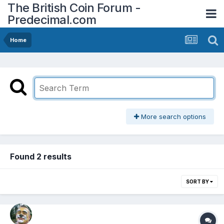
The British Coin Forum -
Predecimal.com
Home
More search options
Found 2 results
SORT BY