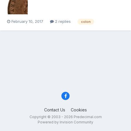
February 10, 2017
2 replies
colon
Contact Us
Cookies
Copyright © 2003 - 2026 Predecimal.com
Powered by Invision Community