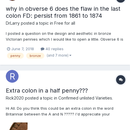
why in obverse 6 does the flaw in the last
colon FD: persist from 1861 to 1874
DrLarry
posted a topic in
Free for all
I posted a question on the design and aesthetic in bronze
Victorian pennies which I would like to open a little. Obverse 6 is
a common obverse in pennies from 1861 to 1874 in fact it is
June 7, 2018
40 replies
maybe the most common obverse, and so it seems safe to
(and 7 more)
penny
bronze
assume the obverse was copied over and over again to acco...
Extra colon in a half penny???
Rick2020
posted a topic in
Confirmed unlisted Varieties.
Hi All. Do you think this could be an extra colon in the word
Britanniar between the A and N ????? I'd appreciate your
opinions.