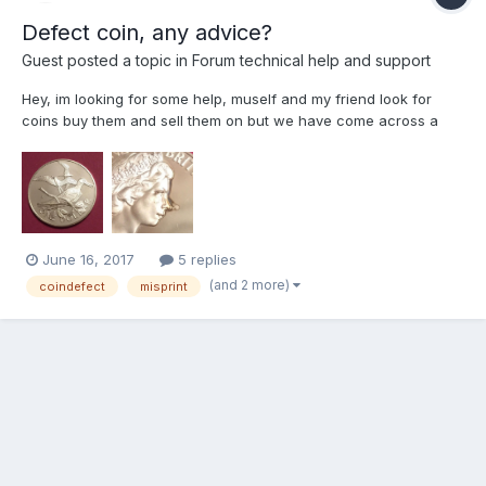
Defect coin, any advice?
Guest posted a topic in
Forum technical help and support
Hey, im looking for some help, muself and my friend look for
coins buy them and sell them on but we have come across a
defect on a coin we have not seen before and we can find on
the web. I know this coin is a doller but wondered if anybody
has any info on it or how much it might be worth? I have at...
June 16, 2017
5 replies
(and 2 more)
coindefect
misprint