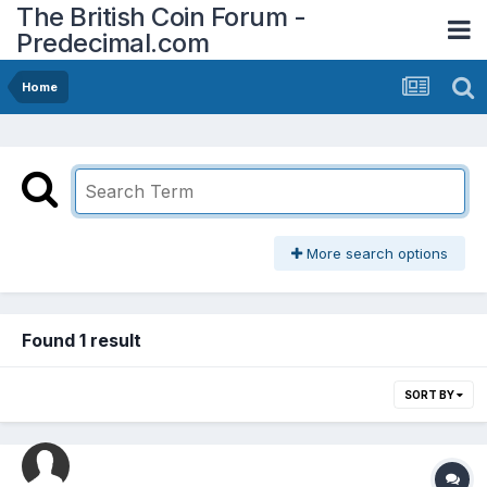
The British Coin Forum -
Predecimal.com
Home
More search options
Found 1 result
SORT BY