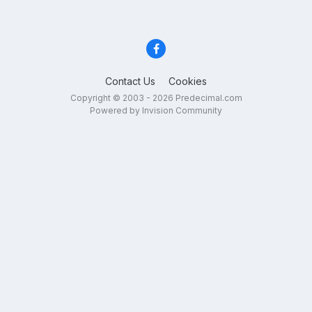
Contact Us
Cookies
Copyright © 2003 - 2026 Predecimal.com
Powered by Invision Community