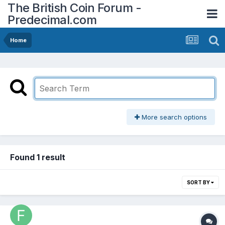
The British Coin Forum -
Predecimal.com
Home
More search options
Found 1 result
SORT BY