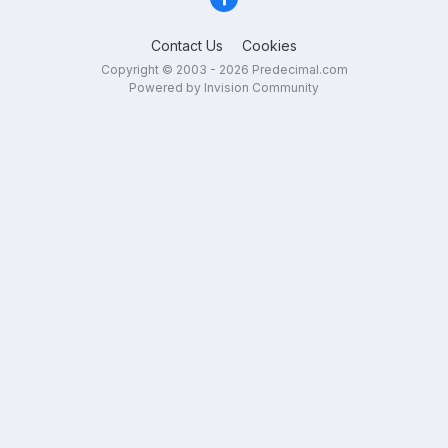
Contact Us
Cookies
Copyright © 2003 - 2026 Predecimal.com
Powered by Invision Community