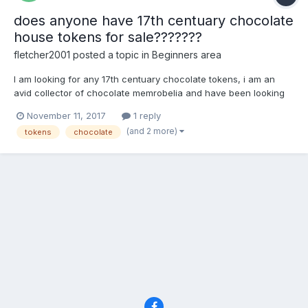
does anyone have 17th centuary chocolate
house tokens for sale???????
fletcher2001
posted a topic in
Beginners area
I am looking for any 17th centuary chocolate tokens, i am an
avid collector of chocolate memrobelia and have been looking
for these for ages
November 11, 2017
1 reply
(and 2 more)
tokens
chocolate