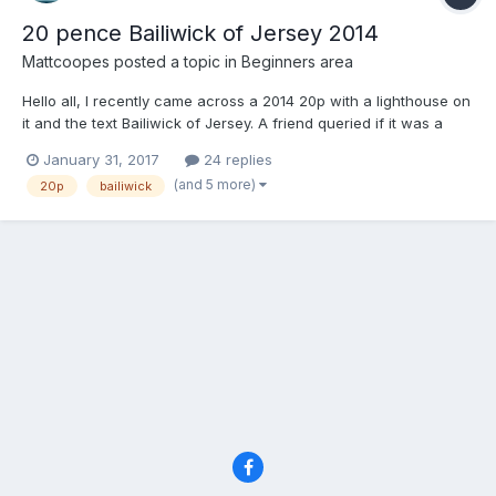
20 pence Bailiwick of Jersey 2014
Mattcoopes
posted a topic in
Beginners area
Hello all, I recently came across a 2014 20p with a lighthouse on
it and the text Bailiwick of Jersey. A friend queried if it was a
rare one and having looked online I am finding mixed
January 31, 2017
24 replies
information. There are some on eBay for £100s of pounds. I'm
(and 5 more)
20p
bailiwick
wondering if it is worth hanging on to or selling. Or...