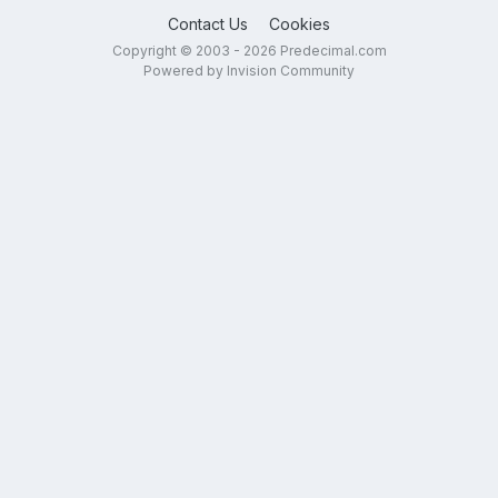
Contact Us
Cookies
Copyright © 2003 - 2026 Predecimal.com
Powered by Invision Community