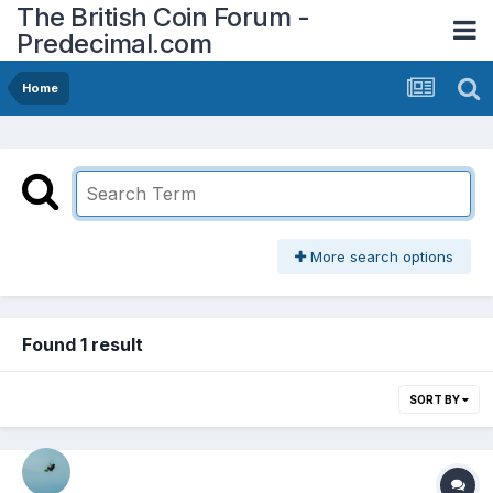
The British Coin Forum -
Predecimal.com
Home
More search options
Found 1 result
SORT BY