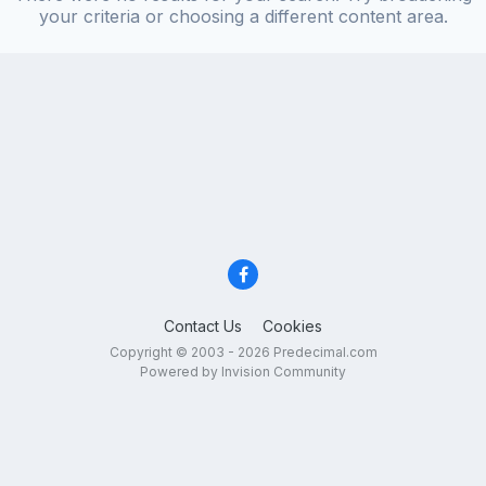
your criteria or choosing a different content area.
Contact Us
Cookies
Copyright © 2003 - 2026 Predecimal.com
Powered by Invision Community