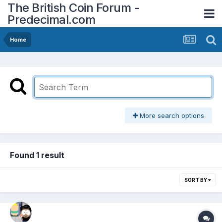
The British Coin Forum -
Predecimal.com
Home
More search options
Found 1 result
SORT BY