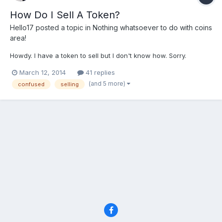
How Do I Sell A Token?
Hello17
posted a topic in
Nothing whatsoever to do with coins
area!
Howdy. I have a token to sell but I don't know how. Sorry.
March 12, 2014
41 replies
(and 5 more)
confused
selling