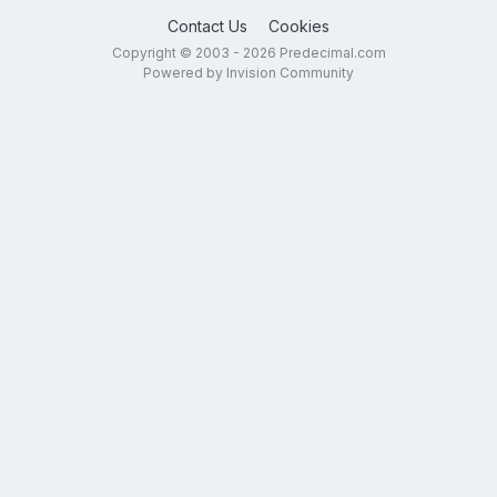
Contact Us
Cookies
Copyright © 2003 - 2026 Predecimal.com
Powered by Invision Community