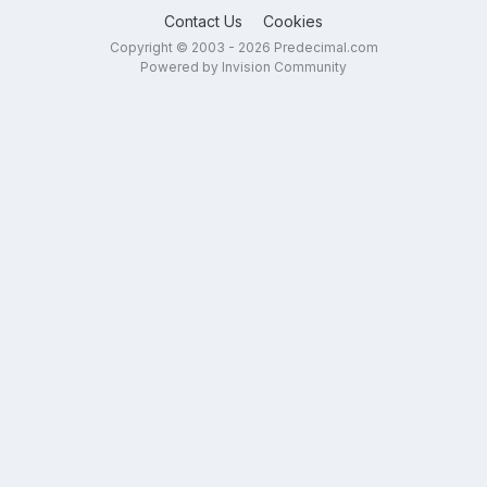
Contact Us
Cookies
Copyright © 2003 - 2026 Predecimal.com
Powered by Invision Community