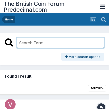
The British Coin Forum -
Predecimal.com
Home
More search options
Found 1 result
SORT BY