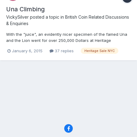
Una Climbing
VickySilver
posted a topic in
British Coin Related Discussions
& Enquiries
With the "juice", an evidently nicer specimen of the famed Una
and the Lion went for over 250,000 Dollars at Heritage
yesterday. As usual fancy gold bits went high, and copper
January 6, 2015
37 replies
Heritage Sale NYC
relatively languished with multiple Lots unsold. The 1851 florin,
which sadly I guess I will never own went for about 25k US...