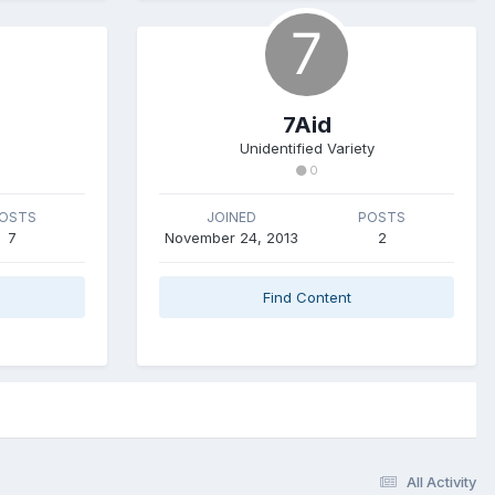
7Aid
Unidentified Variety
0
OSTS
JOINED
POSTS
7
November 24, 2013
2
Find Content
All Activity