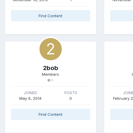
Find Content
2bob
Members
0
JOINED
POSTS
JOIN
May 6, 2014
0
February 2
Find Content