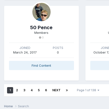
50 Pence
Members
0
JOINED
POSTS
JOIN
March 24, 2017
0
October 1
Find Content
1
2
3
4
5
6
NEXT
Page 1 of 138
Home
Search