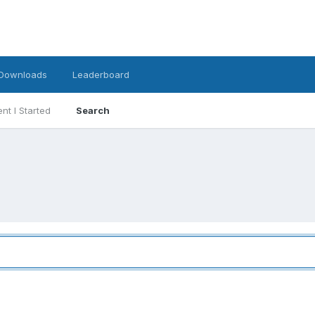
Downloads
Leaderboard
nt I Started
Search