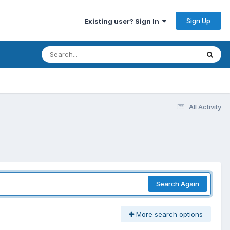
Sign Up
Existing user? Sign In
All Activity
Search Again
More search options