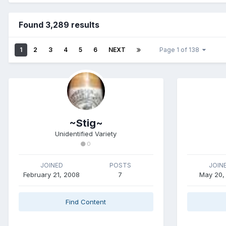
Found 3,289 results
1
2
3
4
5
6
NEXT
Page 1 of 138
~Stig~
Unidentified Variety
0
JOINED
POSTS
JOIN
February 21, 2008
7
May 20,
Find Content