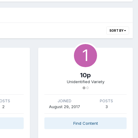
SORT BY
10p
Unidentified Variety
0
OSTS
JOINED
POSTS
2
August 29, 2017
3
Find Content