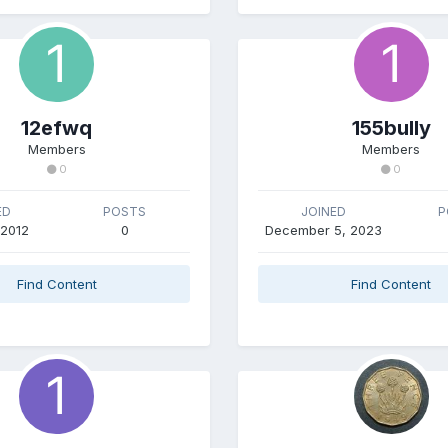
12efwq
155bully
Members
Members
0
0
ED
POSTS
JOINED
P
 2012
0
December 5, 2023
Find Content
Find Content