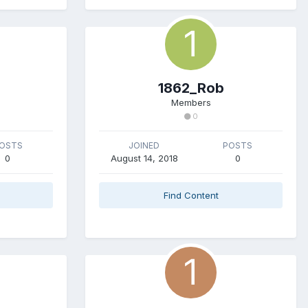
1862_Rob
Members
0
OSTS
JOINED
POSTS
0
August 14, 2018
0
Find Content