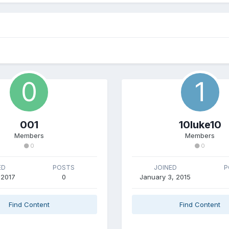
001
10luke10
Members
Members
0
0
ED
POSTS
JOINED
P
 2017
0
January 3, 2015
Find Content
Find Content