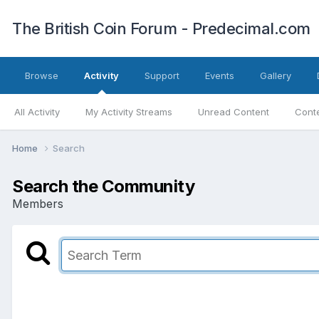
The British Coin Forum - Predecimal.com
Browse
Activity
Support
Events
Gallery
All Activity
My Activity Streams
Unread Content
Conte
Home
Search
Search the Community
Members