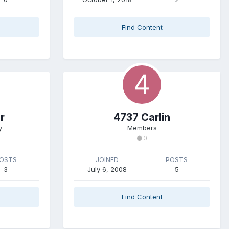
Find Content
r
4737 Carlin
y
Members
0
OSTS
JOINED
POSTS
3
July 6, 2008
5
Find Content