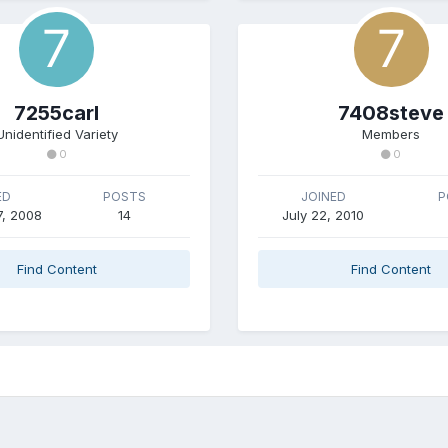
7255carl
7408steve
Unidentified Variety
Members
0
0
ED
POSTS
JOINED
P
7, 2008
14
July 22, 2010
Find Content
Find Content