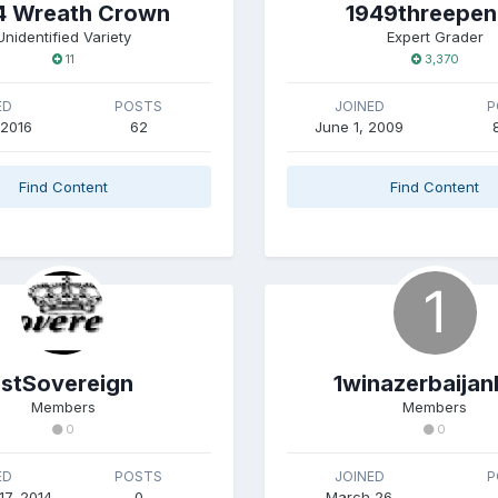
4 Wreath Crown
1949threepe
Unidentified Variety
Expert Grader
11
3,370
ED
POSTS
JOINED
P
 2016
62
June 1, 2009
Find Content
Find Content
1stSovereign
1winazerbaija
Members
Members
0
0
ED
POSTS
JOINED
P
7, 2014
0
March 26