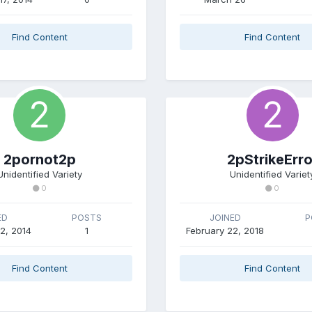
Find Content
Find Content
2pornot2p
2pStrikeErro
Unidentified Variety
Unidentified Variet
0
0
ED
POSTS
JOINED
P
2, 2014
1
February 22, 2018
Find Content
Find Content