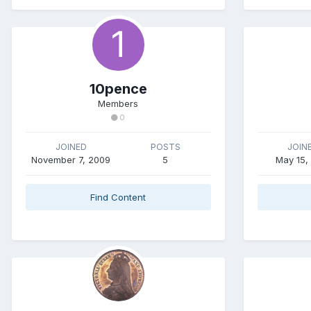
10pence
Members
0
JOINED
POSTS
JOIN
November 7, 2009
5
May 15,
Find Content