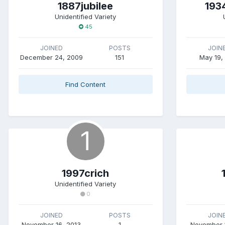
1887jubilee
193
Unidentified Variety
45
JOINED
POSTS
JOIN
December 24, 2009
151
May 19,
Find Content
1997crich
Unidentified Variety
0
JOINED
POSTS
JOIN
November 16, 2013
1
November 1