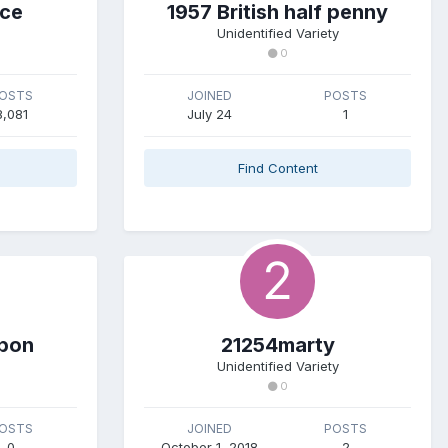
nce
1957 British half penny
Unidentified Variety
0
OSTS
JOINED
POSTS
8,081
July 24
1
Find Content
nbon
21254marty
Unidentified Variety
0
OSTS
JOINED
POSTS
0
October 1, 2018
2