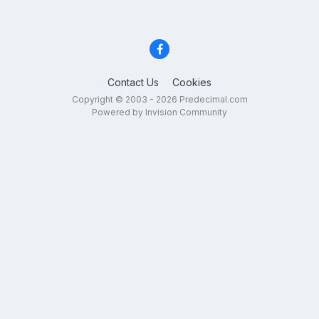
Contact Us
Cookies
Copyright © 2003 - 2026 Predecimal.com
Powered by Invision Community