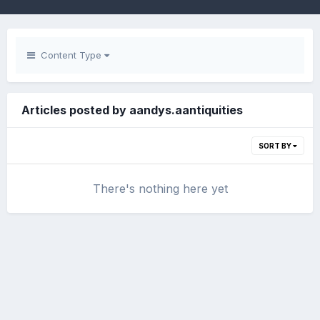
Content Type
Articles posted by aandys.aantiquities
SORT BY
There's nothing here yet