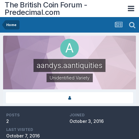
The British Coin Forum -
Predecimal.com
Home
aandys.aantiquities
Unidentified Variety
POSTS
JOINED
2
October 3, 2016
LAST VISITED
October 7, 2016