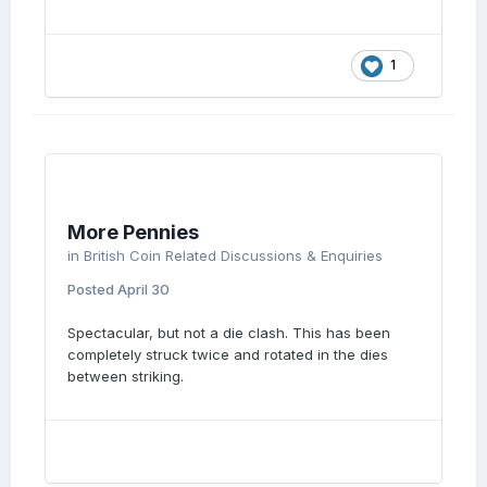
1
More Pennies
in
British Coin Related Discussions & Enquiries
Posted
April 30
Spectacular, but not a die clash. This has been
completely struck twice and rotated in the dies
between striking.