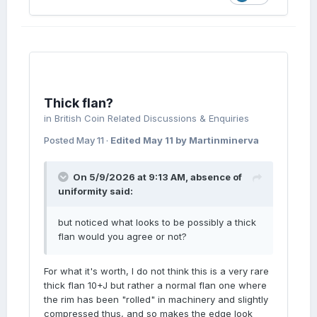
Thick flan?
in
British Coin Related Discussions & Enquiries
Posted
May 11
·
Edited
May 11
by Martinminerva
On 5/9/2026 at 9:13 AM,
absence of
uniformity
said:
but noticed what looks to be possibly a thick
flan would you agree or not?
For what it's worth, I do not think this is a very rare
thick flan 10+J but rather a normal flan one where
the rim has been "rolled" in machinery and slightly
compressed thus, and so makes the edge look