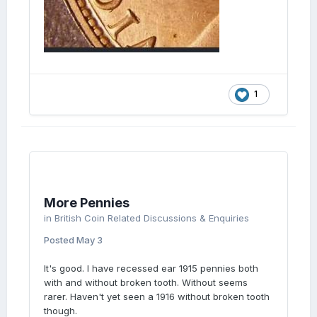
1
More Pennies
in
British Coin Related Discussions & Enquiries
Posted
May 3
It's good. I have recessed ear 1915 pennies both
with and without broken tooth. Without seems
rarer. Haven't yet seen a 1916 without broken tooth
though.