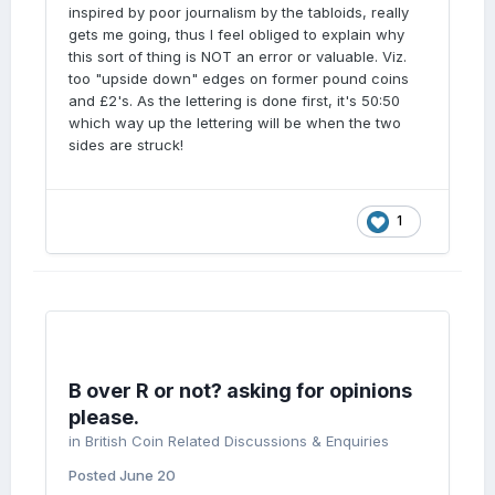
inspired by poor journalism by the tabloids, really
gets me going, thus I feel obliged to explain why
this sort of thing is NOT an error or valuable. Viz.
too "upside down" edges on former pound coins
and £2's. As the lettering is done first, it's 50:50
which way up the lettering will be when the two
sides are struck!
1
B over R or not? asking for opinions
please.
in
British Coin Related Discussions & Enquiries
Posted
June 20