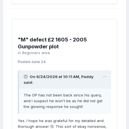
"M" defect £2 1605 - 2005
Gunpowder plot
in
Beginners area
Posted
June 24
On 6/24/2026 at 10:11 AM,
Paddy
said:
The OP has not been back since his query,
and I suspect he won't be as he did not get
the glowing response he sought!
Yes. I hope he was grateful for my detailed and
thorough answer (!). This sort of ebay nonsense,