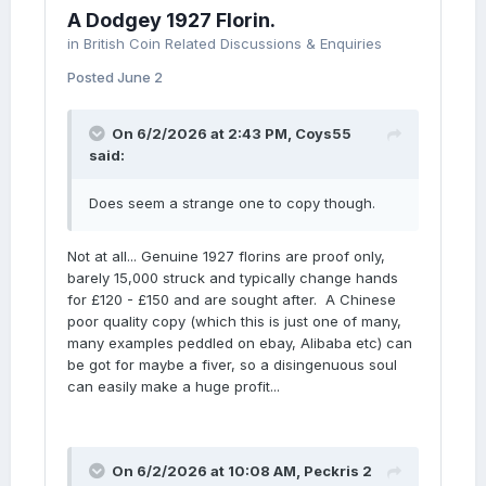
A Dodgey 1927 Florin.
in
British Coin Related Discussions & Enquiries
Posted
June 2
On 6/2/2026 at 2:43 PM,
Coys55
said:
Does seem a strange one to copy though.
Not at all... Genuine 1927 florins are proof only,
barely 15,000 struck and typically change hands
for £120 - £150 and are sought after. A Chinese
poor quality copy (which this is just one of many,
many examples peddled on ebay, Alibaba etc) can
be got for maybe a fiver, so a disingenuous soul
can easily make a huge profit...
On 6/2/2026 at 10:08 AM,
Peckris 2