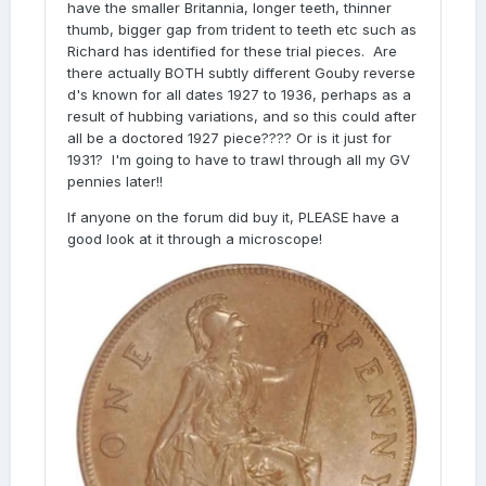
have the smaller Britannia, longer teeth, thinner
thumb, bigger gap from trident to teeth etc such as
Richard has identified for these trial pieces. Are
there actually BOTH subtly different Gouby reverse
d's known for all dates 1927 to 1936, perhaps as a
result of hubbing variations, and so this could after
all be a doctored 1927 piece???? Or is it just for
1931? I'm going to have to trawl through all my GV
pennies later!!
If anyone on the forum did buy it, PLEASE have a
good look at it through a microscope!