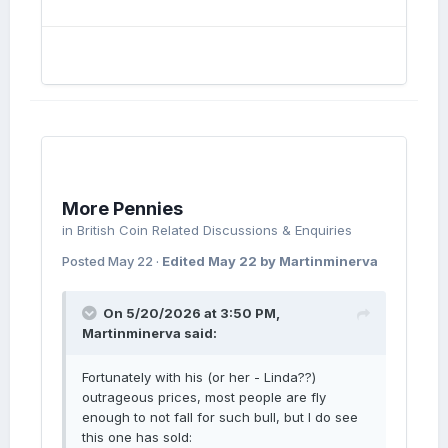
Isn't it a brockage?
More Pennies
in
British Coin Related Discussions & Enquiries
Posted
May 22
·
Edited
May 22
by Martinminerva
On 5/20/2026 at 3:50 PM,
Martinminerva
said:
Fortunately with his (or her - Linda??)
outrageous prices, most people are fly
enough to not fall for such bull, but I do see
this one has sold: