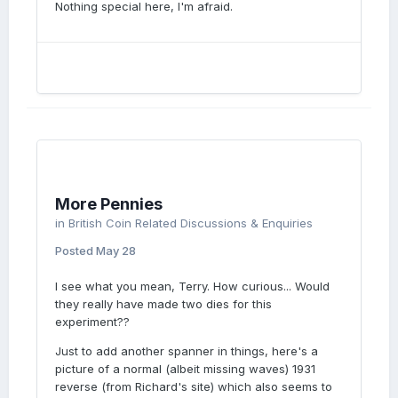
Nothing special here, I'm afraid.
More Pennies
in
British Coin Related Discussions & Enquiries
Posted
May 28
I see what you mean, Terry. How curious... Would
they really have made two dies for this
experiment??
Just to add another spanner in things, here's a
picture of a normal (albeit missing waves) 1931
reverse (from Richard's site) which also seems to