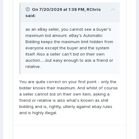
On 7/20/2026 at 1:38 PM,
RChris
said:
as an eBay seller, you cannot see a buyer's
maximum bid amount. eBay's Automatic
Bidding keeps the maximum limit hidden from
everyone except the buyer and the system
itself. Also a seller can't bid on their own
auction......but easy enough to ask a friend or
relative.
You are quite correct on your first point - only the
bidder knows their maximum. And whilst of course
a seller cannot bid on their own item, asking a
friend or relative is also what's known as shill
bidding and is, rightly, utterly against ebay rules
and is highly illegal.