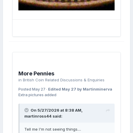
More Pennies
in
British Coin Related Discussions & Enquiries
Posted
May 27
·
Edited
May 27
by Martinminerva
Extra pictures added
On 5/27/2026 at 8:38 AM,
martinross44
said:
Tell me I'm not seeing things....