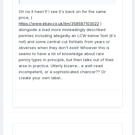
Oh no it hasn't! I see it's back on for the same
price, (
https://www.ebay.co.uk/itm/358587103022
)
alongside a load more misleadingly described
pennies including allegedly an LCW below foot (it's
not) and some central cut fishtails from years or
obverses when they don't exist! Whoever this is
seems to have a lot of knowledge about rare
penny types in principle, but then talks out of their
arse in practice. Utterly bizarre... a well-read
incompetent, or a sophisticated chancer?? Or
create your own label...