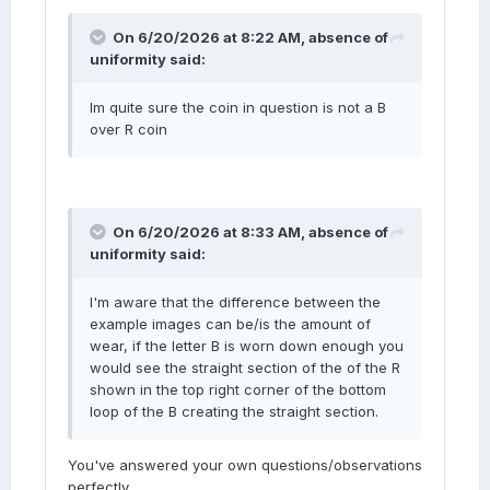
On 6/20/2026 at 8:22 AM,
absence of
uniformity
said:
Im quite sure the coin in question is not a B
over R coin
On 6/20/2026 at 8:33 AM,
absence of
uniformity
said:
I'm aware that the difference between the
example images can be/is the amount of
wear, if the letter B is worn down enough you
would see the straight section of the of the R
shown in the top right corner of the bottom
loop of the B creating the straight section.
You've answered your own questions/observations
perfectly.