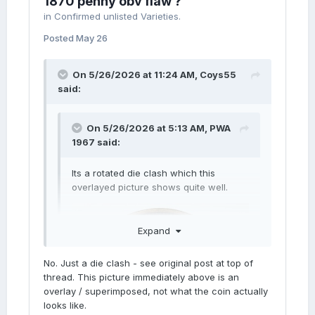
1870 penny obv flaw ?
in
Confirmed unlisted Varieties.
Posted
May 26
On 5/26/2026 at 11:24 AM,
Coys55
said:
On 5/26/2026 at 5:13 AM,
PWA
1967
said:
Its a rotated die clash which this
overlayed picture shows quite well.
Expand
No. Just a die clash - see original post at top of
thread. This picture immediately above is an
overlay / superimposed, not what the coin actually
looks like.