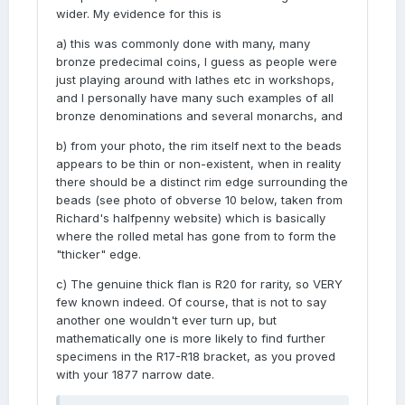
wider. My evidence for this is
a) this was commonly done with many, many
bronze predecimal coins, I guess as people were
just playing around with lathes etc in workshops,
and I personally have many such examples of all
bronze denominations and several monarchs, and
b) from your photo, the rim itself next to the beads
appears to be thin or non-existent, when in reality
there should be a distinct rim edge surrounding the
beads (see photo of obverse 10 below, taken from
Richard's halfpenny website) which is basically
where the rolled metal has gone from to form the
"thicker" edge.
c) The genuine thick flan is R20 for rarity, so VERY
few known indeed. Of course, that is not to say
another one wouldn't ever turn up, but
mathematically one is more likely to find further
specimens in the R17-R18 bracket, as you proved
with your 1877 narrow date.