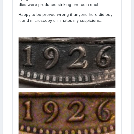
dies were produced striking one coin each!
Happy to be proved wrong if anyone here did buy
it and microscopy eliminates my suspicions...