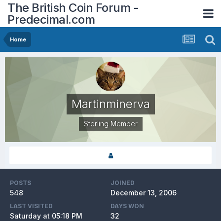
The British Coin Forum -
Predecimal.com
Home
Martinminerva
Sterling Member
POSTS
JOINED
548
December 13, 2006
LAST VISITED
DAYS WON
Saturday at 05:18 PM
32