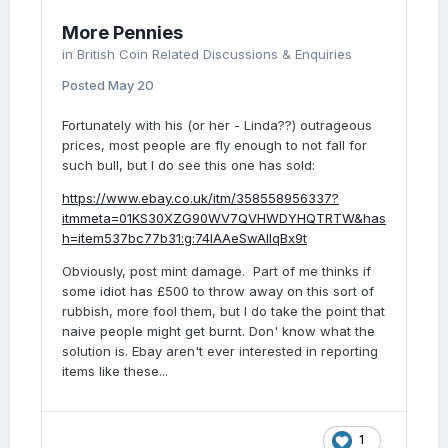
More Pennies
in
British Coin Related Discussions & Enquiries
Posted
May 20
Fortunately with his (or her - Linda??) outrageous
prices, most people are fly enough to not fall for
such bull, but I do see this one has sold:
https://www.ebay.co.uk/itm/358558956337?
itmmeta=01KS30XZG90WV7QVHWDYHQTRTW&has
h=item537bc77b31:g:74IAAeSwAllqBx9t
Obviously, post mint damage. Part of me thinks if
some idiot has £500 to throw away on this sort of
rubbish, more fool them, but I do take the point that
naive people might get burnt. Don' know what the
solution is. Ebay aren't ever interested in reporting
items like these...
1