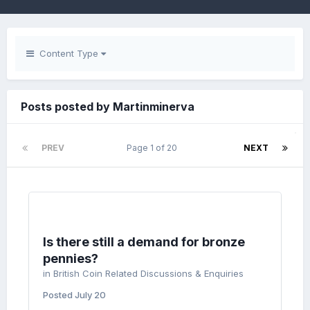
Content Type
Posts posted by Martinminerva
PREV
Page 1 of 20
NEXT
Is there still a demand for bronze
pennies?
in
British Coin Related Discussions & Enquiries
Posted
July 20