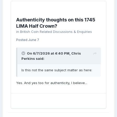
Authenticity thoughts on this 1745
LIMA Half Crown?
in
British Coin Related Discussions & Enquiries
Posted
June 7
On 6/7/2026 at 4:40 PM,
Chris
Perkins
said:
Is this not the same subject matter as here:
Yes. And yes too for authenticity, I believe...