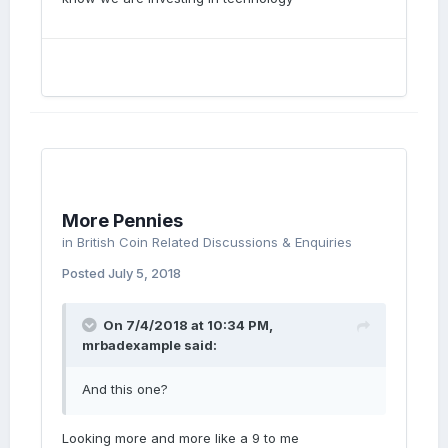
More Pennies
in
British Coin Related Discussions & Enquiries
Posted
July 5, 2018
On 7/4/2018 at 10:34 PM,
mrbadexample
said:
And this one?
Looking more and more like a 9 to me