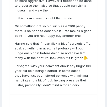
bit more aggressive. However it needed to be done
to preserve them also so that people can visit a
museum and view them.
in this case it was the right thing to do.
On something not so old such as a 1900 penny
there is no need to conserve it. Pete makes a good
point "if you are not happy buy another one"
Having said that if I can flick a bit of verdigris off or
soak something in acetone I probably will but I
judge each coin before doing so and have left
many with their natural look even if it is green
.
🤔
I disagree with your comment about any bright 100
year old coin being cleaned. In some cases
they have just been stored correctly with minimal
handling and a bit of luck helping preserve their
lustre, personally I don't mind a toned coin