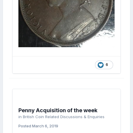
6
Penny Acquisition of the week
in
British Coin Related Discussions & Enquiries
Posted
March 6, 2019