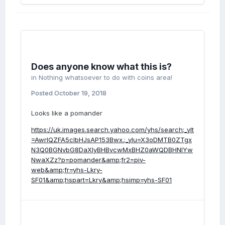
Does anyone know what this is?
in
Nothing whatsoever to do with coins area!
Posted
October 19, 2018
Looks like a pomander
https://uk.images.search.yahoo.com/yhs/search;_ylt
=AwrIQZFA5clbHJsAP153Bwx.;_ylu=X3oDMTB0ZTgx
N3Q0BGNvbG8DaXIyBHBvcwMxBHZ0aWQDBHNlYw
NwaXZz?p=pomander&amp;fr2=piv-
web&amp;fr=yhs-Lkry-
SF01&amp;hspart=Lkry&amp;hsimp=yhs-SF01