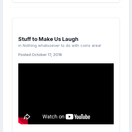
Stuff to Make Us Laugh
in
Nothing whatsoever to do with coins area!
Posted
October 17, 2018