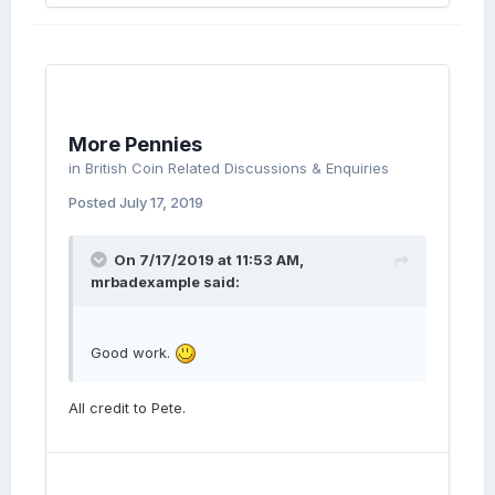
More Pennies
in
British Coin Related Discussions & Enquiries
Posted
July 17, 2019
On 7/17/2019 at 11:53 AM,
mrbadexample
said:
Good work.
All credit to Pete.