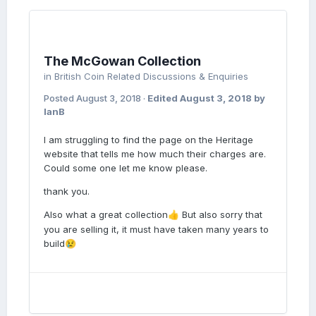
The McGowan Collection
in
British Coin Related Discussions & Enquiries
Posted
August 3, 2018
·
Edited
August 3, 2018
by
IanB
I am struggling to find the page on the Heritage
website that tells me how much their charges are.
Could some one let me know please.
thank you.
Also what a great collection
But also sorry that
👍
you are selling it, it must have taken many years to
build
😢