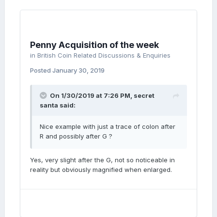
Penny Acquisition of the week
in
British Coin Related Discussions & Enquiries
Posted
January 30, 2019
On 1/30/2019 at 7:26 PM,
secret
santa
said:
Nice example with just a trace of colon after
R and possibly after G ?
Yes, very slight after the G, not so noticeable in
reality but obviously magnified when enlarged.