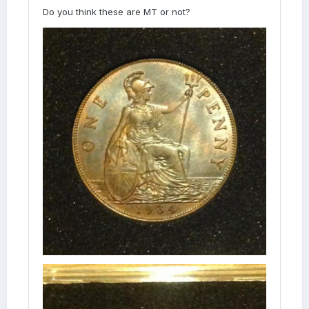
Do you think these are MT or not?