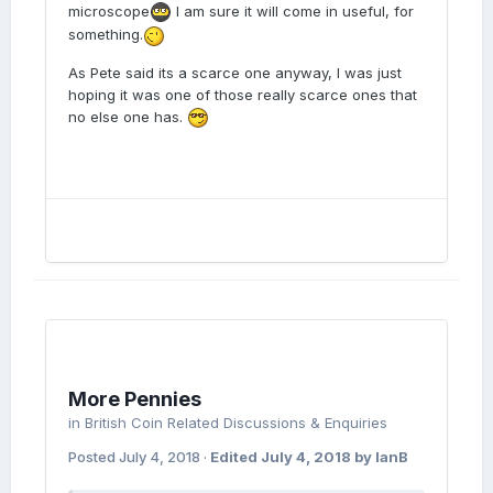
microscope
I am sure it will come in useful, for
something.
As Pete said its a scarce one anyway, I was just
hoping it was one of those really scarce ones that
no else one has.
More Pennies
in
British Coin Related Discussions & Enquiries
Posted
July 4, 2018
·
Edited
July 4, 2018
by IanB