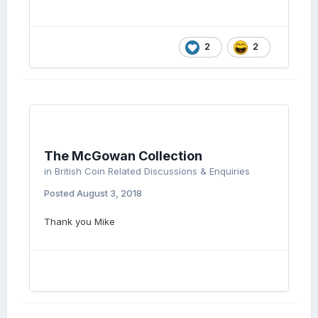
2
2
The McGowan Collection
in
British Coin Related Discussions & Enquiries
Posted
August 3, 2018
Thank you Mike