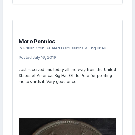
More Pennies
in
British Coin Related Discussions & Enquiries
Posted
July 16, 2019
Just received this today all the way from the United
States of America. Big Hat Off to Pete for pointing
me towards it. Very good price.