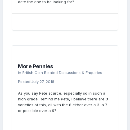
date the one to be looking for?
More Pennies
in
British Coin Related Discussions & Enquiries
Posted
July 27, 2018
As you say Pete scarce, especially so in such a
high grade. Remind me Pete, I believe there are 3
varieties of this, all with the 8 either over a 3 a 7
or possible over a 9?