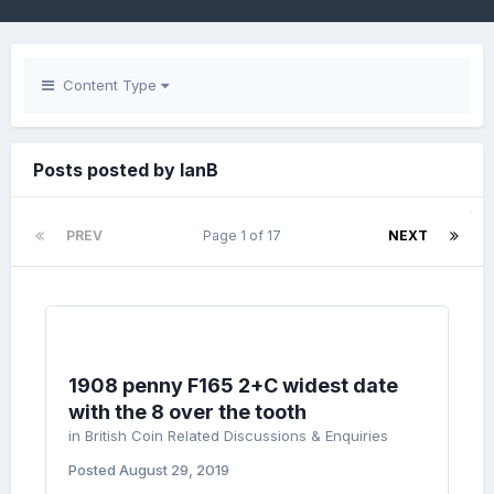
Content Type
Posts posted by IanB
PREV
Page 1 of 17
NEXT
1908 penny F165 2+C widest date
with the 8 over the tooth
in
British Coin Related Discussions & Enquiries
Posted
August 29, 2019