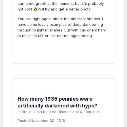
can photograph at the moment, but it's probably
detail to the hair.
not gold
Will try and get a better photo.
🤣
You are right again about the different shades. I
have some lovely examples of deep dark toning
through to lighter shades. But with this one it hard
to tell if it's MT or just natural aged toning.
How many 1935 pennies were
artificially darkened with hypo?
in
British Coin Related Discussions & Enquiries
Posted
November 30, 2018