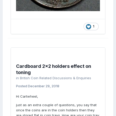
1
Cardboard 2x2 holders effect on
toning
in
British Coin Related Discussions & Enquiries
Posted
December 29, 2018
Hi Cartwheel,
just as an extra couple of questions, you say that
once the coins are in the coin holders then they
are stored flat in coin trays. How are your coin tray