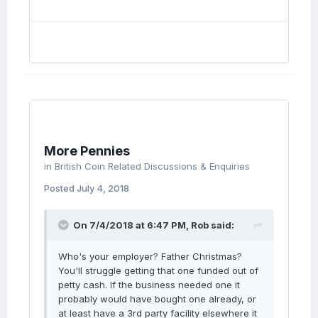
More Pennies
in
British Coin Related Discussions & Enquiries
Posted
July 4, 2018
On 7/4/2018 at 6:47 PM,
Rob
said:
Who's your employer? Father Christmas?
You'll struggle getting that one funded out of
petty cash. If the business needed one it
probably would have bought one already, or
at least have a 3rd party facility elsewhere it