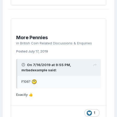
More Pennies
in
British Coin Related Discussions & Enquiries
Posted
July 17, 2019
On 7/16/2019 at 9:55 PM,
mrbadexample
said:
F106?
Exactly
👍
1