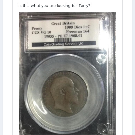
Is this what you are looking for Terry?