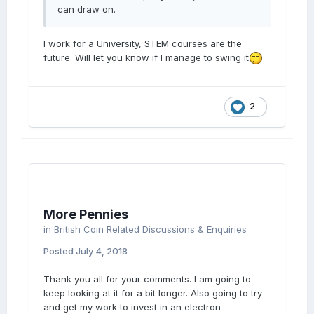
can draw on.
I work for a University, STEM courses are the
future. Will let you know if I manage to swing it
2
More Pennies
in
British Coin Related Discussions & Enquiries
Posted
July 4, 2018
Thank you all for your comments. I am going to
keep looking at it for a bit longer. Also going to try
and get my work to invest in an electron