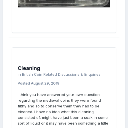
Cleaning
in
British Coin Related Discussions & Enquiries
Posted
August 29, 2019
I think you have answered your own question
regarding the medieval coins they were found
filthy and so to conserve them they had to be
cleaned. I have no idea what this cleaning
consisted of, might have just been a soak in some
sort of liquid or it may have been something a little