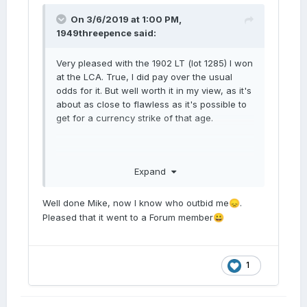
On 3/6/2019 at 1:00 PM,
1949threepence
said:
Very pleased with the 1902 LT (lot 1285) I won
at the LCA. True, I did pay over the usual
odds for it. But well worth it in my view, as it's
about as close to flawless as it's possible to
get for a currency strike of that age.
Expand
Well done Mike, now I know who outbid me
.
😞
Pleased that it went to a Forum member
😀
1