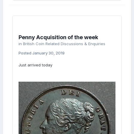
Penny Acquisition of the week
in
British Coin Related Discussions & Enquiries
Posted
January 30, 2019
Just arrived today