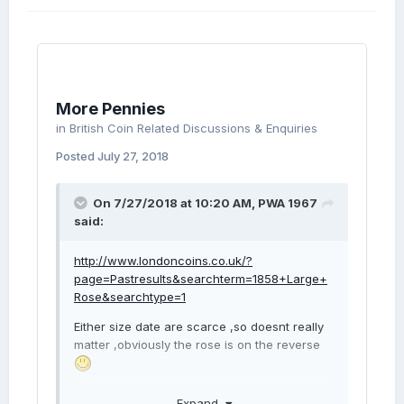
More Pennies
in
British Coin Related Discussions & Enquiries
Posted
July 27, 2018
On 7/27/2018 at 10:20 AM,
PWA 1967
said:
http://www.londoncoins.co.uk/?
page=Pastresults&searchterm=1858+Large+
Rose&searchtype=1
Either size date are scarce ,so doesnt really
matter ,obviously the rose is on the reverse
If you look at LOT 2652 & LOT 1810 its the
Expand