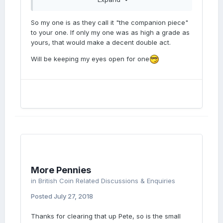
same Large date as you have and the
description notes,underlying figure.
So my one is as they call it "the companion piece"
to your one. If only my one was as high a grade as
yours, that would make a decent double act.
Will be keeping my eyes open for one
More Pennies
in
British Coin Related Discussions & Enquiries
Posted
July 27, 2018
Thanks for clearing that up Pete, so is the small