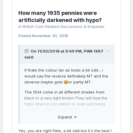
How many 1935 pennies were
artificially darkened with hypo?
in
British Coin Related Discussions & Enquiries
Posted
November 30, 2018
On 11/30/2018 at 9:49 PM,
PWA 1967
said:
If thats the colour Ian as looks a bit odd , i
would say the reverse definately MT and the
obverse maybe gold
or partly MT.
😂
The 1934 come in all different shades from
black to a very light brown.They will lose the
hypo when in circulation or even just being
against something else over nearly ninety
years.
Expand
The obv i am 50/50 although it looks a good
Yes, you are right Pete, a bit odd but it's the best I
one as very few on the OBV have much