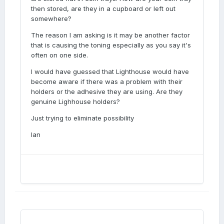
then stored, are they in a cupboard or left out
somewhere?
The reason I am asking is it may be another factor
that is causing the toning especially as you say it's
often on one side.
I would have guessed that Lighthouse would have
become aware if there was a problem with their
holders or the adhesive they are using. Are they
genuine Lighhouse holders?
Just trying to eliminate possibility
Ian