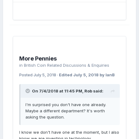
More Pennies
in
British Coin Related Discussions & Enquiries
Posted
July 5, 2018
·
Edited
July 5, 2018
by IanB
On 7/4/2018 at 11:45 PM,
Rob
said:
I'm surprised you don't have one already.
Maybe a different department? It's worth
asking the question.
I know we don't have one at the moment, but I also
know we are investing in technology