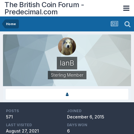
The British Coin Forum -
Predecimal.com
Home
IanB
Sterling Member
POSTS
JOINED
571
December 6, 2015
LAST VISITED
DAYS WON
August 27, 2021
6