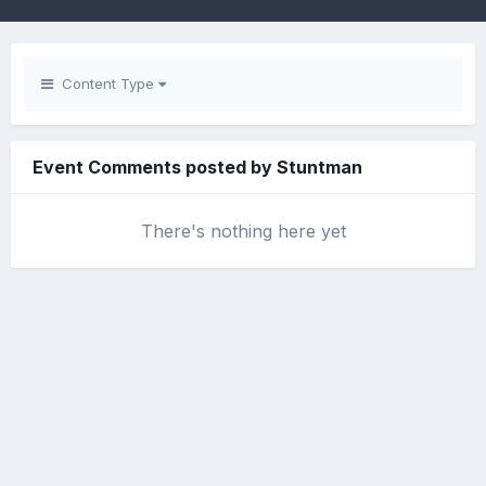
Content Type
Event Comments posted by Stuntman
There's nothing here yet