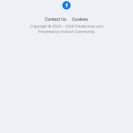
Contact Us
Cookies
Copyright © 2003 - 2026 Predecimal.com
Powered by Invision Community