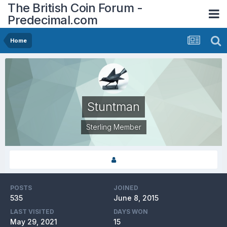
The British Coin Forum -
Predecimal.com
Home
Stuntman
Sterling Member
POSTS
JOINED
535
June 8, 2015
LAST VISITED
DAYS WON
May 29, 2021
15