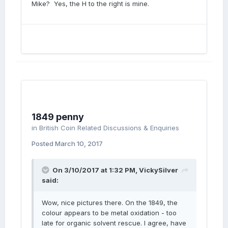
Mike? Yes, the H to the right is mine.
1849 penny
in
British Coin Related Discussions & Enquiries
Posted
March 10, 2017
On 3/10/2017 at 1:32 PM,
VickySilver
said:
Wow, nice pictures there. On the 1849, the
colour appears to be metal oxidation - too
late for organic solvent rescue. I agree, have