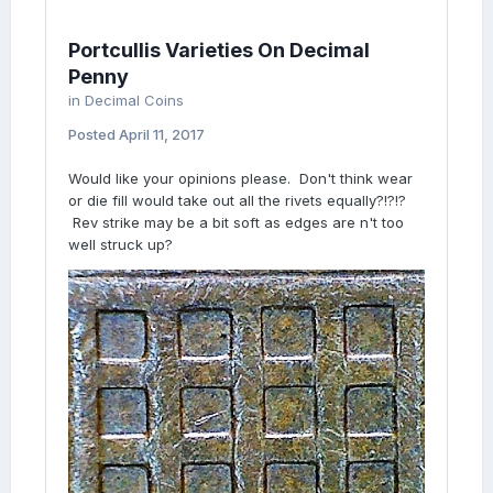
Portcullis Varieties On Decimal
Penny
in
Decimal Coins
Posted
April 11, 2017
Would like your opinions please. Don't think wear
or die fill would take out all the rivets equally?!?!?
Rev strike may be a bit soft as edges are n't too
well struck up?