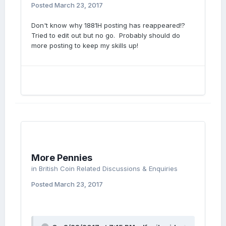
Posted
March 23, 2017
Don't know why 1881H posting has reappeared!?
Tried to edit out but no go. Probably should do
more posting to keep my skills up!
More Pennies
in
British Coin Related Discussions & Enquiries
Posted
March 23, 2017