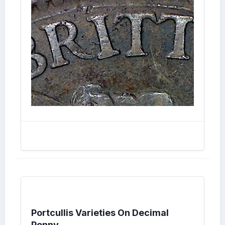
Portcullis Varieties On Decimal
Penny