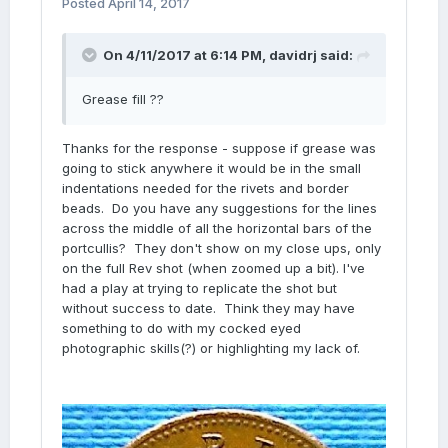
Posted
April 14, 2017
On 4/11/2017 at 6:14 PM,
davidrj
said:
Grease fill ??
Thanks for the response - suppose if grease was
going to stick anywhere it would be in the small
indentations needed for the rivets and border
beads. Do you have any suggestions for the lines
across the middle of all the horizontal bars of the
portcullis? They don't show on my close ups, only
on the full Rev shot (when zoomed up a bit). I've
had a play at trying to replicate the shot but
without success to date. Think they may have
something to do with my cocked eyed
photographic skills(?) or highlighting my lack of.