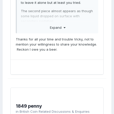
to leave it alone but at least you tried.
The second piece almost appears as though
some liquid dropped on surface with
secondary oxidation.
Expand
Thanks for all your time and trouble Vicky, not to
mention your willingness to share your knowledge.
Reckon I owe you a beer.
1849 penny
in
British Coin Related Discussions & Enquiries