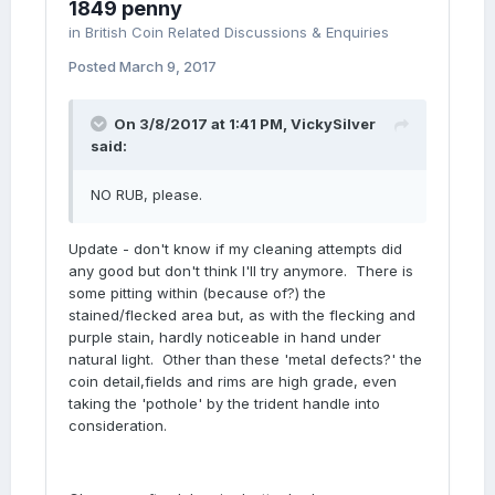
1849 penny
in
British Coin Related Discussions & Enquiries
Posted
March 9, 2017
On 3/8/2017 at 1:41 PM,
VickySilver
said:
NO RUB, please.
Update - don't know if my cleaning attempts did
any good but don't think I'll try anymore. There is
some pitting within (because of?) the
stained/flecked area but, as with the flecking and
purple stain, hardly noticeable in hand under
natural light. Other than these 'metal defects?' the
coin detail,fields and rims are high grade, even
taking the 'pothole' by the trident handle into
consideration.