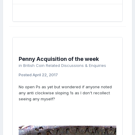
Penny Acquisition of the week
in
British Coin Related Discussions & Enquiries
Posted
April 22, 2017
No open Ps as yet but wondered if anyone noted
any anti clockwise sloping 1s as I don't recollect
seeing any myself?