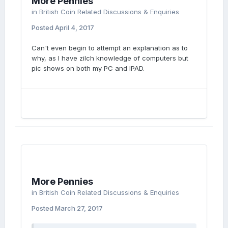
More Pennies
in
British Coin Related Discussions & Enquiries
Posted
April 4, 2017
Can't even begin to attempt an explanation as to
why, as I have zilch knowledge of computers but
pic shows on both my PC and IPAD.
More Pennies
in
British Coin Related Discussions & Enquiries
Posted
March 27, 2017