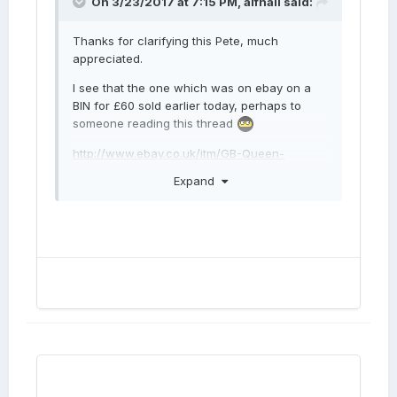
On 3/23/2017 at 7:15 PM,
alfnail
said:
Thanks for clarifying this Pete, much
appreciated.
I see that the one which was on ebay on a
BIN for £60 sold earlier today, perhaps to
someone reading this thread
http://www.ebay.co.uk/itm/GB-Queen-
Victoria-bronze-penny-1862-/162438645295?
Expand
Twas I! Will try for better pics of 2/2 when I
get back/receive coin next week.