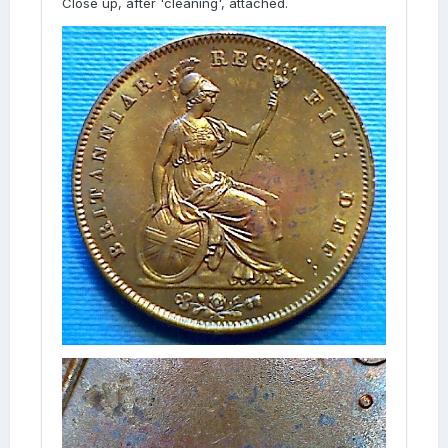
Close up, after 'cleaning', attached.