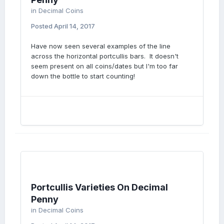
in
Decimal Coins
Posted
April 14, 2017
Have now seen several examples of the line
across the horizontal portcullis bars. It doesn't
seem present on all coins/dates but I'm too far
down the bottle to start counting!
Portcullis Varieties On Decimal
Penny
in
Decimal Coins