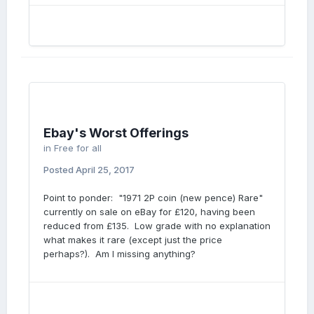
Ebay's Worst Offerings
in
Free for all
Posted
April 25, 2017
Point to ponder: "1971 2P coin (new pence) Rare"
currently on sale on eBay for £120, having been
reduced from £135. Low grade with no explanation
what makes it rare (except just the price
perhaps?). Am I missing anything?