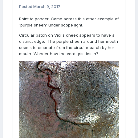
Posted
March 9, 2017
Point to ponder: Came across this other example of
'purple sheen' under scope light.
Circular patch on Vici's cheek appears to have a
distinct edge. The purple sheen around her mouth
seems to emanate from the circular patch by her
mouth Wonder how the verdigris ties in?