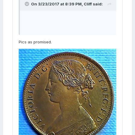
On 3/23/2017 at 8:39 PM,
Cliff
said:
Pics as promised.