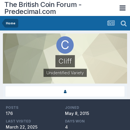
The British Coin Forum -
Predecimal.com
Home
Cliff
Unidentified Variety
POSTS
JOINED
176
May 8, 2015
LAST VISITED
DAYS WON
March 22, 2025
4