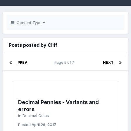
Content Type
Posts posted by Cliff
PREV
Page 5 of 7
NEXT
Decimal Pennies - Variants and
errors
in
Decimal Coins
Posted
April 26, 2017