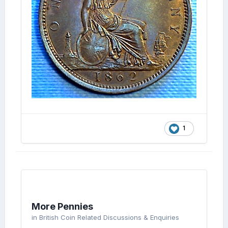
1
More Pennies
in
British Coin Related Discussions & Enquiries