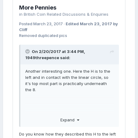
More Pennies
in
British Coin Related Discussions & Enquiries
Posted
March 23, 2017
·
Edited
March 23, 2017
by
Cliff
Removed duplicated pics
On 2/20/2017 at 3:44 PM,
1949threepence
said:
Another interesting one. Here the H is to the
left and in contact with the linear circle, so
it's top most part is practically underneath
the 8.
Expand
Do you know how they described this H to the left