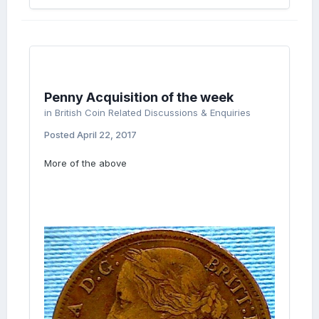
Penny Acquisition of the week
in
British Coin Related Discussions & Enquiries
Posted
April 22, 2017
More of the above