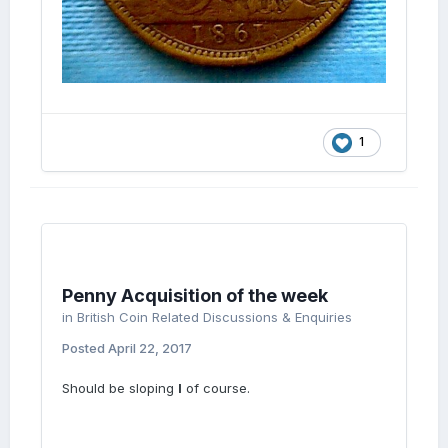
1
Penny Acquisition of the week
in
British Coin Related Discussions & Enquiries
Posted
April 22, 2017
Should be sloping
I
of course.