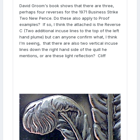
David Groom's book shows that there are three,
perhaps four reverses for the 1971 Business Strike
Two New Pence. Do these also apply to Proof
examples? If so, I think the attached is the Reverse
C (Two additional incuse lines to the top of the left
hand plume) but can anyone confirm what, I think
I'm seeing, that there are also two vertical incuse
lines down the right hand side of the quill he
mentions, or are these light reflection? Cliff