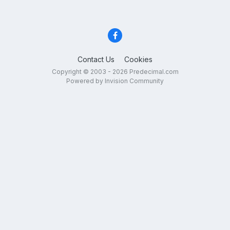
Contact Us
Cookies
Copyright © 2003 - 2026 Predecimal.com
Powered by Invision Community