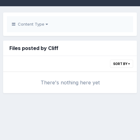
Content Type
Files posted by Cliff
SORT BY
There's nothing here yet