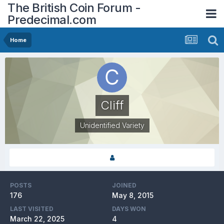
The British Coin Forum -
Predecimal.com
Home
Cliff
Unidentified Variety
POSTS
JOINED
176
May 8, 2015
LAST VISITED
DAYS WON
March 22, 2025
4