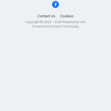
Contact Us
Cookies
Copyright © 2003 - 2026 Predecimal.com
Powered by Invision Community