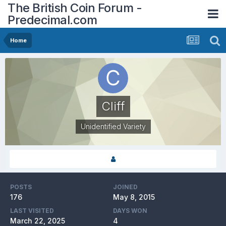
The British Coin Forum -
Predecimal.com
Home
Cliff
Unidentified Variety
POSTS
JOINED
176
May 8, 2015
LAST VISITED
DAYS WON
March 22, 2025
4