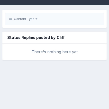
Content Type
Status Replies posted by Cliff
There's nothing here yet