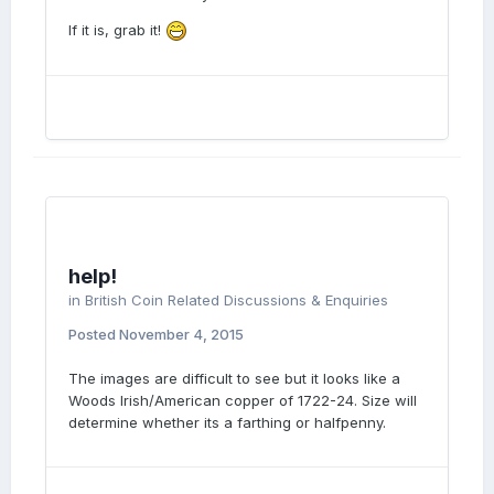
If it is, grab it!
help!
in
British Coin Related Discussions & Enquiries
Posted
November 4, 2015
The images are difficult to see but it looks like a
Woods Irish/American copper of 1722-24. Size will
determine whether its a farthing or halfpenny.