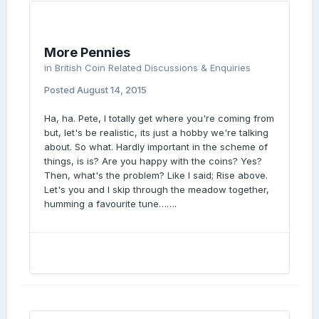
More Pennies
in
British Coin Related Discussions & Enquiries
Posted
August 14, 2015
Ha, ha. Pete, I totally get where you're coming from
but, let's be realistic, its just a hobby we're talking
about. So what. Hardly important in the scheme of
things, is is? Are you happy with the coins? Yes?
Then, what's the problem? Like I said; Rise above.
Let's you and I skip through the meadow together,
humming a favourite tune…….