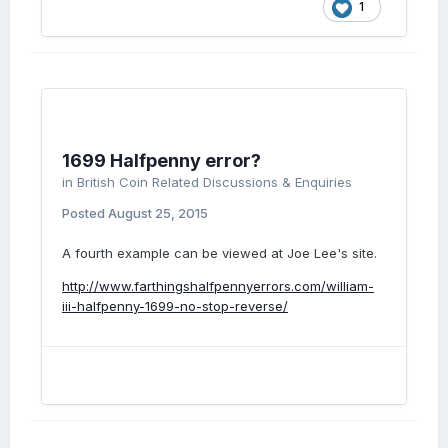
1
1699 Halfpenny error?
in
British Coin Related Discussions & Enquiries
Posted
August 25, 2015
A fourth example can be viewed at Joe Lee's site.
http://www.farthingshalfpennyerrors.com/william-
iii-halfpenny-1699-no-stop-reverse/