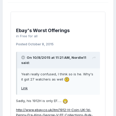
Ebay's Worst Offerings
in
Free for all
Posted
October 8, 2015
On 10/8/2015 at 11:21 AM, Nordle11
said:
Yeah really confused, I think so is he. Why's
it got 27 watchers as well
Link
Sadly, his 1912H is only EF…..
http://www.ebay.co.uk/itm/1912-H-Coin-UK-1d-
Penny-Era-King-George-V-EF-Collections-Bulk-