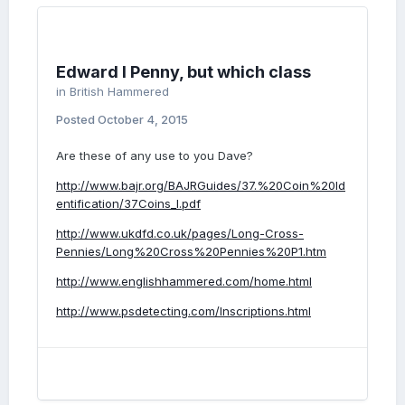
Edward I Penny, but which class
in
British Hammered
Posted
October 4, 2015
Are these of any use to you Dave?
http://www.bajr.org/BAJRGuides/37.%20Coin%20Id
entification/37Coins_I.pdf
http://www.ukdfd.co.uk/pages/Long-Cross-
Pennies/Long%20Cross%20Pennies%20P1.htm
http://www.englishhammered.com/home.html
http://www.psdetecting.com/Inscriptions.html