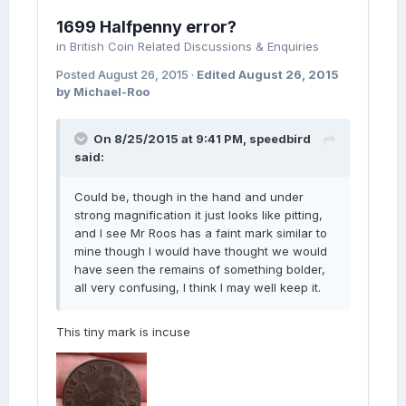
1699 Halfpenny error?
in
British Coin Related Discussions & Enquiries
Posted
August 26, 2015
·
Edited
August 26, 2015
by Michael-Roo
On 8/25/2015 at 9:41 PM, speedbird
said:
Could be, though in the hand and under
strong magnification it just looks like pitting,
and I see Mr Roos has a faint mark similar to
mine though I would have thought we would
have seen the remains of something bolder,
all very confusing, I think I may well keep it.
This tiny mark is incuse