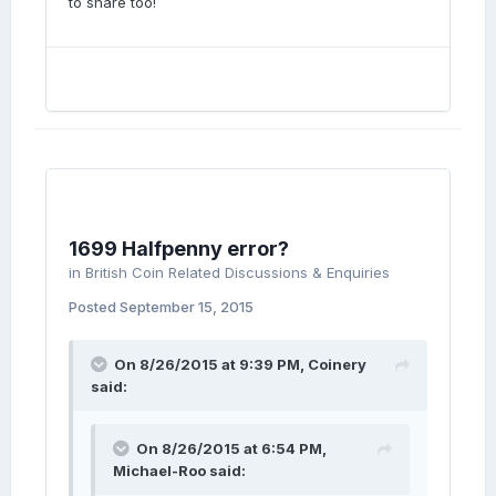
to share too!
1699 Halfpenny error?
in
British Coin Related Discussions & Enquiries
Posted
September 15, 2015
On 8/26/2015 at 9:39 PM, Coinery
said:
On 8/26/2015 at 6:54 PM,
Michael-Roo said: