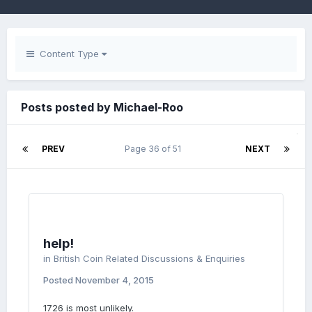
Content Type
Posts posted by Michael-Roo
PREV
Page 36 of 51
NEXT
help!
in
British Coin Related Discussions & Enquiries
Posted
November 4, 2015
1726 is most unlikely.