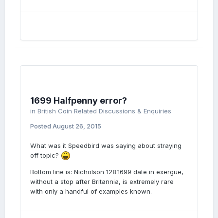
1699 Halfpenny error?
in
British Coin Related Discussions & Enquiries
Posted
August 26, 2015
What was it Speedbird was saying about straying
off topic?
Bottom line is: Nicholson 128.1699 date in exergue,
without a stop after Britannia, is extremely rare
with only a handful of examples known.