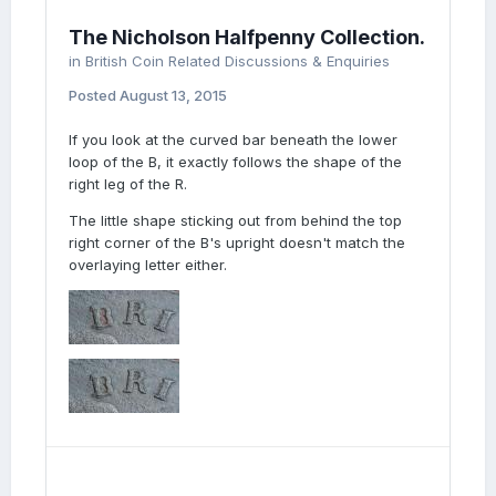
The Nicholson Halfpenny Collection.
in
British Coin Related Discussions & Enquiries
Posted
August 13, 2015
If you look at the curved bar beneath the lower
loop of the B, it exactly follows the shape of the
right leg of the R.
The little shape sticking out from behind the top
right corner of the B's upright doesn't match the
overlaying letter either.