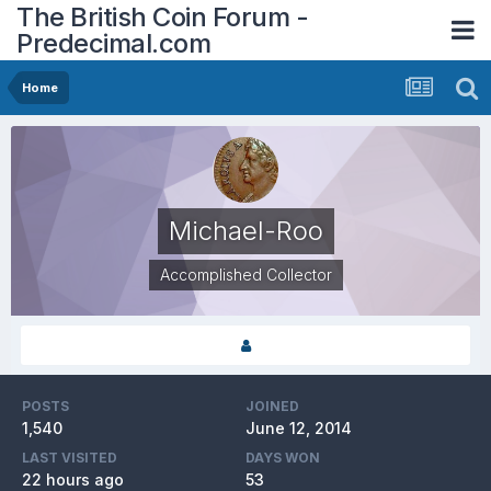
The British Coin Forum -
Predecimal.com
Home
Michael-Roo
Accomplished Collector
POSTS
JOINED
1,540
June 12, 2014
LAST VISITED
DAYS WON
22 hours ago
53