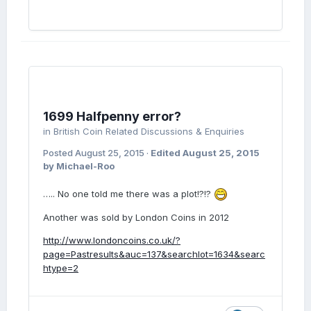
1699 Halfpenny error?
in
British Coin Related Discussions & Enquiries
Posted
August 25, 2015
·
Edited
August 25, 2015
by Michael-Roo
….. No one told me there was a plot!?!?
Another was sold by London Coins in 2012
http://www.londoncoins.co.uk/?
page=Pastresults&auc=137&searchlot=1634&searc
htype=2