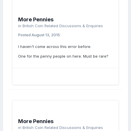
More Pennies
in
British Coin Related Discussions & Enquiries
Posted
August 13, 2015
I haven't come across this error before.
One for the penny people on here. Must be rare?
More Pennies
in
British Coin Related Discussions & Enquiries