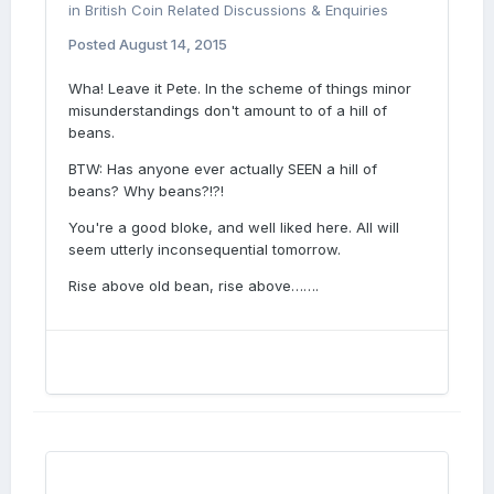
in
British Coin Related Discussions & Enquiries
Posted
August 14, 2015
Wha! Leave it Pete. In the scheme of things minor
misunderstandings don't amount to of a hill of
beans.
BTW: Has anyone ever actually SEEN a hill of
beans? Why beans?!?!
You're a good bloke, and well liked here. All will
seem utterly inconsequential tomorrow.
Rise above old bean, rise above…….