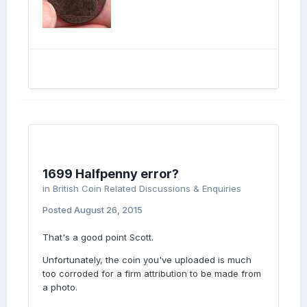
1699 Halfpenny error?
in
British Coin Related Discussions & Enquiries
Posted
August 26, 2015
That's a good point Scott.
Unfortunately, the coin you've uploaded is much
too corroded for a firm attribution to be made from
a photo.