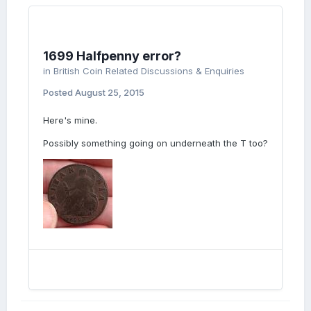
1699 Halfpenny error?
in
British Coin Related Discussions & Enquiries
Posted
August 25, 2015
Here's mine.
Possibly something going on underneath the T too?