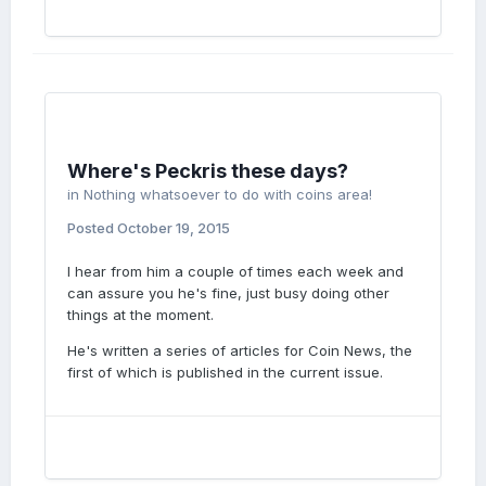
Where's Peckris these days?
in
Nothing whatsoever to do with coins area!
Posted
October 19, 2015
I hear from him a couple of times each week and
can assure you he's fine, just busy doing other
things at the moment.
He's written a series of articles for Coin News, the
first of which is published in the current issue.