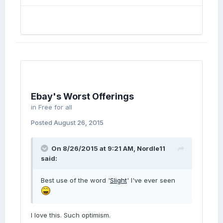
Ebay's Worst Offerings
in
Free for all
Posted
August 26, 2015
On 8/26/2015 at 9:21 AM, Nordle11
said:
Best use of the word '
Slight
' I've ever seen
I love this. Such optimism.