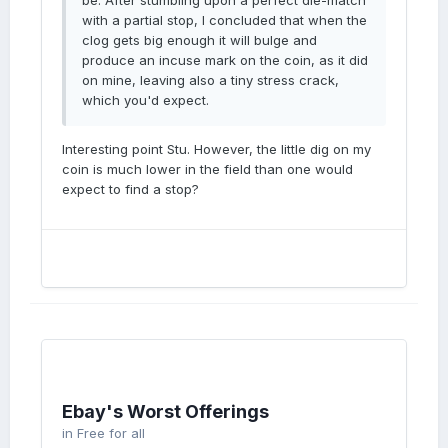
be. After stumbling upon a perfect die-match
with a partial stop, I concluded that when the
clog gets big enough it will bulge and
produce an incuse mark on the coin, as it did
on mine, leaving also a tiny stress crack,
which you'd expect.
Interesting point Stu. However, the little dig on my
coin is much lower in the field than one would
expect to find a stop?
Ebay's Worst Offerings
in
Free for all