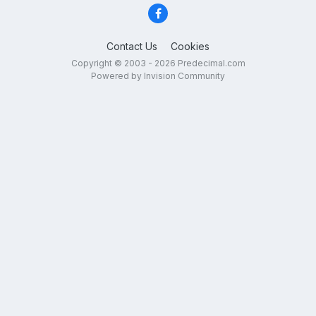
Contact Us
Cookies
Copyright © 2003 - 2026 Predecimal.com
Powered by Invision Community