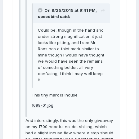
On 8/25/2015 at 9:41 PM,
speedbird said:
Could be, though in the hand and
under strong magnification it just
looks like pitting, and I see Mr
Roos has a faint mark similar to
mine though I would have thought
we would have seen the remains
of something bolder, all very
confusing, I think I may well keep
it.
This tiny mark is incuse
1699-01.jpg
And interestingly, this was the only giveaway
on my 1700 hopeful no-dot shilling, which
had a slight incuse flaw where a stop should