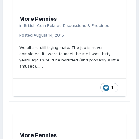
More Pennies
in
British Coin Related Discussions & Enquiries
Posted
August 14, 2015
We all are still trying mate. The job is never
completed. If I were to meet the me I was thirty
years ago I would be horrified (and probably a little
amused)…….
1
More Pennies