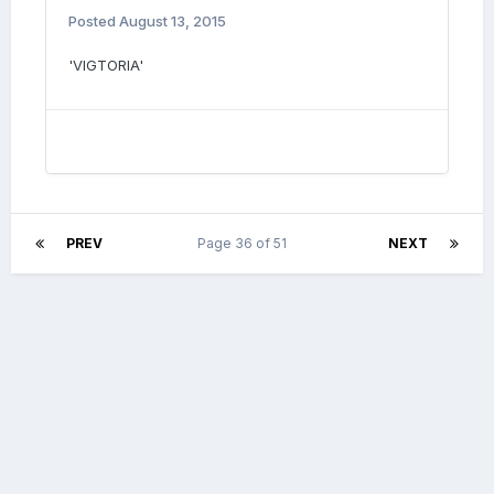
Posted
August 13, 2015
'VIGTORIA'
PREV
Page 36 of 51
NEXT