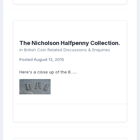
The Nicholson Halfpenny Collection.
in
British Coin Related Discussions & Enquiries
Posted
August 13, 2015
Here's a close up of the B…...