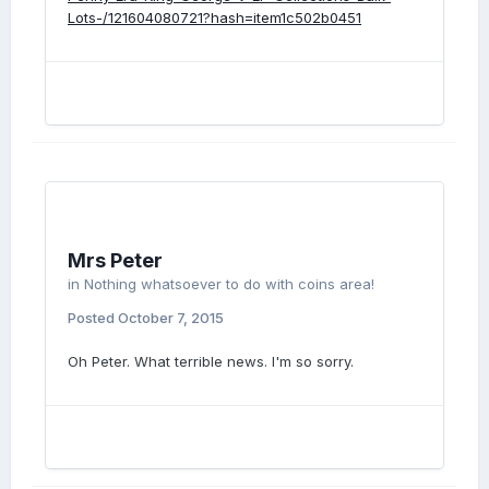
Lots-/121604080721?hash=item1c502b0451
Mrs Peter
in
Nothing whatsoever to do with coins area!
Posted
October 7, 2015
Oh Peter. What terrible news. I'm so sorry.