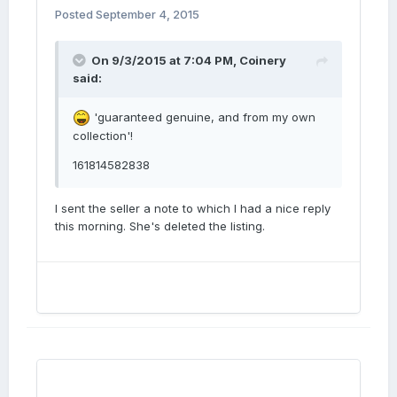
Posted
September 4, 2015
On 9/3/2015 at 7:04 PM, Coinery
said:
'guaranteed genuine, and from my own
collection'!
161814582838
I sent the seller a note to which I had a nice reply
this morning. She's deleted the listing.