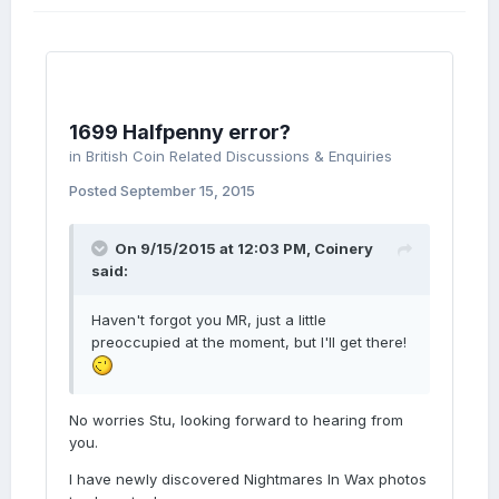
1699 Halfpenny error?
in
British Coin Related Discussions & Enquiries
Posted
September 15, 2015
On 9/15/2015 at 12:03 PM, Coinery
said:
Haven't forgot you MR, just a little
preoccupied at the moment, but I'll get there!
No worries Stu, looking forward to hearing from
you.
I have newly discovered Nightmares In Wax photos