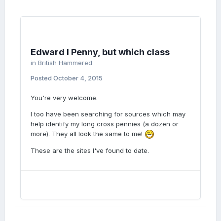
Edward I Penny, but which class
in
British Hammered
Posted
October 4, 2015
You're very welcome.
I too have been searching for sources which may
help identify my long cross pennies (a dozen or
more). They all look the same to me!
These are the sites I've found to date.