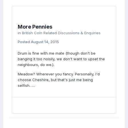
More Pennies
in
British Coin Related Discussions & Enquiries
Posted
August 14, 2015
Drum is fine with me mate (though don't be
banging it too noisily, we don't want to upset the
neighbours, do we.).
Meadow? Wherever you fancy. Personally, I'd
choose Cheshire, but that's just me being
selfish…...