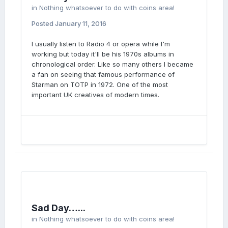
in
Nothing whatsoever to do with coins area!
Posted
January 11, 2016
I usually listen to Radio 4 or opera while I'm
working but today it'll be his 1970s albums in
chronological order. Like so many others I became
a fan on seeing that famous performance of
Starman on TOTP in 1972. One of the most
important UK creatives of modern times.
Sad Day…...
in
Nothing whatsoever to do with coins area!