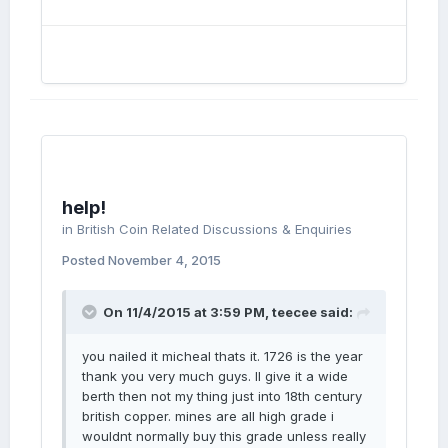
help!
in
British Coin Related Discussions & Enquiries
Posted
November 4, 2015
On 11/4/2015 at 3:59 PM, teecee said:
you nailed it micheal thats it. 1726 is the year
thank you very much guys. Il give it a wide
berth then not my thing just into 18th century
british copper. mines are all high grade i
wouldnt normally buy this grade unless really