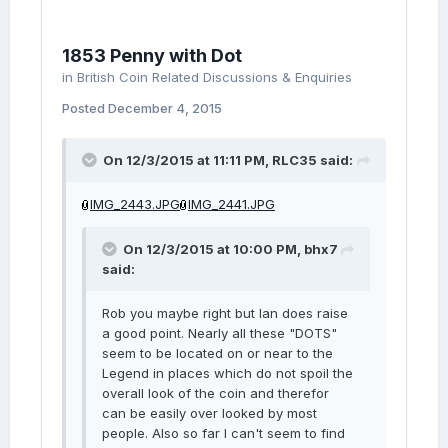
1853 Penny with Dot
in
British Coin Related Discussions & Enquiries
Posted
December 4, 2015
On 12/3/2015 at 11:11 PM, RLC35 said:
IMG_2443.JPG
IMG_2441.JPG
On 12/3/2015 at 10:00 PM, bhx7
said:
Rob you maybe right but Ian does raise
a good point. Nearly all these "DOTS"
seem to be located on or near to the
Legend in places which do not spoil the
overall look of the coin and therefor
can be easily over looked by most
people. Also so far I can't seem to find