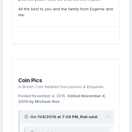
All the best to you and the family from Eugenie and
me.
Coin Pics
in
British Coin Related Discussions & Enquiries
Posted
November 4, 2015
·
Edited
November 4,
2015
by Michael-Roo
On 11/4/2015 at 7:28 PM, Rob said: