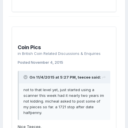
Coin Pics
in
British Coin Related Discussions & Enquiries
Posted
November 4, 2015
On 11/4/2015 at 5:27 PM, teecee said:
not to that level yet, just started using a
scanner this week had it nearly two years im
not kidding. micheal asked to post some of
my pieces so far. a 1721 stop after date
halfpenny.
Nice Teecee.