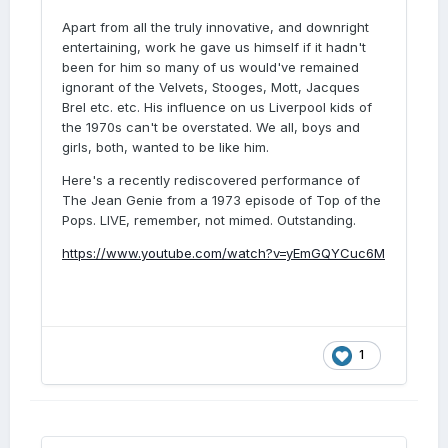
Apart from all the truly innovative, and downright
entertaining, work he gave us himself if it hadn't
been for him so many of us would've remained
ignorant of the Velvets, Stooges, Mott, Jacques
Brel etc. etc. His influence on us Liverpool kids of
the 1970s can't be overstated. We all, boys and
girls, both, wanted to be like him.
Here's a recently rediscovered performance of
The Jean Genie from a 1973 episode of Top of the
Pops. LIVE, remember, not mimed. Outstanding.
https://www.youtube.com/watch?v=yEmGQYCuc6M
1