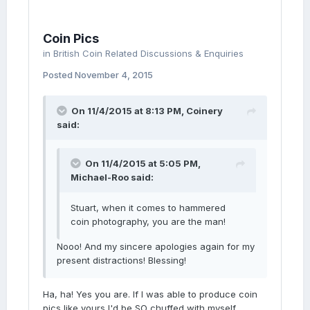
Coin Pics
in
British Coin Related Discussions & Enquiries
Posted
November 4, 2015
On 11/4/2015 at 8:13 PM, Coinery
said:
On 11/4/2015 at 5:05 PM,
Michael-Roo said:
Stuart, when it comes to hammered
coin photography, you are the man!
Nooo! And my sincere apologies again for my
present distractions! Blessing!
Ha, ha! Yes you are. If I was able to produce coin
pics like yours I'd be SO chuffed with myself.