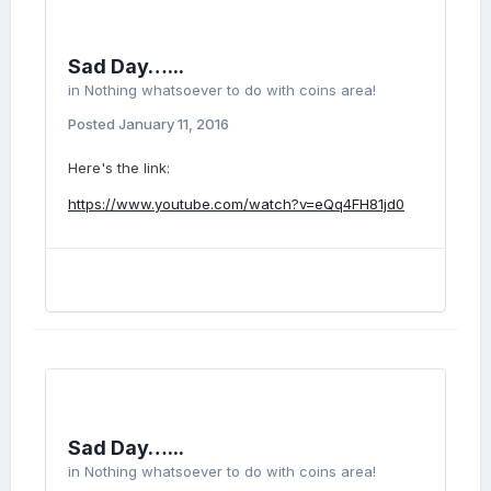
Sad Day…...
in
Nothing whatsoever to do with coins area!
Posted
January 11, 2016
Here's the link:
https://www.youtube.com/watch?v=eQq4FH81jd0
Sad Day…...
in
Nothing whatsoever to do with coins area!