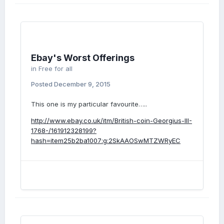
Ebay's Worst Offerings
in
Free for all
Posted
December 9, 2015
This one is my particular favourite…..
http://www.ebay.co.uk/itm/British-coin-Georgius-III-
1768-/161912328199?
hash=item25b2ba1007:g:2SkAAOSwMTZWRyEC