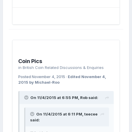
Coin Pics
in
British Coin Related Discussions & Enquiries
Posted
November 4, 2015
·
Edited
November 4,
2015
by Michael-Roo
On 11/4/2015 at 6:55 PM, Rob said:
On 11/4/2015 at 6:11 PM, teecee
said: