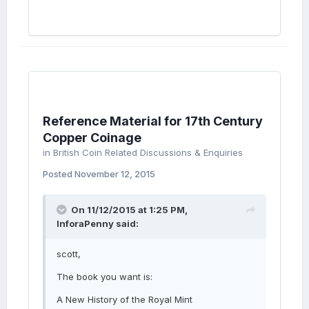
Reference Material for 17th Century
Copper Coinage
in
British Coin Related Discussions & Enquiries
Posted
November 12, 2015
On 11/12/2015 at 1:25 PM,
InforaPenny said:
scott,
The book you want is:
A New History of the Royal Mint