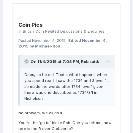
Coin Pics
in
British Coin Related Discussions & Enquiries
Posted
November 4, 2015
·
Edited
November 4,
2015
by Michael-Roo
On 11/4/2015 at 7:08 PM, Rob said:
Oops, so he did. That's what happens when
you speed read. I saw the 1734 and 3 over 1,
so made the words after 1734 'over' given
there was one described as 1734/3/I in
Nicholson.
No problem, we all do it.
You're the 'go to' bloke Rob. Can you tell me: how
rare is the R over O obverse?