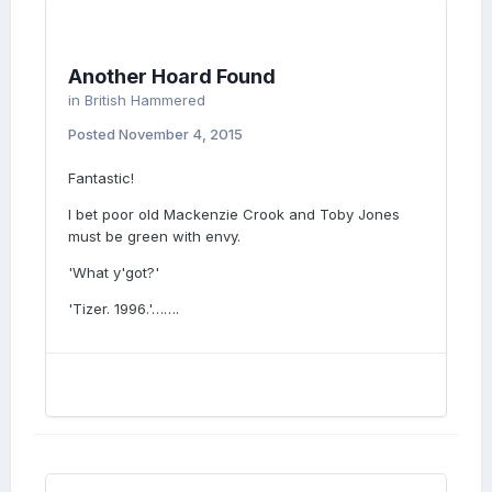
Another Hoard Found
in
British Hammered
Posted
November 4, 2015
Fantastic!
I bet poor old Mackenzie Crook and Toby Jones
must be green with envy.
'What y'got?'
'Tizer. 1996.'…….