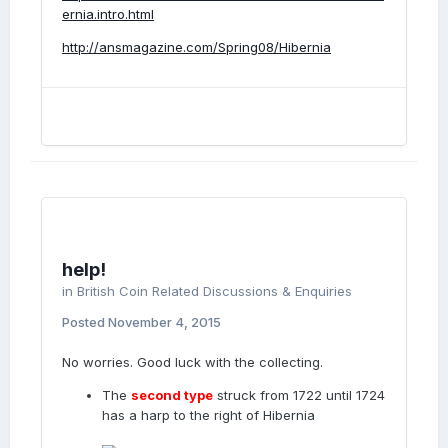
ernia.intro.html
http://ansmagazine.com/Spring08/Hibernia
help!
in
British Coin Related Discussions & Enquiries
Posted
November 4, 2015
No worries. Good luck with the collecting.
The
second type
struck from 1722 until 1724
has a harp to the right of Hibernia