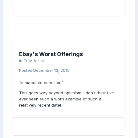
Ebay's Worst Offerings
in
Free for all
Posted
December 13, 2015
'Immaculate condition'.
This goes way beyond optimism. I don't think I've
ever seen such a worn example of such a
relatively recent date!