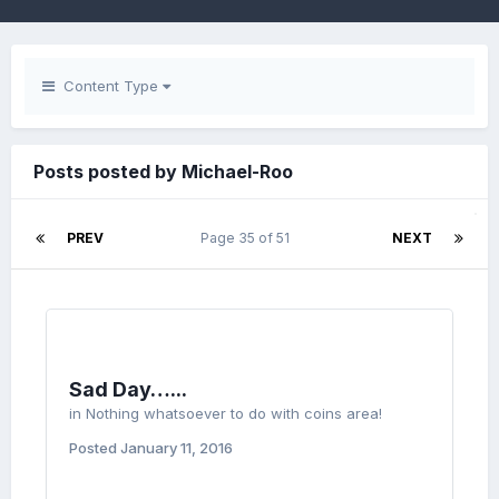
Content Type
Posts posted by Michael-Roo
PREV
Page 35 of 51
NEXT
Sad Day…...
in
Nothing whatsoever to do with coins area!
Posted
January 11, 2016