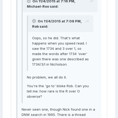
On 11/4/2015 at 7:16 PM,
Michael-Roo said:
On 11/4/2015 at 7:08 PM,
Rob said:
Oops, so he did. That's what
happens when you speed read. I
saw the 1734 and 3 over 1, so
made the words after 1734 'over'
given there was one described as
1734/3/I in Nicholson.
No problem, we all do it.
You're the 'go to' bloke Rob. Can you
tell me: how rare is the R over O
obverse?
Never seen one, though Nick found one in a
DNW search in 1995. There is a thread