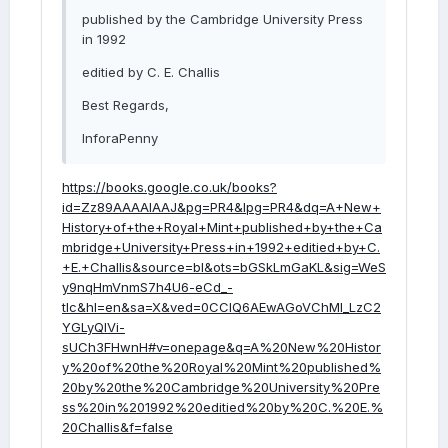
published by the Cambridge University Press
in 1992
editied by C. E. Challis
Best Regards,
InforaPenny
https://books.google.co.uk/books?
id=Zz89AAAAIAAJ&pg=PR4&lpg=PR4&dq=A+New+
History+of+the+Royal+Mint+published+by+the+Ca
mbridge+University+Press+in+1992+editied+by+C.
+E.+Challis&source=bl&ots=bGSkLmGaKL&sig=WeS
y9nqHmVnmS7h4U6-eCd_-
tIc&hl=en&sa=X&ved=0CCIQ6AEwAGoVChMI_LzC2
YGLyQIVi-
sUCh3FHwnH#v=onepage&q=A%20New%20Histor
y%20of%20the%20Royal%20Mint%20published%
20by%20the%20Cambridge%20University%20Pre
ss%20in%201992%20editied%20by%20C.%20E.%
20Challis&f=false