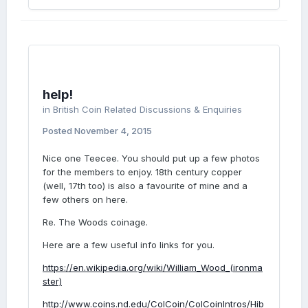
help!
in
British Coin Related Discussions & Enquiries
Posted
November 4, 2015
Nice one Teecee. You should put up a few photos
for the members to enjoy. 18th century copper
(well, 17th too) is also a favourite of mine and a
few others on here.
Re. The Woods coinage.
Here are a few useful info links for you.
https://en.wikipedia.org/wiki/William_Wood_(ironma
ster)
http://www.coins.nd.edu/ColCoin/ColCoinIntros/Hib