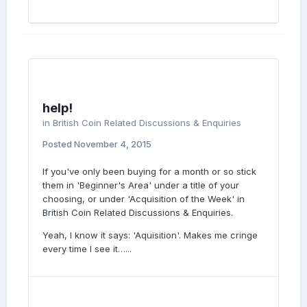
help!
in
British Coin Related Discussions & Enquiries
Posted
November 4, 2015
If you've only been buying for a month or so stick
them in 'Beginner's Area' under a title of your
choosing, or under 'Acquisition of the Week' in
British Coin Related Discussions & Enquiries.
Yeah, I know it says: 'Aquisition'. Makes me cringe
every time I see it…...