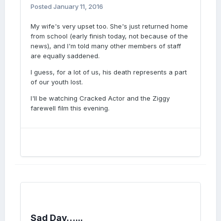
Posted
January 11, 2016
My wife's very upset too. She's just returned home
from school (early finish today, not because of the
news), and I'm told many other members of staff
are equally saddened.
I guess, for a lot of us, his death represents a part
of our youth lost.
I'll be watching Cracked Actor and the Ziggy
farewell film this evening.
Sad Day…...