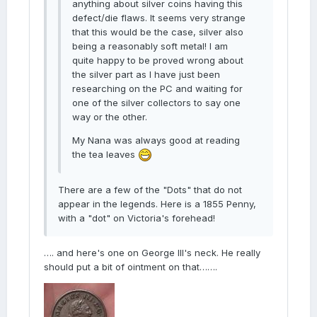
anything about silver coins having this
defect/die flaws. It seems very strange
that this would be the case, silver also
being a reasonably soft metal! I am
quite happy to be proved wrong about
the silver part as I have just been
researching on the PC and waiting for
one of the silver collectors to say one
way or the other.
My Nana was always good at reading
the tea leaves
There are a few of the "Dots" that do not
appear in the legends. Here is a 1855 Penny,
with a "dot" on Victoria's forehead!
…. and here's one on George III's neck. He really
should put a bit of ointment on that…….