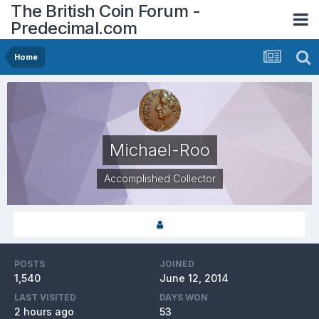
The British Coin Forum -
Predecimal.com
Home
Michael-Roo
Accomplished Collector
POSTS
JOINED
1,540
June 12, 2014
LAST VISITED
DAYS WON
2 hours ago
53