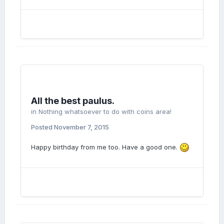
All the best paulus.
in
Nothing whatsoever to do with coins area!
Posted
November 7, 2015
Happy birthday from me too. Have a good one.