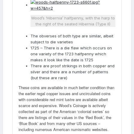
Wood’s ‘Hibernia’ halfpenny, with the harp to
the right of the seated Hibernia (Type II)
The obverses of both type are similar, albeit
subject to die varieties
1725 – There is a die flaw which occurs on
one variety of the 1723 halfpenny which
makes it look like the date is 1725
There are proof strikings in both copper and
silver and there are a number of patterns
(but these are rare)
These coins are available in much better condition than
the earlier regal copper issues and uncirculated coins
with considerable red mint lustre are available albeit
scarce and expensive. Wood’s Coinage is actively
collected as part of the American ‘colonial series’ so
there are listings of their values in the ‘Red Book’, the
‘Blue Book’ and from many other US sources –
including numerous American numismatic websites.