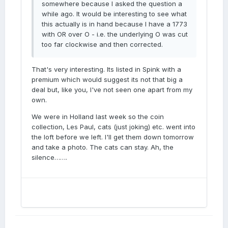
somewhere because I asked the question a
while ago. It would be interesting to see what
this actually is in hand because I have a 1773
with OR over O - i.e. the underlying O was cut
too far clockwise and then corrected.
That's very interesting. Its listed in Spink with a
premium which would suggest its not that big a
deal but, like you, I've not seen one apart from my
own.
We were in Holland last week so the coin
collection, Les Paul, cats (just joking) etc. went into
the loft before we left. I'll get them down tomorrow
and take a photo. The cats can stay. Ah, the
silence…….