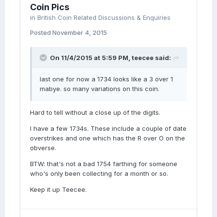
Coin Pics
in
British Coin Related Discussions & Enquiries
Posted
November 4, 2015
On 11/4/2015 at 5:59 PM, teecee said:
last one for now a 1734 looks like a 3 over 1
mabye. so many variations on this coin.
Hard to tell without a close up of the digits.
I have a few 1734s. These include a couple of date
overstrikes and one which has the R over O on the
obverse.
BTW: that's not a bad 1754 farthing for someone
who's only been collecting for a month or so.
Keep it up Teecee.