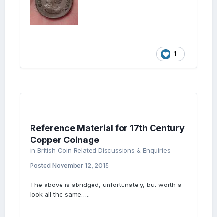
1
Reference Material for 17th Century
Copper Coinage
in
British Coin Related Discussions & Enquiries
Posted
November 12, 2015
The above is abridged, unfortunately, but worth a
look all the same…..