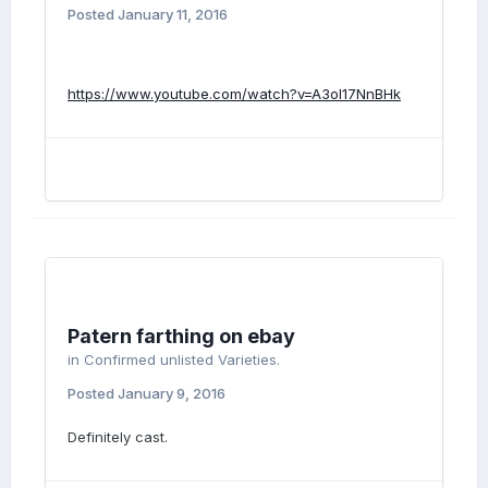
Posted
January 11, 2016
https://www.youtube.com/watch?v=A3ol17NnBHk
Patern farthing on ebay
in
Confirmed unlisted Varieties.
Posted
January 9, 2016
Definitely cast.