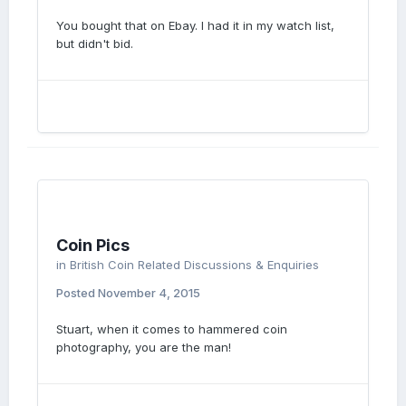
You bought that on Ebay. I had it in my watch list,
but didn't bid.
Coin Pics
in
British Coin Related Discussions & Enquiries
Posted
November 4, 2015
Stuart, when it comes to hammered coin
photography, you are the man!