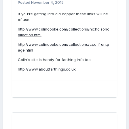
Posted
November 4, 2015
If you're getting into old copper these links will be
of use.
http://www.colincooke.com/collections/nicholsonc
ollection.html
http://www.colincooke.com/collections/ccc_frontp
age.html
Colin's site is handy for farthing info too:
http://www.aboutfarthings.co.uk