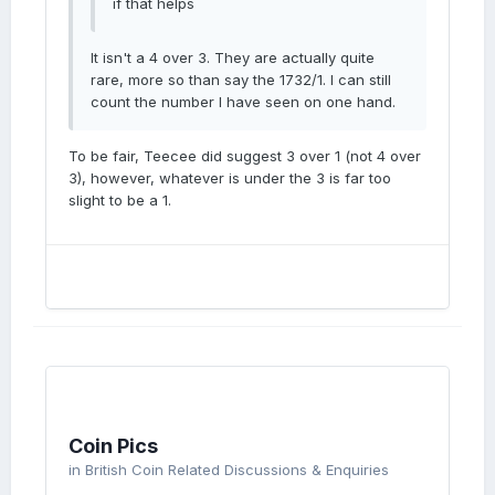
if that helps
It isn't a 4 over 3. They are actually quite
rare, more so than say the 1732/1. I can still
count the number I have seen on one hand.
To be fair, Teecee did suggest 3 over 1 (not 4 over
3), however, whatever is under the 3 is far too
slight to be a 1.
Coin Pics
in
British Coin Related Discussions & Enquiries