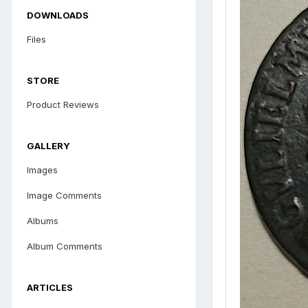
DOWNLOADS
Files
STORE
Product Reviews
GALLERY
Images
Image Comments
Albums
Album Comments
ARTICLES