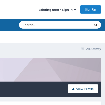
Sign Up
Existing user? Sign In
All Activity
View Profile