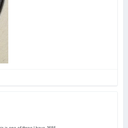
is is one of three I have. 1685.