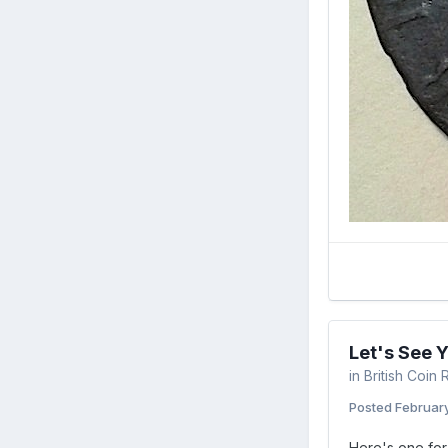
Let's See 
in
British Coin
Posted
February
Here's one for 