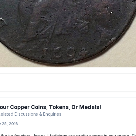
Your Copper Coins, Tokens, Or Medals!
 Related Discussions & Enquiries
 28, 2016
the tin fanciers. James II farthings are pretty scarce in any grade. Th