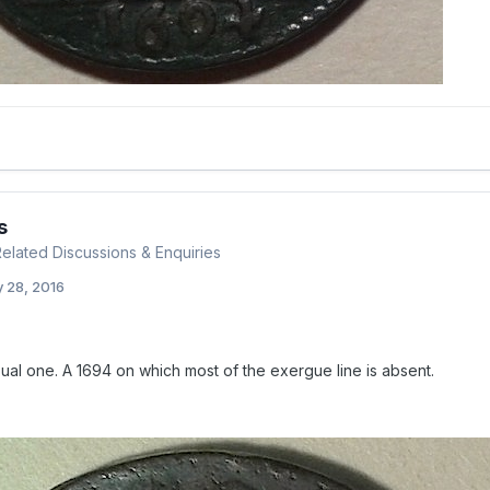
s
 Related Discussions & Enquiries
 28, 2016
ual one. A 1694 on which most of the exergue line is absent.