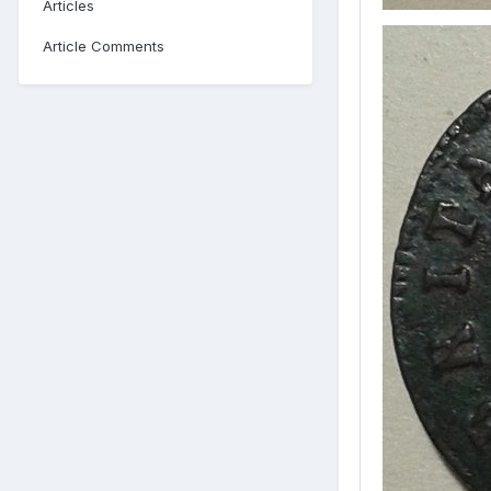
Articles
Article Comments