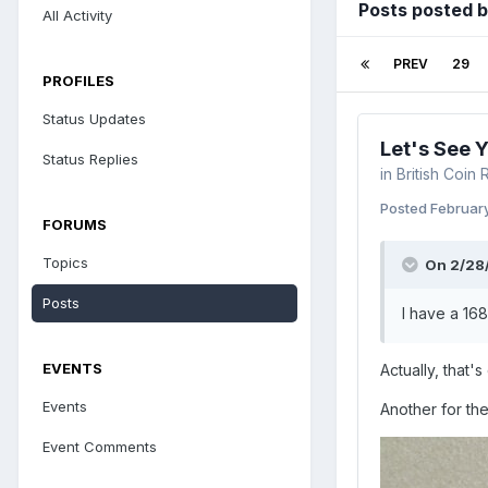
Posts posted 
All Activity
PREV
29
PROFILES
Status Updates
Let's See 
Status Replies
in
British Coin
Posted
February
FORUMS
Topics
On 2/28
Posts
I have a 168
EVENTS
Actually, that'
Events
Another for the
Event Comments