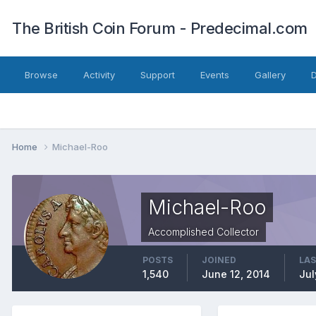
The British Coin Forum - Predecimal.com
Browse
Activity
Support
Events
Gallery
Home
Michael-Roo
Michael-Roo
Accomplished Collector
POSTS
JOINED
LAS
1,540
June 12, 2014
Jul