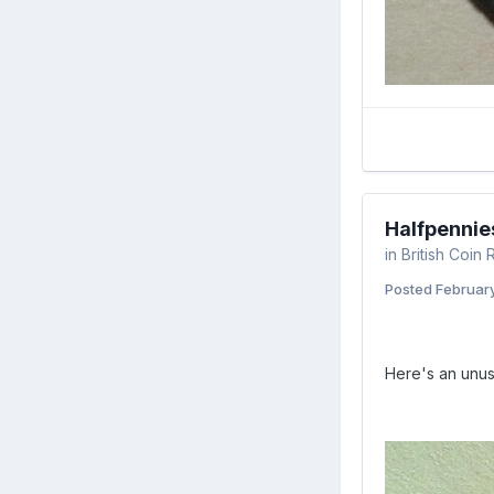
Halfpennie
in
British Coin
Posted
February
Here's an unus