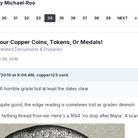
by Michael-Roo
30
31
32
33
34
35
36
37
38
39
NEXT
Your Copper Coins, Tokens, Or Medals!
 Related Discussions & Enquiries
 28, 2016
/2016 at 9:06 AM,
copper123
said:
6 horrible grade but at least the dates clear
s quite good, the edge reading is sometimes lost as grades diminish.
 farthing thread from me: Here's a 1694 'no stop after Maria'. A scar