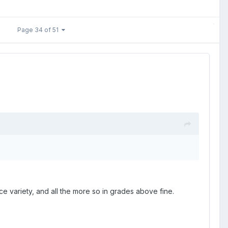
Page 34 of 51
ce variety, and all the more so in grades above fine.