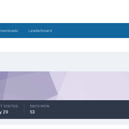
Downloads
Leaderboard
T VISITED
DAYS WON
y 29
53