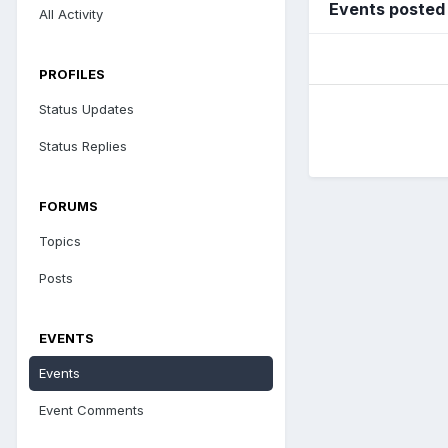
Events posted
All Activity
PROFILES
Status Updates
Status Replies
FORUMS
Topics
Posts
EVENTS
Events
Event Comments