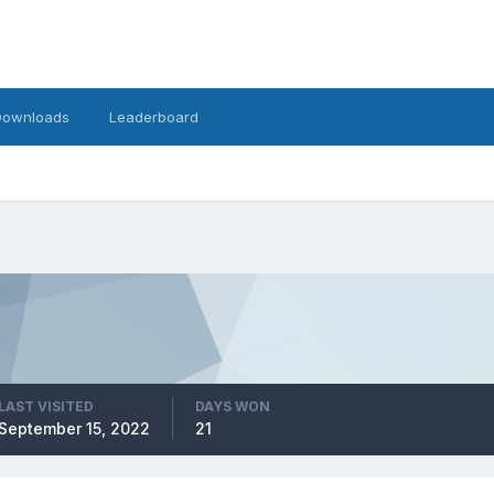
Downloads
Leaderboard
LAST VISITED
DAYS WON
September 15, 2022
21