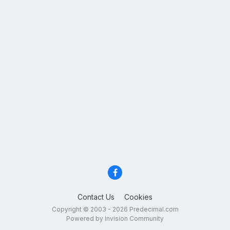
Contact Us
Cookies
Copyright © 2003 - 2026 Predecimal.com
Powered by Invision Community