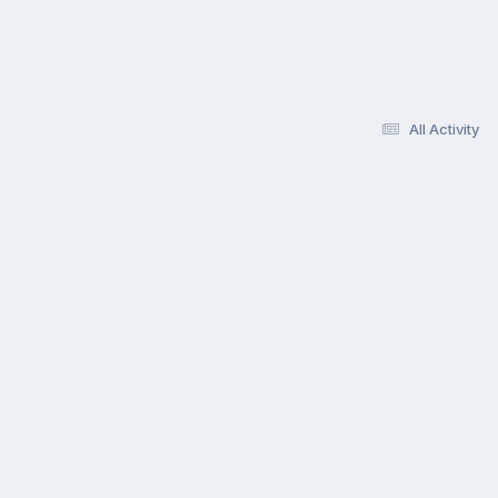
All Activity