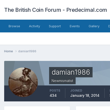
The British Coin Forum - Predecimal.com
Browse
Activity
Support
Events
Gallery
Home
damian1986
damian1986
Newmismatist
POSTS
JOINED
434
January 18, 2014