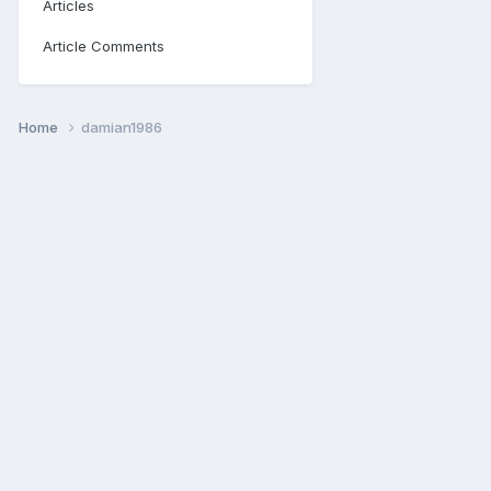
Articles
Article Comments
Home
damian1986