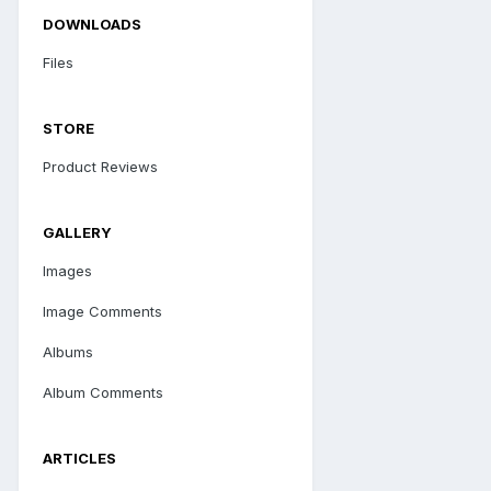
DOWNLOADS
Files
STORE
Product Reviews
GALLERY
Images
Image Comments
Albums
Album Comments
ARTICLES