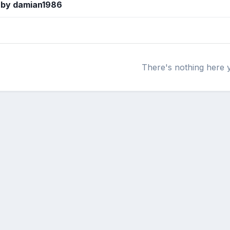
 by damian1986
There's nothing here 