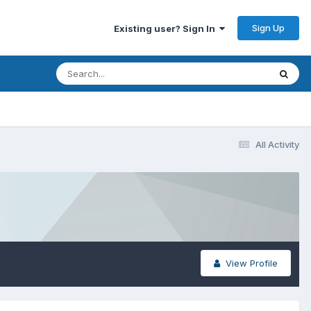
Sign Up
Existing user? Sign In
All Activity
View Profile