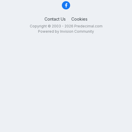
Contact Us
Cookies
Copyright © 2003 - 2026 Predecimal.com
Powered by Invision Community