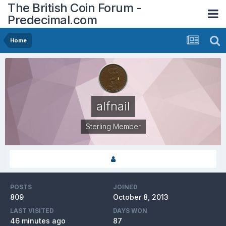
The British Coin Forum -
Predecimal.com
Home
alfnail
Sterling Member
POSTS
JOINED
809
October 8, 2013
LAST VISITED
DAYS WON
46 minutes ago
87