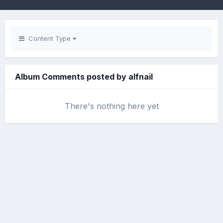
Content Type
Album Comments posted by alfnail
There's nothing here yet