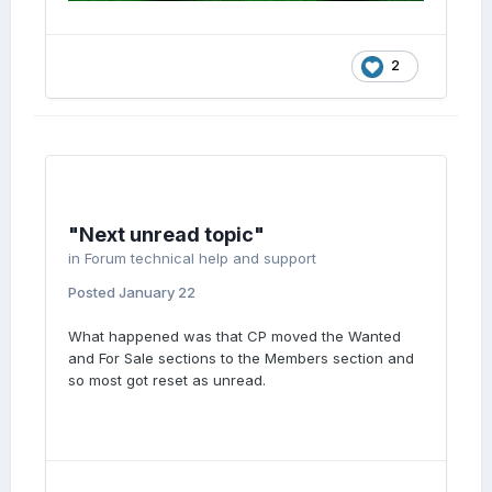
2
"Next unread topic"
in
Forum technical help and support
Posted
January 22
What happened was that CP moved the Wanted
and For Sale sections to the Members section and
so most got reset as unread.