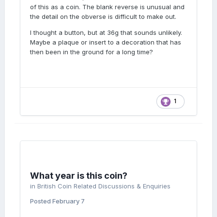
of this as a coin. The blank reverse is unusual and
the detail on the obverse is difficult to make out.
I thought a button, but at 36g that sounds unlikely.
Maybe a plaque or insert to a decoration that has
then been in the ground for a long time?
1
What year is this coin?
in
British Coin Related Discussions & Enquiries
Posted
February 7