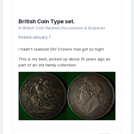
British Coin Type set.
in
British Coin Related Discussions & Enquiries
Posted
January 7
I hadn't realised GIV Crowns had got so high!
This is my best, picked up about 15 years ago as
part of an old family collection: