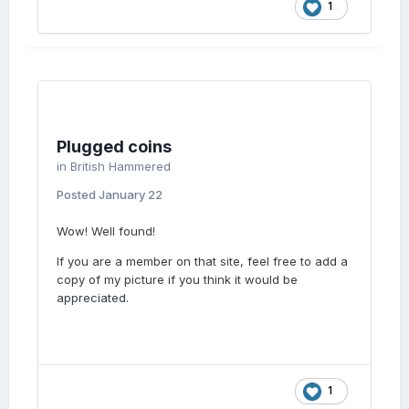
1
Plugged coins
in
British Hammered
Posted
January 22
Wow! Well found!
If you are a member on that site, feel free to add a
copy of my picture if you think it would be
appreciated.
1