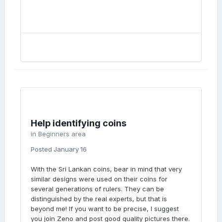
Help identifying coins
in
Beginners area
Posted
January 16
With the Sri Lankan coins, bear in mind that very
similar designs were used on their coins for
several generations of rulers. They can be
distinguished by the real experts, but that is
beyond me! If you want to be precise, I suggest
you join Zeno and post good quality pictures there.