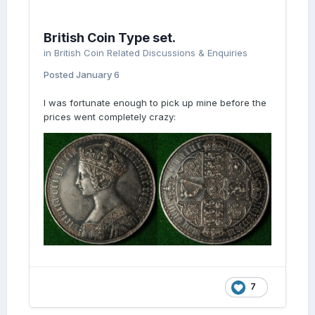
British Coin Type set.
in
British Coin Related Discussions & Enquiries
Posted
January 6
I was fortunate enough to pick up mine before the
prices went completely crazy:
7