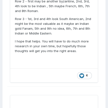
Row 2 - first may be another byzantine, 2nd, 3rd,
4th look to be Indian , 5th maybe French, 6th, 7th
and 8th Roman.
Row 3 - 1st, 3rd and 4th look South American, 2nd
might be the most valuable as it maybe an Indian
gold Fanam, 5th and 9th no idea, 6th, 7th and 8th
Indian or Middle Eastern.
I hope that helps. You will have to do much more
research in your own time, but hopefully those
thoughts will get you into the right areas.
4