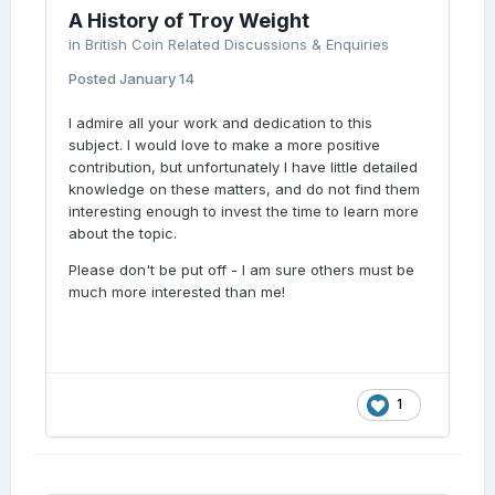
A History of Troy Weight
in
British Coin Related Discussions & Enquiries
Posted
January 14
I admire all your work and dedication to this
subject. I would love to make a more positive
contribution, but unfortunately I have little detailed
knowledge on these matters, and do not find them
interesting enough to invest the time to learn more
about the topic.
Please don't be put off - I am sure others must be
much more interested than me!
1