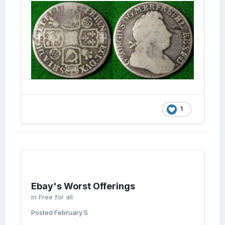
1
Ebay's Worst Offerings
in
Free for all
Posted
February 5