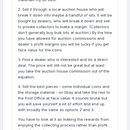
2. Sell it through a local auction house who will
break it down into maybe a handful of lots. It will be
bought by dealers, who will break it down and sell
to private collectors to make a margin. (Collectors
don't generally buy bulk lots at auction.) By the time
you have allowed for auction commissions and
dealer's profit margins you will be lucky if you get
face value for the coins.
3. Find a dealer who is interested and do a direct
deal. The price will still not be great but at least
you take the auction house commission out of the
equation.
4. Sell the best pieces - some individual coins and
the storage material - on Ebay and take the rest to
the Post Office at face value. It sounds brutal but
you will save yourself a lot of effort and end up
with broadly the same as options 2 and 3.
You have to look at it as making the rewards from
enjoying the collecting process rather than profit.