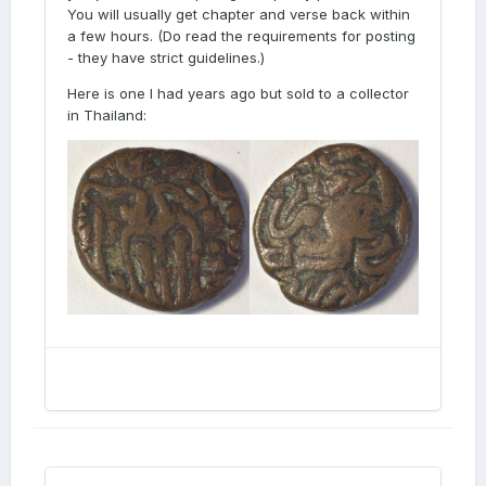
You will usually get chapter and verse back within
a few hours. (Do read the requirements for posting
- they have strict guidelines.)
Here is one I had years ago but sold to a collector
in Thailand: