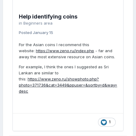
Help identifying coins
in
Beginners area
Posted
January 15
For the Asian coins I recommend this
website:
https://www.zeno.ru/index.php
- far and
away the most extensive resource on Asian coins.
For example, I think the ones I suggested as Sri
Lankan are similar to
this:
https://www.zeno.ru/showphoto.php?
photo=371736&cat=3449&ppuser=&sortby=d&way=
desc
1