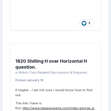
3
1820 Shilling H over Horizontal H
question.
in
British Coin Related Discussions & Enquiries
Posted
January 19
It maybe - I am not sure I would know how to find
out.
The link I have is
this:
http://www.steppeulvene.com/index.george_iii.