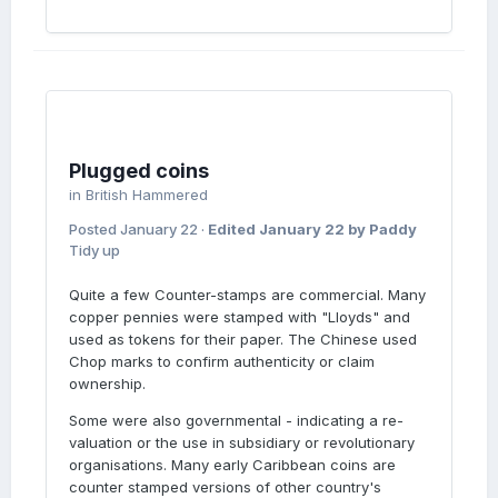
Plugged coins
in
British Hammered
Posted
January 22
·
Edited
January 22
by Paddy
Tidy up
Quite a few Counter-stamps are commercial. Many
copper pennies were stamped with "Lloyds" and
used as tokens for their paper. The Chinese used
Chop marks to confirm authenticity or claim
ownership.
Some were also governmental - indicating a re-
valuation or the use in subsidiary or revolutionary
organisations. Many early Caribbean coins are
counter stamped versions of other country's