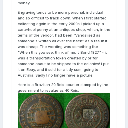
money.
Engraving tends to be more personal, individual
and so difficult to track down. When I first started
collecting again in the early 2000s I picked up a
cartwheel penny at an antiques shop, which, in the
terms of the vendor, had been "Vandalised as
someone's written all over the back" As a result it
was cheap. The wording was something like
"When this you see, think of me, J Bond 1827" - it
was a transportation token created by or for
someone about to be shipped to the colonies! I put
it on Ebay, and it sold for a tidy sum, going to
Australia. Sadly I no longer have a picture.
Here is a Brazilian 20 Reis counter stamped by the
government to revalue as 40 Reis.