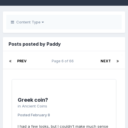
Content Type
Posts posted by Paddy
PREV
Page 6 of 66
NEXT
Greek coin?
in
Ancient Coins
Posted
February 8
I had a few looks, but I couldn't make much sense