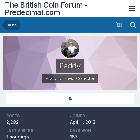
The British Coin Forum -
Predecimal.com
Home
Paddy
Accomplished Collector
POSTS
JOINED
2,282
April 1, 2013
LAST VISITED
DAYS WON
1 hour ago
167