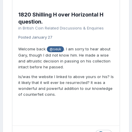
1820 Shilling H over Horizontal H
question.
in
British Coin Related Discussions & Enquiries
Posted
January 27
Welcome back
. I am sorry to hear about
@seuk
Gary, though I did not know him. He made a wise
and altruistic decision in passing on his collection
intact before he passed.
Is/was the website I linked to above yours or his? Is
it likely that it will ever be resurrected? It was a
wonderful and powerful addition to our knowledge
of counterfeit coins.