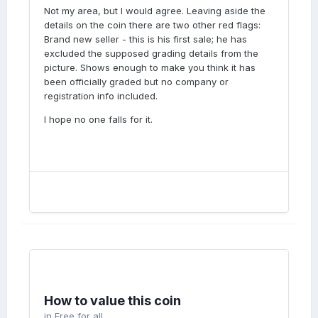
Not my area, but I would agree. Leaving aside the
details on the coin there are two other red flags:
Brand new seller - this is his first sale; he has
excluded the supposed grading details from the
picture. Shows enough to make you think it has
been officially graded but no company or
registration info included.
I hope no one falls for it.
How to value this coin
in
Free for all