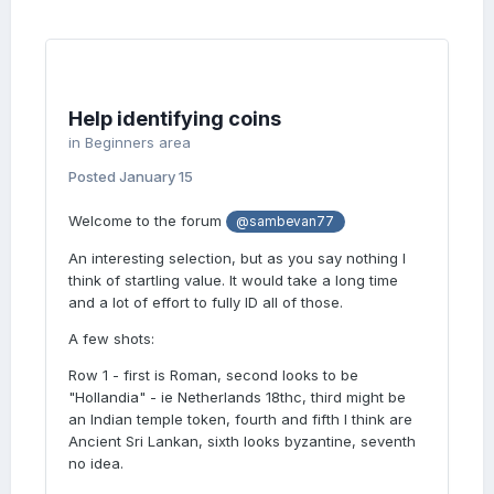
Help identifying coins
in
Beginners area
Posted
January 15
Welcome to the forum
@sambevan77
An interesting selection, but as you say nothing I
think of startling value. It would take a long time
and a lot of effort to fully ID all of those.
A few shots:
Row 1 - first is Roman, second looks to be
"Hollandia" - ie Netherlands 18thc, third might be
an Indian temple token, fourth and fifth I think are
Ancient Sri Lankan, sixth looks byzantine, seventh
no idea.