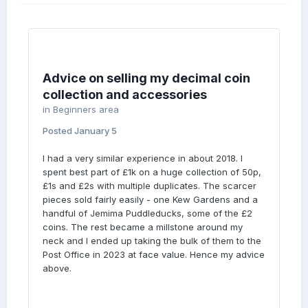
Advice on selling my decimal coin
collection and accessories
in
Beginners area
Posted
January 5
I had a very similar experience in about 2018. I
spent best part of £1k on a huge collection of 50p,
£1s and £2s with multiple duplicates. The scarcer
pieces sold fairly easily - one Kew Gardens and a
handful of Jemima Puddleducks, some of the £2
coins. The rest became a millstone around my
neck and I ended up taking the bulk of them to the
Post Office in 2023 at face value. Hence my advice
above.