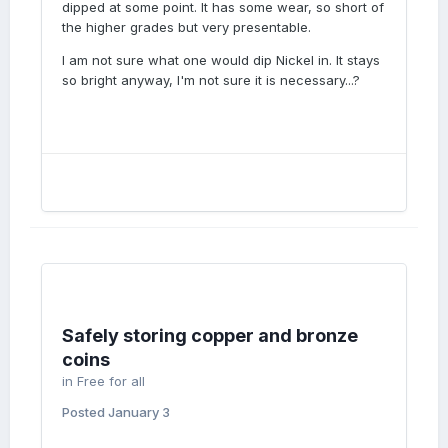
dipped at some point. It has some wear, so short of
the higher grades but very presentable.
I am not sure what one would dip Nickel in. It stays
so bright anyway, I'm not sure it is necessary...?
Safely storing copper and bronze
coins
in
Free for all
Posted
January 3