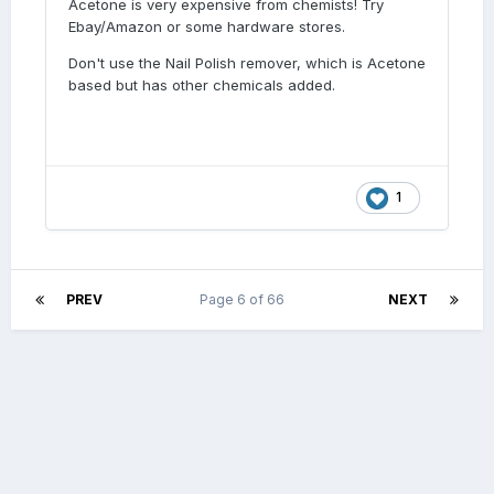
Acetone is very expensive from chemists! Try
Ebay/Amazon or some hardware stores.
Don't use the Nail Polish remover, which is Acetone
based but has other chemicals added.
1
PREV
Page 6 of 66
NEXT