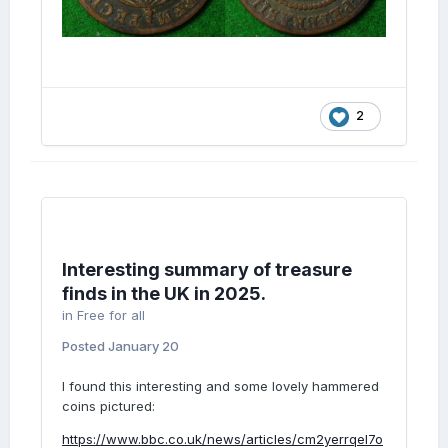
2
Interesting summary of treasure
finds in the UK in 2025.
in
Free for all
Posted
January 20
I found this interesting and some lovely hammered
coins pictured:
https://www.bbc.co.uk/news/articles/cm2yerrqel7o