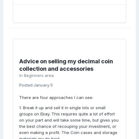
Advice on selling my decimal coin
collection and accessories
in
Beginners area
Posted
January 5
There are four approaches I can see:
1. Break it up and sell it in single lots or small
groups on Ebay. This requires quite a lot of effort
on your part and will take some time, but gives you
the best chance of recouping your investment, or
even making a profit. The Coin cases and storage
materials my do best.