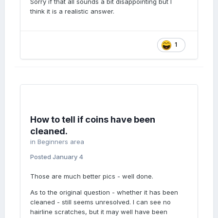
Sorry if that all sounds a bit disappointing but I
think it is a realistic answer.
1
How to tell if coins have been
cleaned.
in
Beginners area
Posted
January 4
Those are much better pics - well done.
As to the original question - whether it has been
cleaned - still seems unresolved. I can see no
hairline scratches, but it may well have been