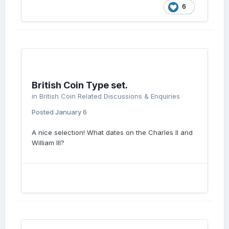
6
British Coin Type set.
in
British Coin Related Discussions & Enquiries
Posted
January 6
A nice selection! What dates on the Charles II and
William III?