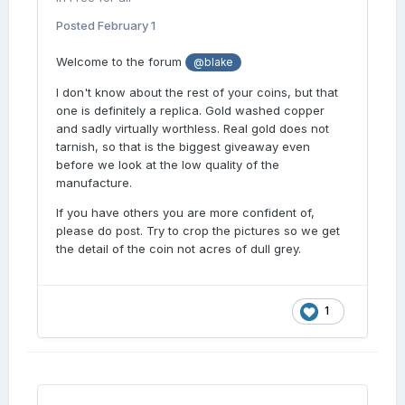
Posted
February 1
Welcome to the forum
@blake
I don't know about the rest of your coins, but that
one is definitely a replica. Gold washed copper
and sadly virtually worthless. Real gold does not
tarnish, so that is the biggest giveaway even
before we look at the low quality of the
manufacture.
If you have others you are more confident of,
please do post. Try to crop the pictures so we get
the detail of the coin not acres of dull grey.
1