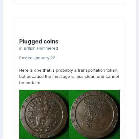
Plugged coins
in
British Hammered
Posted
January 22
Here is one that is probably a transportation token,
but because the message is less clear, one cannot
be certain: