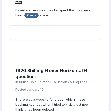
html
Based on the similarities I suspect this may have
been
's site.
@seuk
1820 Shilling H over Horizontal H
question.
in
British Coin Related Discussions & Enquiries
Posted
January 19
There was a website for these, which I have
bookmarked, but when I tried to visit it just now I
think it has been deleted.