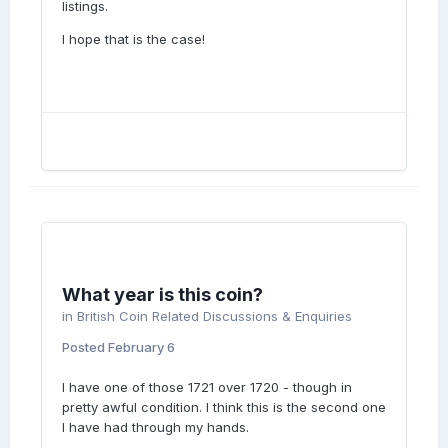
listings.
I hope that is the case!
What year is this coin?
in
British Coin Related Discussions & Enquiries
Posted
February 6
I have one of those 1721 over 1720 - though in
pretty awful condition. I think this is the second one
I have had through my hands.