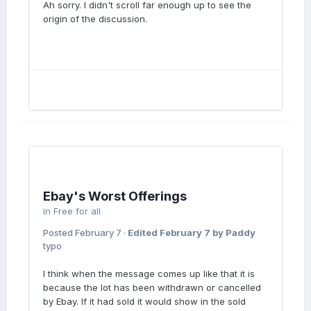
Ah sorry. I didn't scroll far enough up to see the
origin of the discussion.
Ebay's Worst Offerings
in
Free for all
Posted
February 7
·
Edited
February 7
by Paddy
typo
I think when the message comes up like that it is
because the lot has been withdrawn or cancelled
by Ebay. If it had sold it would show in the sold