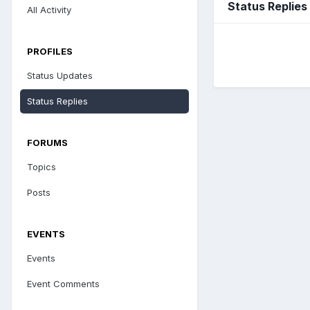
Status Replies
All Activity
PROFILES
Status Updates
Status Replies
FORUMS
Topics
Posts
EVENTS
Events
Event Comments