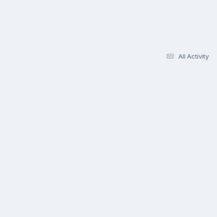
All Activity