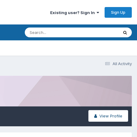
Sign Up
Existing user? Sign In
All Activity
View Profile