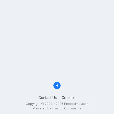
Contact Us
Cookies
Copyright © 2003 - 2026 Predecimal.com
Powered by Invision Community