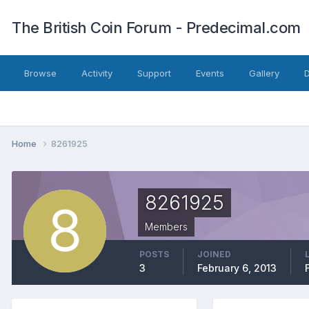
The British Coin Forum - Predecimal.com
Browse
Activity
Support
Events
Gallery
Home
8261925
8261925
Members
POSTS
JOINED
3
February 6, 2013