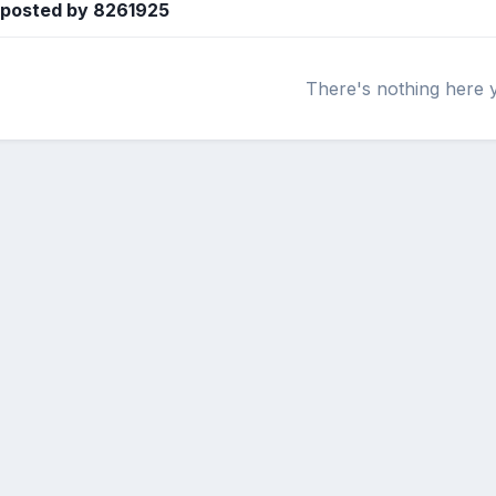
 posted by 8261925
There's nothing here 