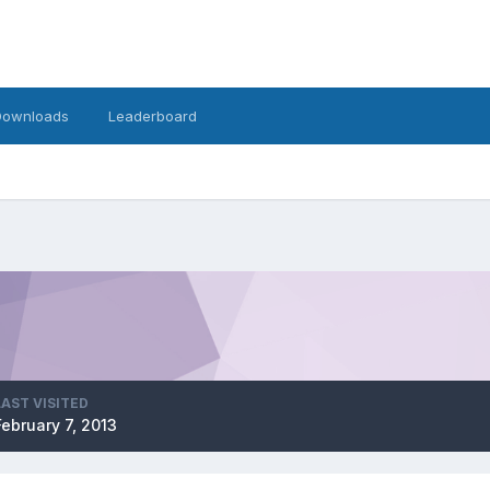
Downloads
Leaderboard
LAST VISITED
February 7, 2013