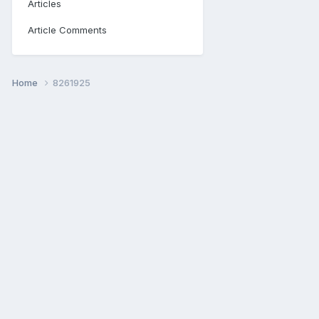
Articles
Article Comments
Home
8261925