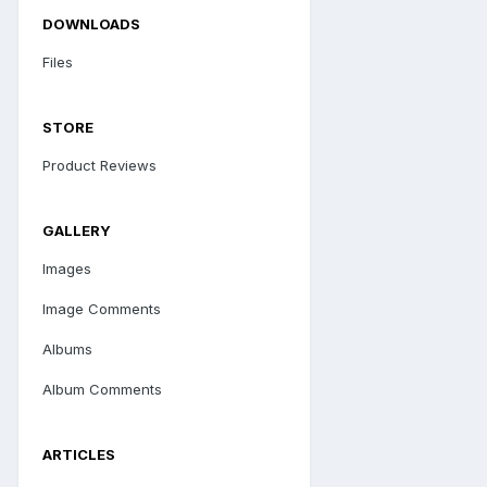
DOWNLOADS
Files
STORE
Product Reviews
GALLERY
Images
Image Comments
Albums
Album Comments
ARTICLES