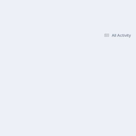
All Activity