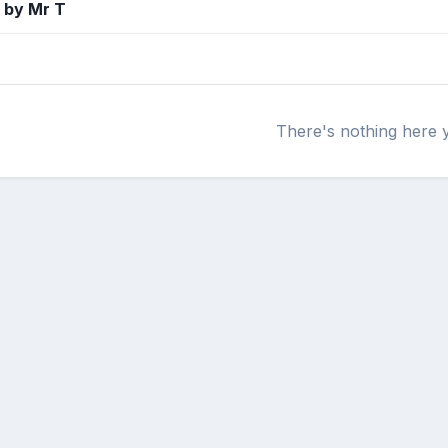
 by Mr T
There's nothing here 