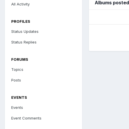
Albums posted
All Activity
PROFILES
Status Updates
Status Replies
FORUMS
Topics
Posts
EVENTS
Events
Event Comments