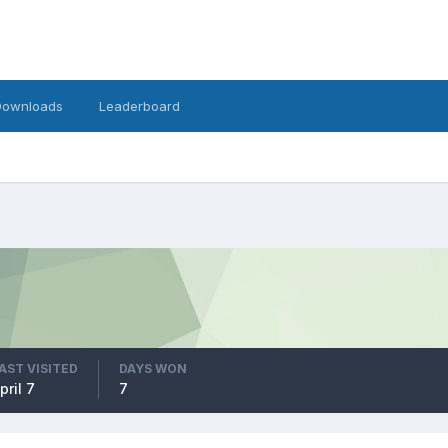
Downloads
Leaderboard
AST VISITED
DAYS WON
pril 7
7