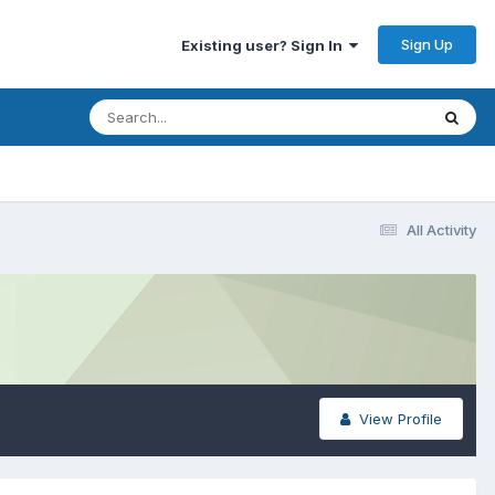
Sign Up
Existing user? Sign In
All Activity
View Profile