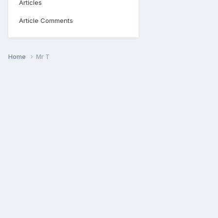
Articles
Article Comments
Home
Mr T