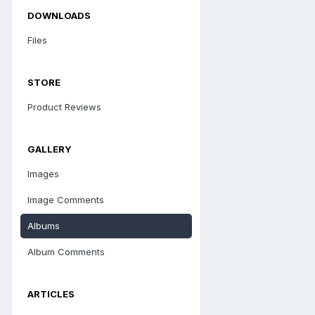
DOWNLOADS
Files
STORE
Product Reviews
GALLERY
Images
Image Comments
Albums
Album Comments
ARTICLES