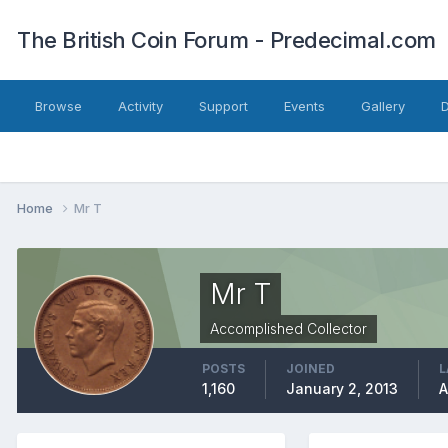
The British Coin Forum - Predecimal.com
Browse
Activity
Support
Events
Gallery
Home
Mr T
Mr T
Accomplished Collector
POSTS
JOINED
L
1,160
January 2, 2013
A