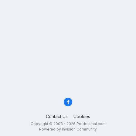
Contact Us
Cookies
Copyright © 2003 - 2026 Predecimal.com
Powered by Invision Community