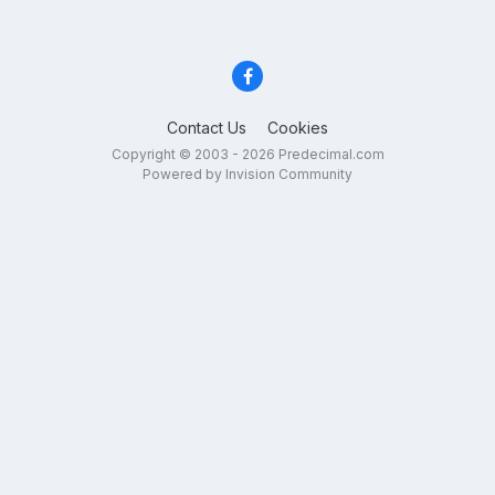
Contact Us
Cookies
Copyright © 2003 - 2026 Predecimal.com
Powered by Invision Community