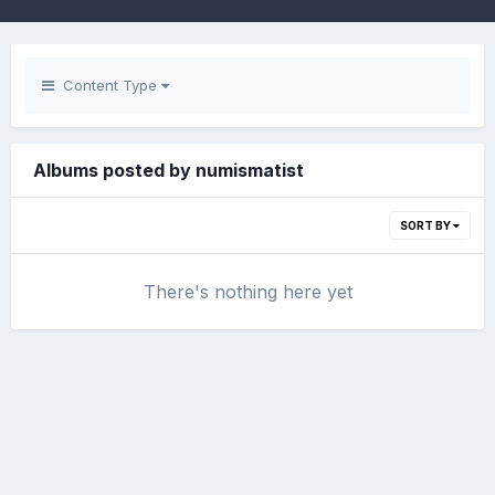
Content Type
Albums posted by numismatist
SORT BY
There's nothing here yet