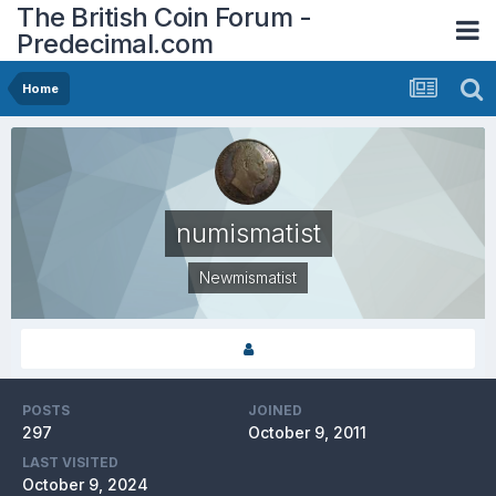
The British Coin Forum -
Predecimal.com
Home
numismatist
Newmismatist
POSTS
JOINED
297
October 9, 2011
LAST VISITED
October 9, 2024