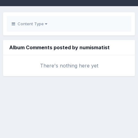
Content Type
Album Comments posted by numismatist
There's nothing here yet