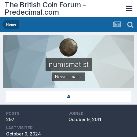
The British Coin Forum -
Predecimal.com
Home
numismatist
Newmismatist
POSTS
JOINED
297
October 9, 2011
LAST VISITED
October 9, 2024