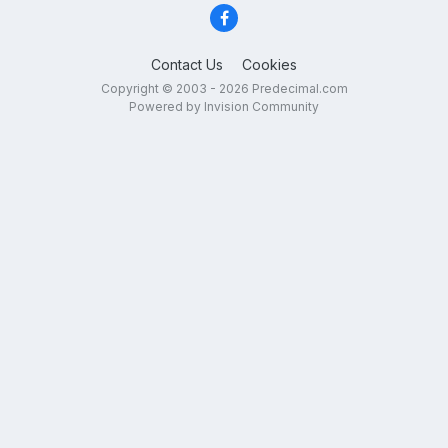
Contact Us
Cookies
Copyright © 2003 - 2026 Predecimal.com
Powered by Invision Community