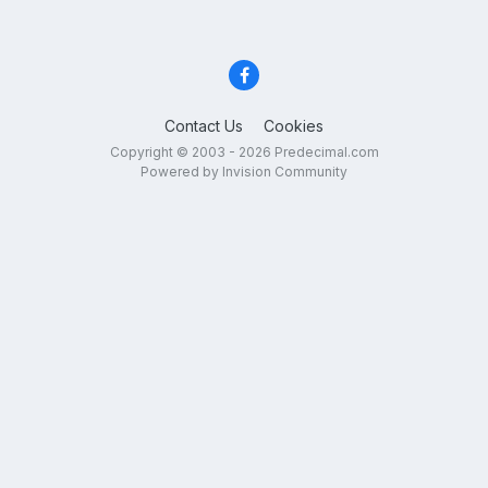
Contact Us
Cookies
Copyright © 2003 - 2026 Predecimal.com
Powered by Invision Community