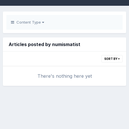
Content Type
Articles posted by numismatist
SORT BY
There's nothing here yet