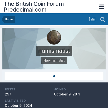
The British Coin Forum -
Predecimal.com
Home
numismatist
Newmismatist
POSTS
JOINED
297
October 9, 2011
LAST VISITED
October 9, 2024