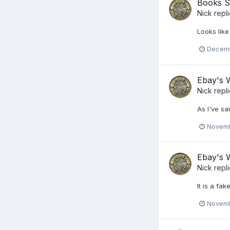
Books S
Nick
repl
Looks like
Decemb
Ebay's W
Nick
repl
As I've s
Novemb
Ebay's W
Nick
repl
It is a fa
Novemb