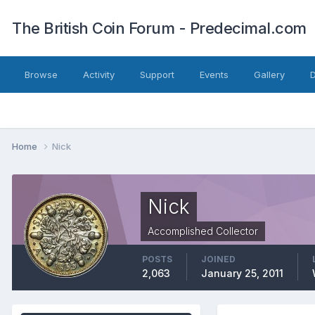
The British Coin Forum - Predecimal.com
Browse
Activity
Support
Events
Gallery
Home
Nick
Nick
Accomplished Collector
POSTS
JOINED
2,063
January 25, 2011