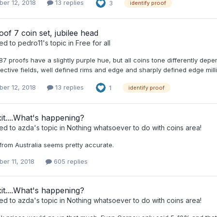
er 12, 2018
13 replies
3
identify proof
oof 7 coin set, jubilee head
ied to
pedro11
's topic in
Free for all
887 proofs have a slightly purple hue, but all coins tone differently d
lective fields, well defined rims and edge and sharply defined edge milli
er 12, 2018
13 replies
1
identify proof
it....What's happening?
ied to
azda
's topic in
Nothing whatsoever to do with coins area!
from Australia seems pretty accurate.
er 11, 2018
605 replies
it....What's happening?
ied to
azda
's topic in
Nothing whatsoever to do with coins area!