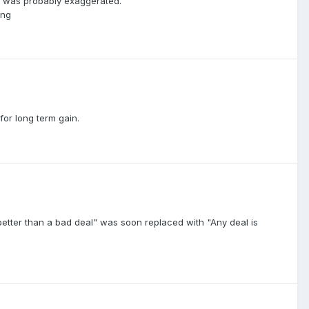
at was probably exaggerated.
ing
or long term gain.
 better than a bad deal" was soon replaced with "Any deal is