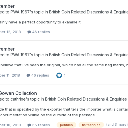
cember
ied to
PWA 1967
's topic in
British Coin Related Discussions & Enquiri
inly have a perfect opportunity to examine it.
er 12, 2018
46 replies
cember
ied to
PWA 1967
's topic in
British Coin Related Discussions & Enquiri
believe that I've seen the original, which had all the same bag marks, bu
er 11, 2018
46 replies
1
owan Collection
ied to
cathrine
's topic in
British Coin Related Discussions & Enquiries
ode that is specified by the exporter that tells the importer what is con
 documentation visible on the outside of the package.
(and 3 more
er 10, 2018
65 replies
pennies
halfpennies