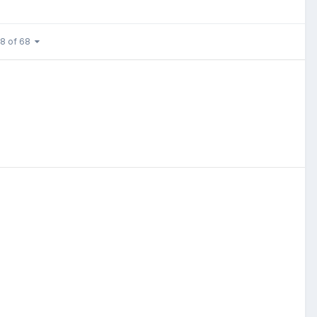
 8 of 68