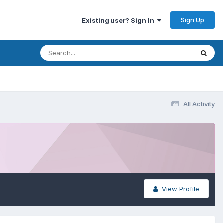
Sign Up
Existing user? Sign In
All Activity
View Profile