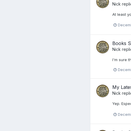
Nick
repl
At least y
Decemb
Books S
Nick
repl
I'm sure t
Decemb
My Lates
Nick
repl
Yep. Espec
Decemb