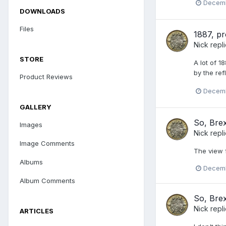
Decemb
DOWNLOADS
Files
1887, pr
Nick
repl
STORE
A lot of 1
by the ref
Product Reviews
Decemb
GALLERY
So, Brex
Images
Nick
repl
Image Comments
The view 
Albums
Decemb
Album Comments
So, Brex
Nick
repl
ARTICLES