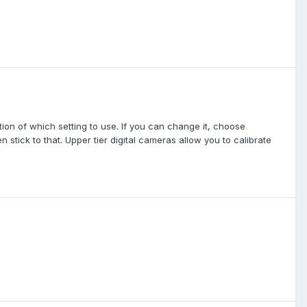
ion of which setting to use. If you can change it, choose
 stick to that. Upper tier digital cameras allow you to calibrate