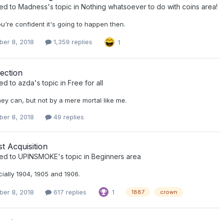
ied to
Madness
's topic in
Nothing whatsoever to do with coins area!
ou're confident it's going to happen then.
er 8, 2018
1,359 replies
1
ection
ied to
azda
's topic in
Free for all
hey can, but not by a mere mortal like me.
er 8, 2018
49 replies
t Acquisition
ied to
UPINSMOKE
's topic in
Beginners area
ially 1904, 1905 and 1906.
er 8, 2018
617 replies
1
1887
crown