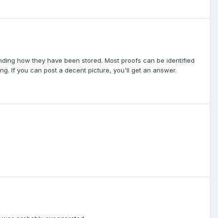
epending how they have been stored. Most proofs can be identified
ng. If you can post a decent picture, you'll get an answer.