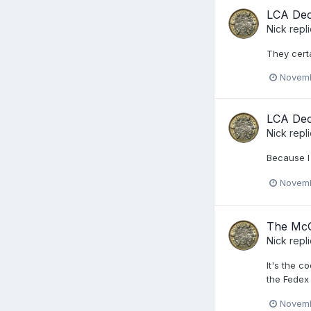
LCA De
Nick
repl
They certa
Novemb
LCA De
Nick
repl
Because I 
Novemb
The McG
Nick
repl
It's the c
the Fedex
Novemb