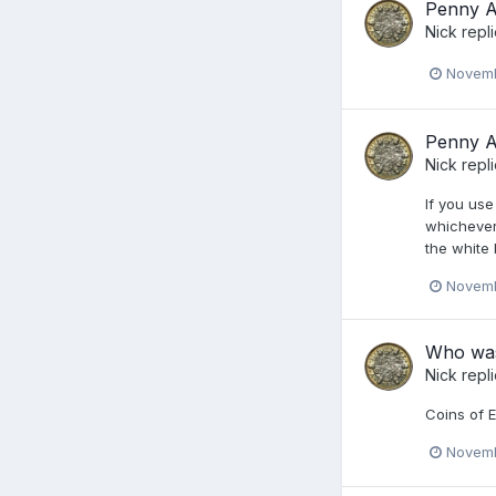
Penny Ac
Nick
repl
Novemb
Penny Ac
Nick
repl
If you use
whichever 
the white 
Novemb
Who was 
Nick
repl
Coins of E
Novemb