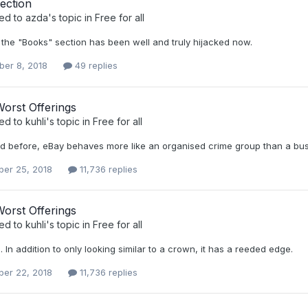
ection
ied to
azda
's topic in
Free for all
 the "Books" section has been well and truly hijacked now.
er 8, 2018
49 replies
orst Offerings
ied to
kuhli
's topic in
Free for all
aid before, eBay behaves more like an organised crime group than a bus
er 25, 2018
11,736 replies
orst Offerings
ied to
kuhli
's topic in
Free for all
ke. In addition to only looking similar to a crown, it has a reeded edge.
er 22, 2018
11,736 replies