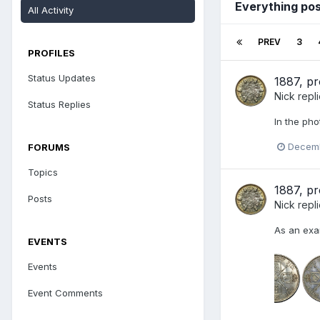
Everything pos
All Activity
PREV
3
PROFILES
Status Updates
1887, pr
Nick
repl
Status Replies
In the pho
Decemb
FORUMS
Topics
1887, pr
Posts
Nick
repl
As an exam
EVENTS
Events
Event Comments