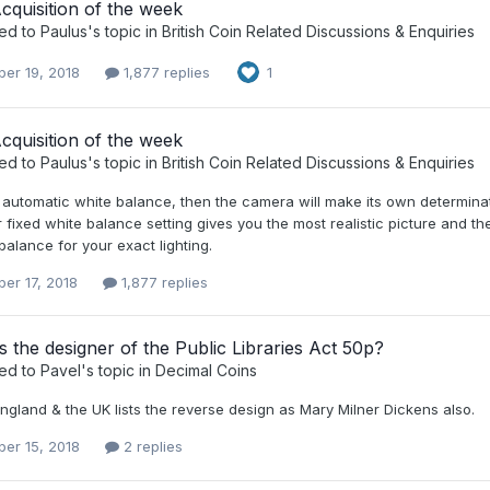
quisition of the week
ied to
Paulus
's topic in
British Coin Related Discussions & Enquiries
er 19, 2018
1,877 replies
1
quisition of the week
ied to
Paulus
's topic in
British Coin Related Discussions & Enquiries
 automatic white balance, then the camera will make its own determinat
fixed white balance setting gives you the most realistic picture and then
balance for your exact lighting.
er 17, 2018
1,877 replies
the designer of the Public Libraries Act 50p?
ied to
Pavel
's topic in
Decimal Coins
ngland & the UK lists the reverse design as Mary Milner Dickens also.
er 15, 2018
2 replies