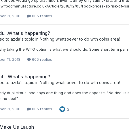
hink prices would go up that much. Even Carney only said 5-10% and th
ww.foodmanufacture.co.uk/Article/2018/12/05/Food-prices-at-risk-of-ris
er 11, 2018
605 replies
it....What's happening?
ied to
azda
's topic in
Nothing whatsoever to do with coins area!
why taking the WTO option is what we should do. Some short term pain f
er 11, 2018
605 replies
it....What's happening?
ied to
azda
's topic in
Nothing whatsoever to do with coins area!
arly duplicitous, she says one thing and does the opposite. "No deal is
n no deal".
er 11, 2018
605 replies
2
o Make Us Laugh