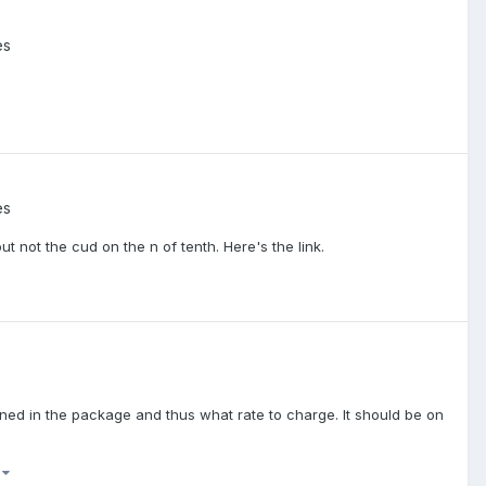
es
es
t not the cud on the n of tenth. Here's the link.
tained in the package and thus what rate to charge. It should be on
)