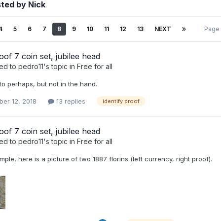
ted by Nick
4
5
6
7
8
9
10
11
12
13
NEXT
Page
oof 7 coin set, jubilee head
ied to
pedro11
's topic in
Free for all
to perhaps, but not in the hand.
er 12, 2018
13 replies
identify proof
oof 7 coin set, jubilee head
ied to
pedro11
's topic in
Free for all
ple, here is a picture of two 1887 florins (left currency, right proof).