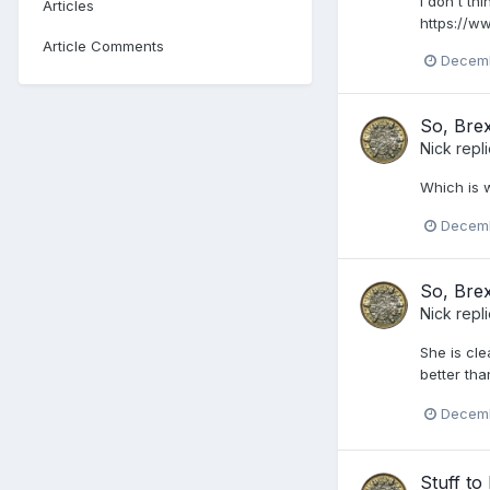
I don't t
Articles
https://w
Article Comments
Decemb
So, Brex
Nick
repl
Which is 
Decemb
So, Brex
Nick
repl
She is cle
better tha
Decemb
Stuff t