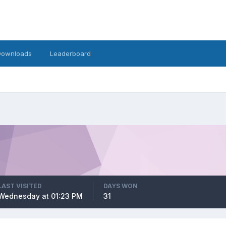
Downloads
Leaderboard
LAST VISITED
DAYS WON
Wednesday at 01:23 PM
31