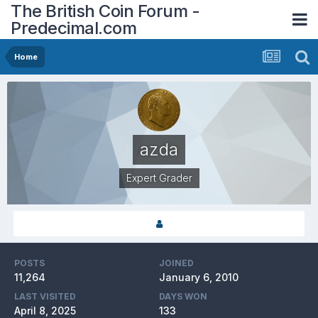
The British Coin Forum -
Predecimal.com
Home
azda
Expert Grader
POSTS
JOINED
11,264
January 6, 2010
LAST VISITED
DAYS WON
April 8, 2025
133