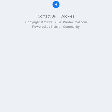
Contact Us
Cookies
Copyright © 2003 - 2026 Predecimal.com
Powered by Invision Community