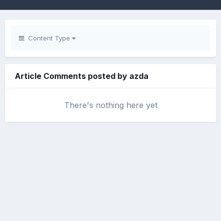
Content Type
Article Comments posted by azda
There's nothing here yet