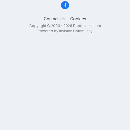
Contact Us
Cookies
Copyright © 2003 - 2026 Predecimal.com
Powered by Invision Community