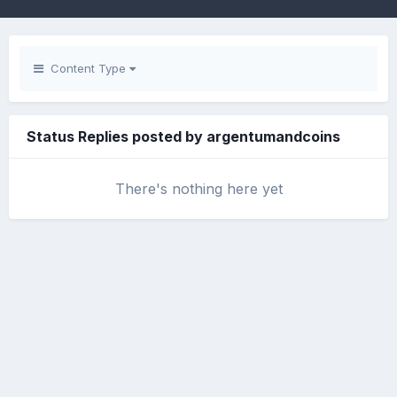
Content Type
Status Replies posted by argentumandcoins
There's nothing here yet