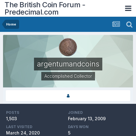
The British Coin Forum -
Predecimal.com
Home
argentumandcoins
Accomplished Collector
POSTS
JOINED
1,503
February 13, 2009
LAST VISITED
DAYS WON
March 24, 2020
5