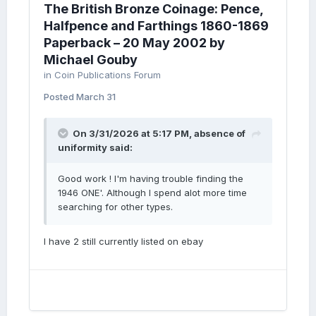
The British Bronze Coinage: Pence,
Halfpence and Farthings 1860-1869
Paperback – 20 May 2002 by
Michael Gouby
in
Coin Publications Forum
Posted
March 31
On 3/31/2026 at 5:17 PM,
absence of
uniformity
said:
Good work ! I'm having trouble finding the
1946 ONE'. Although I spend alot more time
searching for other types.
I have 2 still currently listed on ebay