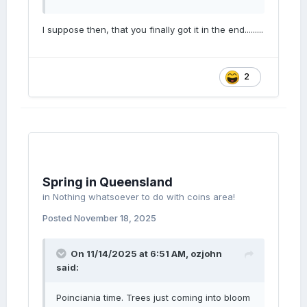
I suppose then, that you finally got it in the end.........
2
Spring in Queensland
in
Nothing whatsoever to do with coins area!
Posted
November 18, 2025
On 11/14/2025 at 6:51 AM,
ozjohn
said:
Poinciania time. Trees just coming into bloom