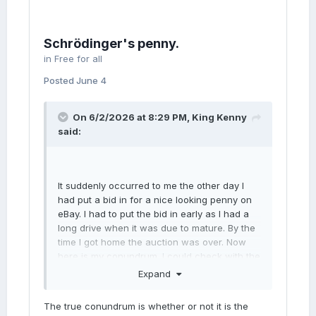
350VpikZtwzj2aSPlSW6rXS%2FSfOsy%2BT4
Ap8HEAjjQPj2k2UzKpJPM8aWVDGH2ye9B%2
BllFbJY%2FOIjKs%2BhMROYbbwpmrVo2%2F
Schrödinger's penny.
c7TxtZ0O19hf9q%2FRmtSvgwwyHs%2BQUe
GWm%2FMNSsaU8oBzY%2BIKGudScPNku48
in
Free for all
4P%2FvgfOqq2A6PRVapzoCzOCan8QTkUiKw
Posted
June 4
DLWemfpSHUo52xJJfB50mxvDPXO7POvj%2B
ELG0GR2dz%2B71gTZ5p1NvYwwidD71Iyv6g8
aTZVZpBME|tkp%3ABk9SR_iAg6nmZw
On 6/2/2026 at 8:29 PM,
King Kenny
said:
It suddenly occurred to me the other day I
had put a bid in for a nice looking penny on
eBay. I had to put the bid in early as I had a
long drive when it was due to mature. By the
time I got home the auction was over. Now
here is my conundrum. I could check with the
web site to see if I had been successful or
Expand
not. But if I did I might have failed in my bid
and had lost the coin. However, if I don’t
The true conundrum is whether or not it is the
check it out I could still hold the winning bid,