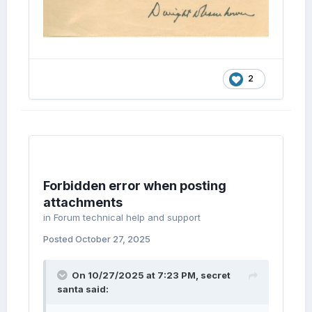
2
Forbidden error when posting
attachments
in
Forum technical help and support
Posted
October 27, 2025
On 10/27/2025 at 7:23 PM,
secret
santa
said: