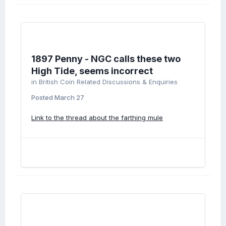
1897 Penny - NGC calls these two
High Tide, seems incorrect
in
British Coin Related Discussions & Enquiries
Posted
March 27
Link to the thread about the farthing mule