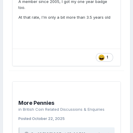
A member since 2005, I got my one year badge
too.
At that rate, I'm only a bit more than 3.5 years old
1
More Pennies
in
British Coin Related Discussions & Enquiries
Posted
October 22, 2025