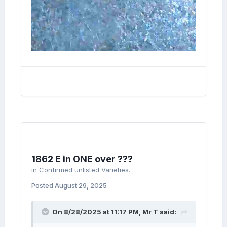
1862 E in ONE over ???
in
Confirmed unlisted Varieties.
Posted
August 29, 2025
On 8/28/2025 at 11:17 PM,
Mr T
said: