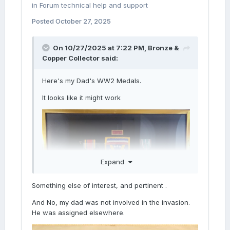
in
Forum technical help and support
Posted
October 27, 2025
On 10/27/2025 at 7:22 PM,
Bronze &
Copper Collector
said:
Here's my Dad's WW2 Medals.
It looks like it might work
Expand
Something else of interest, and pertinent .
And No, my dad was not involved in the invasion.
He was assigned elsewhere.