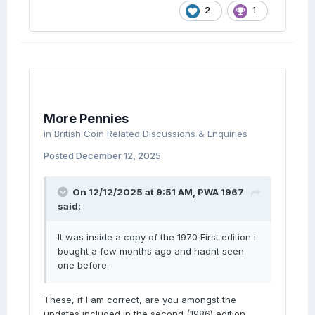
2
1
More Pennies
in
British Coin Related Discussions & Enquiries
Posted
December 12, 2025
On 12/12/2025 at 9:51 AM,
PWA 1967
said:
It was inside a copy of the 1970 First edition i
bought a few months ago and hadnt seen
one before.
These, if I am correct, are you amongst the
updates included in the second (1986) edition.