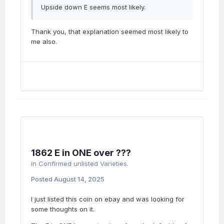
Upside down E seems most likely.
Thank you, that explanation seemed most likely to
me also.
1862 E in ONE over ???
in
Confirmed unlisted Varieties.
Posted
August 14, 2025
I just listed this coin on ebay and was looking for
some thoughts on it.