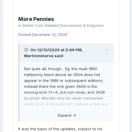
More Pennies
in
British Coin Related Discussions & Enquiries
Posted
December 12, 2025
On 12/12/2025 at 5:49 PM,
Martinminerva
said:
Not quite all, though... Eg. the mule 1860
halfpenny listed above as 260A does not
appear in the 1986 or subsequent editions,
instead there the one given 260A is the
missing knot 1*+A, but non-mule, and 260B
its proof. Wonder why he never mentioned
again such a mule piece? I believe a few are
now known?
Expand
It was the basis of the updates, subject to his