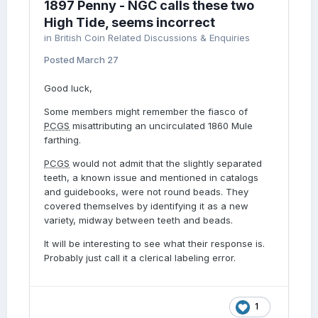
1897 Penny - NGC calls these two
High Tide, seems incorrect
in
British Coin Related Discussions & Enquiries
Posted
March 27
Good luck,
Some members might remember the fiasco of
PCGS
misattributing an uncirculated 1860 Mule
farthing.
PCGS
would not admit that the slightly separated
teeth, a known issue and mentioned in catalogs
and guidebooks, were not round beads. They
covered themselves by identifying it as a new
variety, midway between teeth and beads.
It will be interesting to see what their response is.
Probably just call it a clerical labeling error.
1