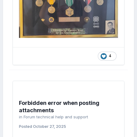
4
Forbidden error when posting
attachments
in
Forum technical help and support
Posted
October 27, 2025