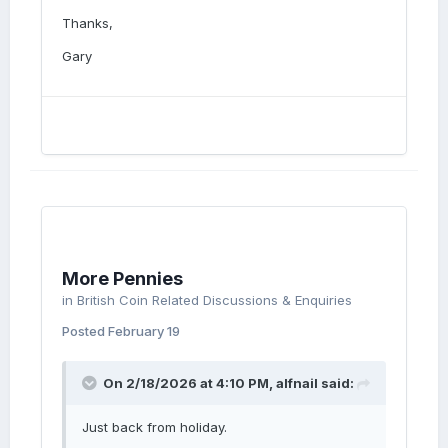
Thanks,
Gary
More Pennies
in
British Coin Related Discussions & Enquiries
Posted
February 19
On 2/18/2026 at 4:10 PM,
alfnail
said:
Just back from holiday.