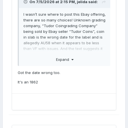
On 7/5/2026 at 2:15 PM,
jelida
said:
I wasn’t sure where to post this Ebay offering,
there are so many choices! Unknown grading
company, “Tudor Coingrading Company”
being sold by Ebay seller “Tudor Coins”, coin
in slab is the wrong date for the label and is
allegedly AU58 when it appears to be less
than VF with issues. And the text suggests it
is
ANACS
MS60.
Expand
What on earth is going on here? At what
point does this behaviour become criminal?
Got the date wrong too.
Newcomers risk being massively discouraged
from numismatics by this sort of behaviour.
It's an 1862
Jerry
https://www.ebay.co.uk/itm/366523800496?
_skw=penny&itmmeta=01KWS90R0MAB465J9
1RGTC7ZZP&hash=item5556855bb0:g:fIoAAe
SwQc1qSmCR&itmprp=enc%3AAQALAAAA4G
fYFPkwiKCW4ZNSs2u11xBLz4j3XZU8mu0Cbb