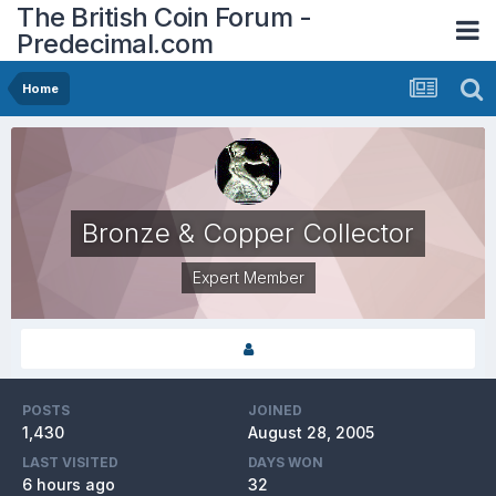
The British Coin Forum -
Predecimal.com
Home
Bronze & Copper Collector
Expert Member
POSTS
JOINED
1,430
August 28, 2005
LAST VISITED
DAYS WON
6 hours ago
32