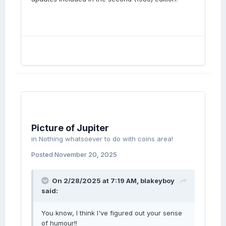
Picture of Jupiter
in
Nothing whatsoever to do with coins area!
Posted
November 20, 2025
On 2/28/2025 at 7:19 AM,
blakeyboy
said:
You know, I think I've figured out your sense
of humour!!