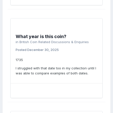
What year is this coin?
in
British Coin Related Discussions & Enquiries
Posted
December 30, 2025
1735
I struggled with that date too in my collection until I
was able to compare examples of both dates.