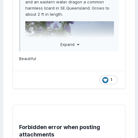
and an eastern water dragon a common
harmless lizard in SE Queensland. Grows to
about 2 ft in length.
Expand
Beautiful
1
Forbidden error when posting
attachments