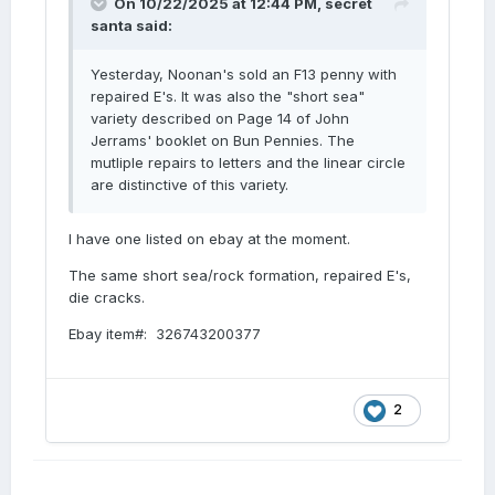
On 10/22/2025 at 12:44 PM,
secret
santa
said:
Yesterday, Noonan's sold an F13 penny with
repaired E's. It was also the "short sea"
variety described on Page 14 of John
Jerrams' booklet on Bun Pennies. The
mutliple repairs to letters and the linear circle
are distinctive of this variety.
I have one listed on ebay at the moment.
The same short sea/rock formation, repaired E's,
die cracks.
Ebay item#: 326743200377
2