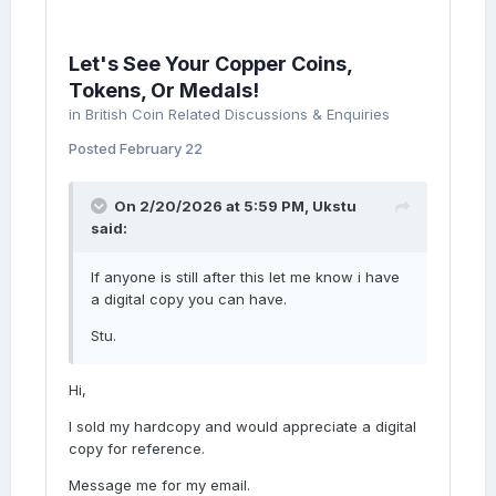
Let's See Your Copper Coins,
Tokens, Or Medals!
in
British Coin Related Discussions & Enquiries
Posted
February 22
On 2/20/2026 at 5:59 PM,
Ukstu
said:
If anyone is still after this let me know i have
a digital copy you can have.
Stu.
Hi,
I sold my hardcopy and would appreciate a digital
copy for reference.
Message me for my email.