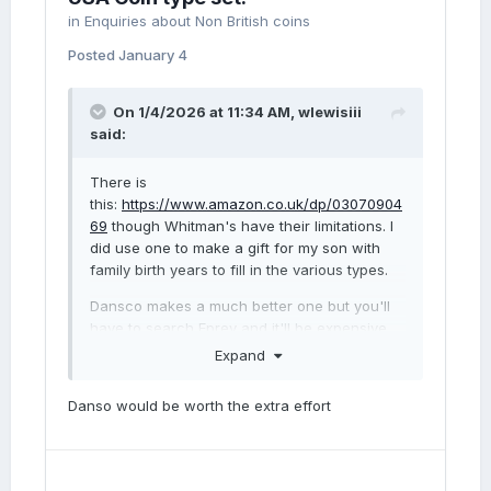
sale was not great, but I still think that the
in
Enquiries about Non British coins
differences are clear enough. Apart form the
Posted
January 4
different numeral 9 location, I believe there
are several other obvious differences. For
example, around Britannia's head the
On 1/4/2026 at 11:34 AM,
wlewisiii
received coin has a more pointed top to the
said:
plume, a dent in the head and a dark mark on
border.
There is
this:
https://www.amazon.co.uk/dp/03070904
I feel fairly confident that the delay must
69
though Whitman's have their limitations. I
have been because someone else has
did use one to make a gift for my son with
alerted the seller as to the rarity of this
family birth years to fill in the various types.
variety, and he has swapped it with a
different 1889. However, bearing in mind the
Dansco makes a much better one but you'll
poor quality of the image, I would welcome
have to search Eprey and it'll be expensive.
the thoughts of other members before I
Expand
complain.
Danso would be worth the extra effort