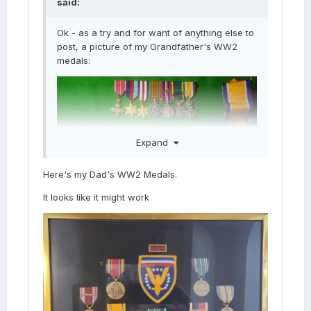
said:
Ok - as a try and for want of anything else to
post, a picture of my Grandfather's WW2
medals:
Expand
Here's my Dad's WW2 Medals.
It looks like it might work
Yes! Worked fine.