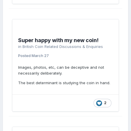
Super happy with my new coin!
in
British Coin Related Discussions & Enquiries
Posted
March 27
Images, photos, etc, can be deceptive and not
necessarily deliberately.
The best determinant is studying the coin in hand.
2