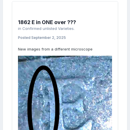
1862 E in ONE over ???
in
Confirmed unlisted Varieties.
Posted
September 2, 2025
New images from a different microscope