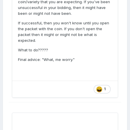
coin/variety that you are expecting. If you've been
but I won’t know until I looked at the listing.
unsuccessful in your bidding, then it might have
Therefor, I might have won that coin, or not,
been or might not have been.
until I find out one way or the other. I( I have
lost the bid then I would be disappointed, so
If successful, then you won't know until you open
am I in a better position by not looking?
the packet with the coin. If you don't open the
Unless I have won it.
packet then it might or might not be what is
expected.
What to do?????
Final advice: "What, me worry."
1