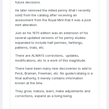
future decisions.
He later removed the milled penny (that I recently
sold) from the catalog after receiving an
assessment from the Royal Mint that it was a post
mint alteration.
Just as his 1970 edition was an extension of his
several updated versions of his penny studies
expanded to include half pennies, farthings,
patterns, trials, etc.
There are ALWAYS corrections, updates,
modifications, etc to a work of this magnitude.
There have been many new discoveries to add to
Peck, Braman, Freeman, etc. No guide/catalog is a
final authority, it merely contains information
known at the time.
They grow, mature, learn, make adjustments and
corrections, expand as a living being.