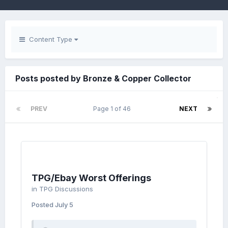
Content Type
Posts posted by Bronze & Copper Collector
PREV
Page 1 of 46
NEXT
TPG/Ebay Worst Offerings
in
TPG Discussions
Posted
July 5