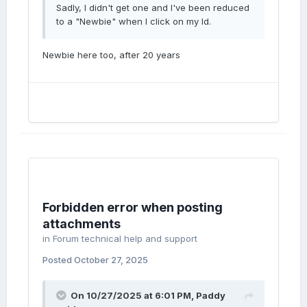
Sadly, I didn't get one and I've been reduced
to a "Newbie" when I click on my Id.
Newbie here too, after 20 years
Forbidden error when posting
attachments
in
Forum technical help and support
Posted
October 27, 2025
On 10/27/2025 at 6:01 PM,
Paddy