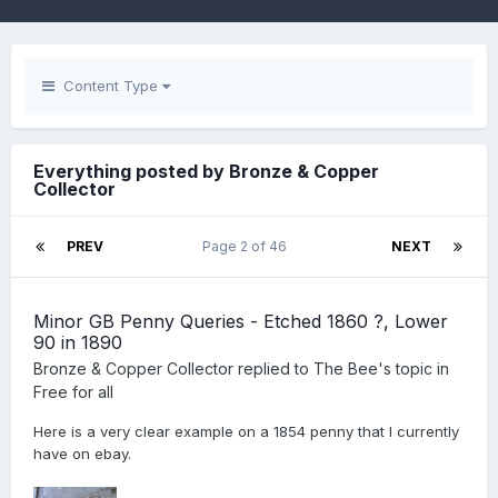
Content Type
Everything posted by Bronze & Copper
Collector
PREV
Page 2 of 46
NEXT
Minor GB Penny Queries - Etched 1860 ?, Lower
90 in 1890
Bronze & Copper Collector
replied to
The Bee
's topic in
Free for all
Here is a very clear example on a 1854 penny that I currently
have on ebay.