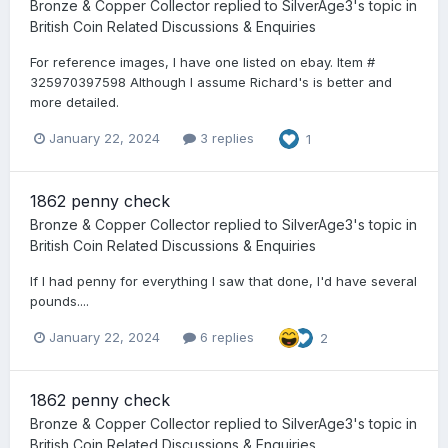
Bronze & Copper Collector
replied to
SilverAge3
's topic in
British Coin Related Discussions & Enquiries
For reference images, I have one listed on ebay. Item #
325970397598 Although I assume Richard's is better and
more detailed.
January 22, 2024
3 replies
1
1862 penny check
Bronze & Copper Collector
replied to
SilverAge3
's topic in
British Coin Related Discussions & Enquiries
If I had penny for everything I saw that done, I'd have several
pounds....
January 22, 2024
6 replies
2
1862 penny check
Bronze & Copper Collector
replied to
SilverAge3
's topic in
British Coin Related Discussions & Enquiries