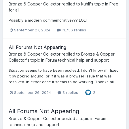
Bronze & Copper Collector
replied to
kuhli
's topic in
Free
for all
Possibly a modern commemorative??? LOL!!
September 27, 2024
11,736 replies
All Forums Not Appearing
Bronze & Copper Collector
replied to
Bronze & Copper
Collector
's topic in
Forum technical help and support
Situation seems to have been resolved. I don't know if I fixed
it by poking around, or if it was a browser issue that was
resolved. In either case it seems to be working. Thanks all.
September 26, 2024
3 replies
2
All Forums Not Appearing
Bronze & Copper Collector
posted a topic in
Forum
technical help and support