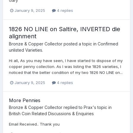
Gary
January 9, 2025
4 replies
1826 NO LINE on Saltire, INVERTED die
alignment
Bronze & Copper Collector
posted a topic in
Confirmed
unlisted Varieties.
Hi all, As you may have seen, I have started to dispose of my
copper penny collection. As I was listing the 1826 varieties, I
noticed that the better condition of my two 1826 NO LINE on...
January 9, 2025
4 replies
More Pennies
Bronze & Copper Collector
replied to
Prax
's topic in
British Coin Related Discussions & Enquiries
Email Received.. Thank you