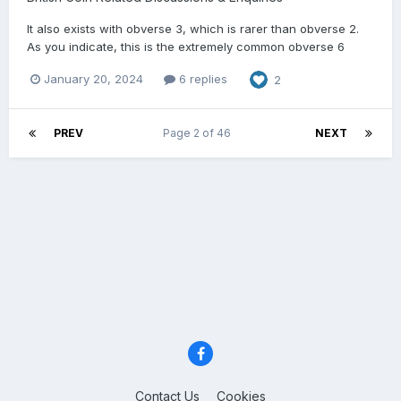
It also exists with obverse 3, which is rarer than obverse 2.
As you indicate, this is the extremely common obverse 6
January 20, 2024
6 replies
2
PREV
Page 2 of 46
NEXT
Contact Us
Cookies