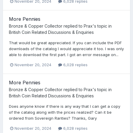
November 20, 2024
6,028 replies
More Pennies
Bronze & Copper Collector
replied to
Prax
's topic in
British Coin Related Discussions & Enquiries
That would be great appreciated. If you can include the PDF
downloads of the catalog I would appreciate it too. I was only
able to download the first part. I got an error message on...
November 20, 2024
6,028 replies
More Pennies
Bronze & Copper Collector
replied to
Prax
's topic in
British Coin Related Discussions & Enquiries
Does anyone know if there is any way that I can get a copy
of the catalog along with the prices realized? Can it be
ordered from Sovereign Rarities? Thanks, Gary
November 20, 2024
6,028 replies