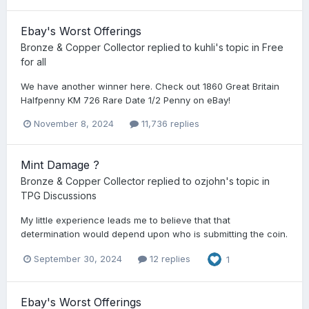
Ebay's Worst Offerings
Bronze & Copper Collector
replied to
kuhli
's topic in
Free
for all
We have another winner here. Check out 1860 Great Britain
Halfpenny KM 726 Rare Date 1/2 Penny on eBay!
November 8, 2024
11,736 replies
Mint Damage ?
Bronze & Copper Collector
replied to
ozjohn
's topic in
TPG Discussions
My little experience leads me to believe that that
determination would depend upon who is submitting the coin.
September 30, 2024
12 replies
1
Ebay's Worst Offerings