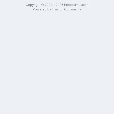
Copyright © 2003 - 2026 Predecimal.com
Powered by Invision Community