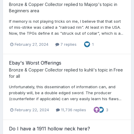
Bronze & Copper Collector
replied to
Majorp
's topic in
Beginners area
If memory is not playing tricks on me, I believe that that sort
of mis-strike was called a "railroad rim". At least in the USA.
Now, the TPGs define it as "struck out of collar", which is a...
February 27, 2024
7 replies
1
Ebay's Worst Offerings
Bronze & Copper Collector
replied to
kuhli
's topic in
Free
for all
Unfortunately, this dissemination of information can, and
probably will, be a double edged sword. The producer
(counterfeiter if applicable) can very easily learn his flaws...
February 22, 2024
11,736 replies
3
Do I have a 1911 hollow neck here?