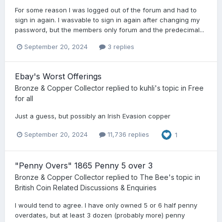
For some reason I was logged out of the forum and had to
sign in again. I wasvable to sign in again after changing my
password, but the members only forum and the predecimal...
September 20, 2024
3 replies
Ebay's Worst Offerings
Bronze & Copper Collector
replied to
kuhli
's topic in
Free
for all
Just a guess, but possibly an Irish Evasion copper
September 20, 2024
11,736 replies
1
"Penny Overs" 1865 Penny 5 over 3
Bronze & Copper Collector
replied to
The Bee
's topic in
British Coin Related Discussions & Enquiries
I would tend to agree. I have only owned 5 or 6 half penny
overdates, but at least 3 dozen (probably more) penny