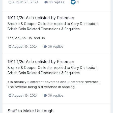
August 20, 2024
36 replies
1
1911 1/2d A+b unlisted by Freeman
Bronze & Copper Collector
replied to
Gary D
's topic in
British Coin Related Discussions & Enquiries
Yes: Aa, Ab, Ba, and Bb
August 19, 2024
36 replies
1911 1/2d A+b unlisted by Freeman
Bronze & Copper Collector
replied to
Gary D
's topic in
British Coin Related Discussions & Enquiries
It is actually 2 different obverses and 2 different reverses.
The reverse being a difference in spacing.
August 19, 2024
36 replies
Stuff to Make Us Laugh