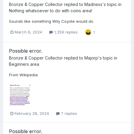
Bronze & Copper Collector
replied to
Madness
's topic in
Nothing whatsoever to do with coins area!
Sounds like something Wily Coyote would do
March 8, 2024
1,359 replies
1
Possible error.
Bronze & Copper Collector
replied to
Majorp
's topic in
Beginners area
From Wikipedia
February 28, 2024
7 replies
Possible error.