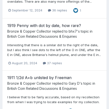
overdates. There are also many more offerings of the...
September 12, 2024
36 replies
1
1919 Penny with dot by date, how rare?
Bronze & Copper Collector
replied to
bhx7
's topic in
British Coin Related Discussions & Enquiries
Interesting that there is a similar dot to the right of the date,
but I also think I see dots to the left of the O in ONE, after the
E in ONE, above Brittania's helmut plume, and under the E in...
August 20, 2024
37 replies
1911 1/2d A+b unlisted by Freeman
Bronze & Copper Collector
replied to
Gary D
's topic in
British Coin Related Discussions & Enquiries
I believe that to be fairly accurate, based on my recollection
from when I was trying to locate examples for my collection.