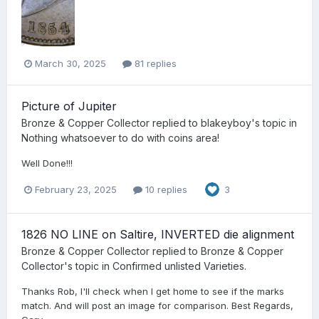
March 30, 2025
81 replies
Picture of Jupiter
Bronze & Copper Collector
replied to
blakeyboy
's topic in
Nothing whatsoever to do with coins area!
Well Done!!!
February 23, 2025
10 replies
3
1826 NO LINE on Saltire, INVERTED die alignment
Bronze & Copper Collector
replied to
Bronze & Copper
Collector
's topic in
Confirmed unlisted Varieties.
Thanks Rob, I'll check when I get home to see if the marks
match. And will post an image for comparison. Best Regards,