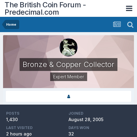
The British Coin Forum -
Predecimal.com
Home
Bronze & Copper Collector
Expert Member
POSTS
JOINED
1,430
August 28, 2005
LAST VISITED
DAYS WON
2 hours ago
32