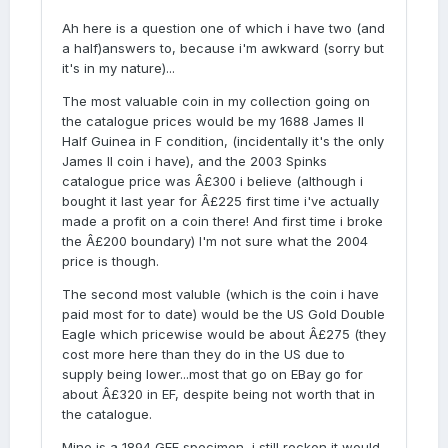
Ah here is a question one of which i have two (and
a half)answers to, because i'm awkward (sorry but
it's in my nature)...
The most valuable coin in my collection going on
the catalogue prices would be my 1688 James II
Half Guinea in F condition, (incidentally it's the only
James II coin i have), and the 2003 Spinks
catalogue price was Â£300 i believe (although i
bought it last year for Â£225 first time i've actually
made a profit on a coin there! And first time i broke
the Â£200 boundary) I'm not sure what the 2004
price is though.
The second most valuble (which is the coin i have
paid most for to date) would be the US Gold Double
Eagle which pricewise would be about Â£275 (they
cost more here than they do in the US due to
supply being lower...most that go on EBay go for
about Â£320 in EF, despite being not worth that in
the catalogue.
Mine is a 1894 GEF specimen, i still reckon it would