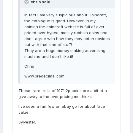
chris said:
In fact I am very suspicious about Coincraft,
the catalogue is good. However, in my
opinion the coincraft website is full of over
priced over hyped, mostly rubbish coins and I
don't agree with how they may catch novices
out with that kind of stuff!
They are a huge money making advertising
machine and I don't like it!
Chris
www.predecimal.com
Those 'rare' rolls of 1971 2p coins are a bit of a
give away to the over pricing me thinks.
I've seen a fair few on ebay go for about face
value.
Sylvester.