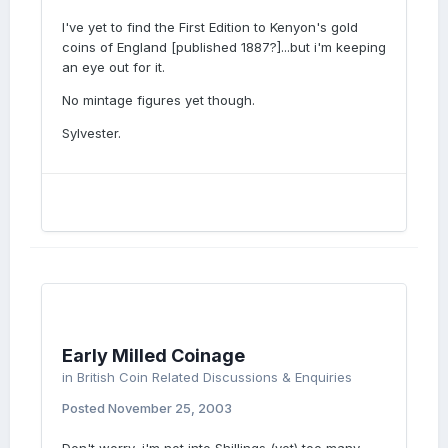
I've yet to find the First Edition to Kenyon's gold
coins of England [published 1887?]...but i'm keeping
an eye out for it.
No mintage figures yet though.
Sylvester.
Early Milled Coinage
in
British Coin Related Discussions & Enquiries
Posted
November 25, 2003