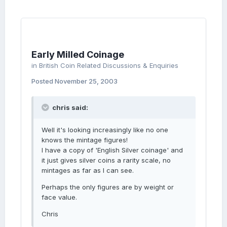
Early Milled Coinage
in
British Coin Related Discussions & Enquiries
Posted
November 25, 2003
chris said:
Well it's looking increasingly like no one
knows the mintage figures!
I have a copy of 'English Silver coinage' and
it just gives silver coins a rarity scale, no
mintages as far as I can see.
Perhaps the only figures are by weight or
face value.
Chris