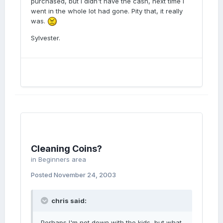
purchased, but i didn't have the cash, next time i
went in the whole lot had gone. Pity that, it really
was.
Sylvester.
Cleaning Coins?
in
Beginners area
Posted
November 24, 2003
chris said:
Perhaps I'm not down with the kids, but what