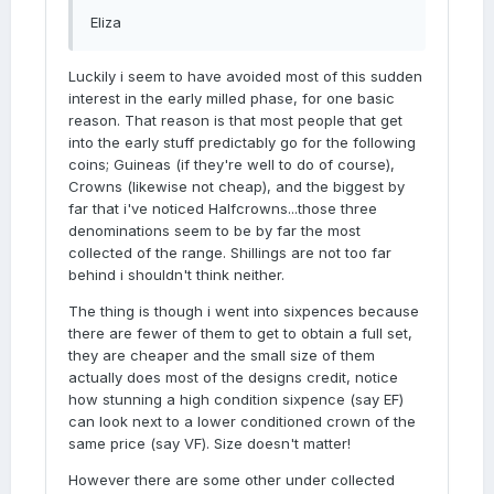
Eliza
Luckily i seem to have avoided most of this sudden
interest in the early milled phase, for one basic
reason. That reason is that most people that get
into the early stuff predictably go for the following
coins; Guineas (if they're well to do of course),
Crowns (likewise not cheap), and the biggest by
far that i've noticed Halfcrowns...those three
denominations seem to be by far the most
collected of the range. Shillings are not too far
behind i shouldn't think neither.
The thing is though i went into sixpences because
there are fewer of them to get to obtain a full set,
they are cheaper and the small size of them
actually does most of the designs credit, notice
how stunning a high condition sixpence (say EF)
can look next to a lower conditioned crown of the
same price (say VF). Size doesn't matter!
However there are some other under collected