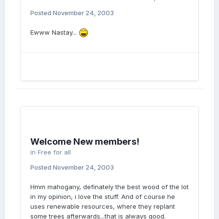
Posted
November 24, 2003
Ewww Nastay...
Welcome New members!
in
Free for all
Posted
November 24, 2003
Hmm mahogany, definately the best wood of the lot
in my opinion, i love the stuff. And of course he
uses renewable resources, where they replant
some trees afterwards...that is always good.