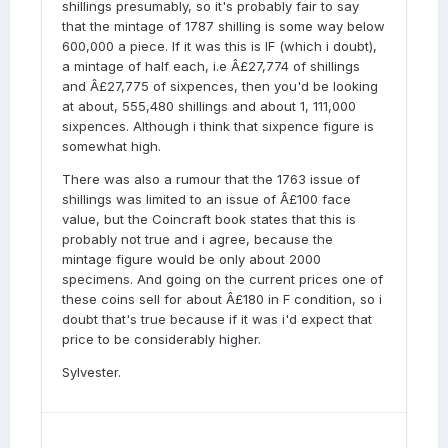
shillings presumably, so it's probably fair to say
that the mintage of 1787 shilling is some way below
600,000 a piece. If it was this is IF (which i doubt),
a mintage of half each, i.e Â£27,774 of shillings
and Â£27,775 of sixpences, then you'd be looking
at about, 555,480 shillings and about 1, 111,000
sixpences. Although i think that sixpence figure is
somewhat high.
There was also a rumour that the 1763 issue of
shillings was limited to an issue of Â£100 face
value, but the Coincraft book states that this is
probably not true and i agree, because the
mintage figure would be only about 2000
specimens. And going on the current prices one of
these coins sell for about Â£180 in F condition, so i
doubt that's true because if it was i'd expect that
price to be considerably higher.
Sylvester.