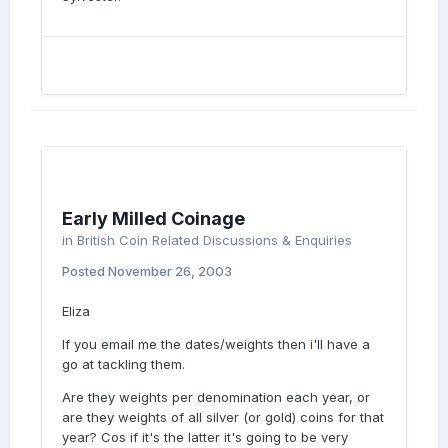
Early Milled Coinage
in
British Coin Related Discussions & Enquiries
Posted
November 26, 2003
Eliza
If you email me the dates/weights then i'll have a
go at tackling them.
Are they weights per denomination each year, or
are they weights of all silver (or gold) coins for that
year? Cos if it's the latter it's going to be very