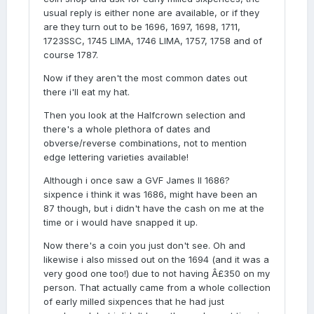
usual reply is either none are available, or if they
are they turn out to be 1696, 1697, 1698, 1711,
1723SSC, 1745 LIMA, 1746 LIMA, 1757, 1758 and of
course 1787.
Now if they aren't the most common dates out
there i'll eat my hat.
Then you look at the Halfcrown selection and
there's a whole plethora of dates and
obverse/reverse combinations, not to mention
edge lettering varieties available!
Although i once saw a GVF James II 1686?
sixpence i think it was 1686, might have been an
87 though, but i didn't have the cash on me at the
time or i would have snapped it up.
Now there's a coin you just don't see. Oh and
likewise i also missed out on the 1694 (and it was a
very good one too!) due to not having Â£350 on my
person. That actually came from a whole collection
of early milled sixpences that he had just