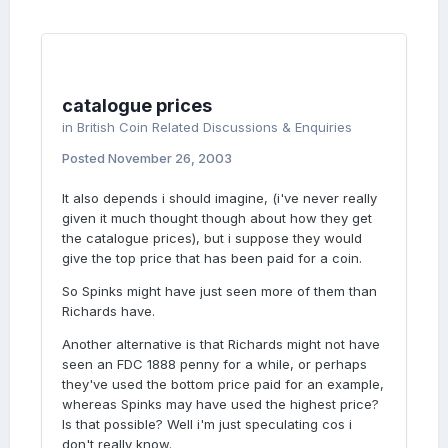
catalogue prices
in
British Coin Related Discussions & Enquiries
Posted
November 26, 2003
It also depends i should imagine, (i've never really
given it much thought though about how they get
the catalogue prices), but i suppose they would
give the top price that has been paid for a coin.
So Spinks might have just seen more of them than
Richards have.
Another alternative is that Richards might not have
seen an FDC 1888 penny for a while, or perhaps
they've used the bottom price paid for an example,
whereas Spinks may have used the highest price?
Is that possible? Well i'm just speculating cos i
don't really know.