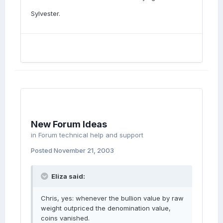
Sylvester.
New Forum Ideas
in
Forum technical help and support
Posted
November 21, 2003
Eliza said:
Chris, yes: whenever the bullion value by raw
weight outpriced the denomination value,
coins vanished.