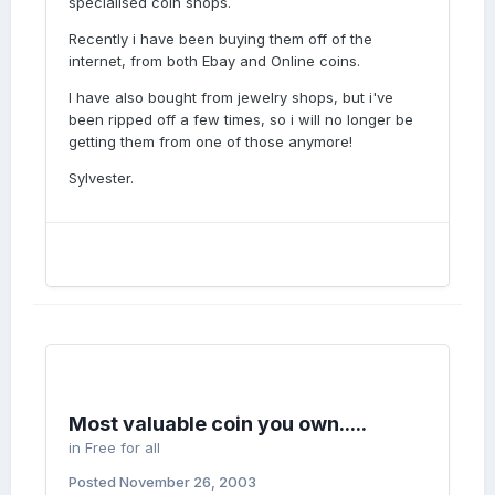
specialised coin shops.
Recently i have been buying them off of the
internet, from both Ebay and Online coins.
I have also bought from jewelry shops, but i've
been ripped off a few times, so i will no longer be
getting them from one of those anymore!
Sylvester.
Most valuable coin you own.....
in
Free for all
Posted
November 26, 2003