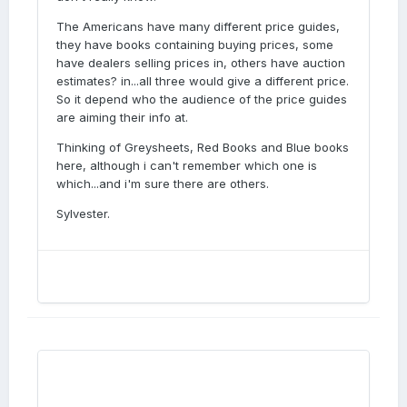
The Americans have many different price guides,
they have books containing buying prices, some
have dealers selling prices in, others have auction
estimates? in...all three would give a different price.
So it depend who the audience of the price guides
are aiming their info at.
Thinking of Greysheets, Red Books and Blue books
here, although i can't remember which one is
which...and i'm sure there are others.
Sylvester.