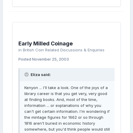
Early Milled Coinage
in
British Coin Related Discussions & Enquiries
Posted
November 25, 2003
Eliza said:
Kenyon ... I'll take a look. One of the joys of a
library career is that you get very, very good
at finding books. And, most of the time,
information ... or explanations of why you
can't get certain information. I'm wondering if
the mintage figures for 1662 or so through
1816 aren't buried in economic history
somewhere, but you'd think people would still