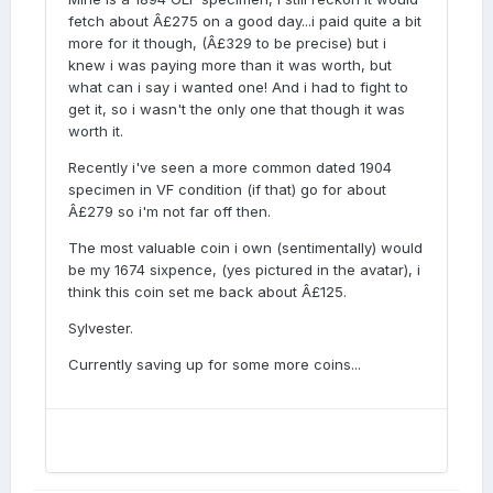
fetch about Â£275 on a good day...i paid quite a bit
more for it though, (Â£329 to be precise) but i
knew i was paying more than it was worth, but
what can i say i wanted one! And i had to fight to
get it, so i wasn't the only one that though it was
worth it.
Recently i've seen a more common dated 1904
specimen in VF condition (if that) go for about
Â£279 so i'm not far off then.
The most valuable coin i own (sentimentally) would
be my 1674 sixpence, (yes pictured in the avatar), i
think this coin set me back about Â£125.
Sylvester.
Currently saving up for some more coins...