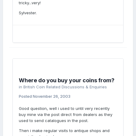
tricky...very!
Sylvester.
Where do you buy your coins from?
in
British Coin Related Discussions & Enquiries
Posted
November 26, 2003
Good question, well i used to until very recently
buy mine via the post direct from dealers as they
used to send catalogues in the post.
Then i make regular visits to antique shops and