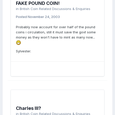
FAKE POUND COIN!
in
British Coin Related Discussions & Enquiries
Posted
November 24, 2003
Probably now account for over half of the pound
coins i circulation, still it must save the govt some
money as they won't have to mint as many now...
Sylvester.
Charles III?
in
British Coin Related Discussions & Enquiries