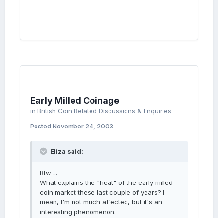
Early Milled Coinage
in
British Coin Related Discussions & Enquiries
Posted
November 24, 2003
Eliza said:
Btw ...
What explains the "heat" of the early milled
coin market these last couple of years? I
mean, I'm not much affected, but it's an
interesting phenomenon.