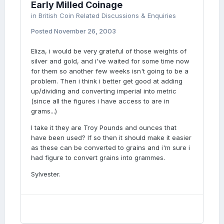
Early Milled Coinage
in
British Coin Related Discussions & Enquiries
Posted
November 26, 2003
Eliza, i would be very grateful of those weights of
silver and gold, and i've waited for some time now
for them so another few weeks isn't going to be a
problem. Then i think i better get good at adding
up/dividing and converting imperial into metric
(since all the figures i have access to are in
grams...)
I take it they are Troy Pounds and ounces that
have been used? If so then it should make it easier
as these can be converted to grains and i'm sure i
had figure to convert grains into grammes.
Sylvester.