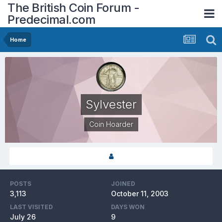
The British Coin Forum -
Predecimal.com
Home
Sylvester
Coin Hoarder
POSTS
JOINED
3,113
October 11, 2003
LAST VISITED
DAYS WON
July 26
9