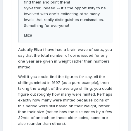
find them and print them!
Sylvester, indeed -- it's the opportunity to be
involved with one's collecting at so many
levels that really distinguishes numismatics.
Something for everyone!
Eliza
Actually Eliza i have had a brain wave of sorts, you
say that the total number of coins issued for any
one year are given in weight rather than numbers
minted.
Well if you could find the figures for say, all the
shillings minted in 1697 (as a pure example), then
taking the weight of the average shilling, you could
figure out roughly how many were minted. Perhaps
exactly how many were minted because coins of
this period were still based on their weight, rather
than their size (notice how the size varies by a few
32nds of an inch on these older coins, some are
also rounder than others).