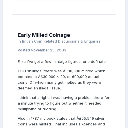
Early Milled Coinage
in
British Coin Related Discussions & Enquiries
Posted
November 25, 2003
Eliza i've got a few mintage figures, one definate...
1798 shillings, there was Â£30,000 minted which
equates to Â£30,000 x 20, or 600,000 actual
coins. Of which many got melted as they were
deemed an illegal issue.
I think that's right, i was having a problem there for
a minute trying to figure out whether it needed
multiplying or dividing.
Also in 1787 my book states that Â£55,549 silver
coins were minted. That includes sixpences and