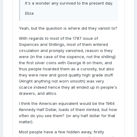
It's a wonder any survived to the present day.
Eliza
Yeah, but the question is where did they vanish to?
With regards to most of the 1787 issue of
Sixpences and Shillings, most of them entered
circulation and promply vanished, reason is they
were (in the case of the sixpence, not the shilling)
the first silver coins with George III on them, and
thus people hoarded them as a curiosity, but also
they were new and good quality high grade stuff.
(Alright anything not worn smooth) was very
scarce indeed hence they all ended up in people's
drawers, and attics.
I think the American equivalent would be the 1964
Kennedy Half Dollar, loads of them minted, but how
often do you see them? (or any half dollar for that
matter).
Most people have a few hidden away, firstly