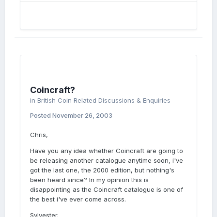
Coincraft?
in
British Coin Related Discussions & Enquiries
Posted
November 26, 2003
Chris,
Have you any idea whether Coincraft are going to
be releasing another catalogue anytime soon, i've
got the last one, the 2000 edition, but nothing's
been heard since? In my opinion this is
disappointing as the Coincraft catalogue is one of
the best i've ever come across.
Sylvester.