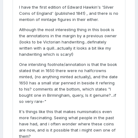
I have the first edition of Edward Hawkin's 'Silver
Coins of England' (published 1841) , and there is no
mention of mintage figures in their either.
Although the most interesting thing in this book is
the annotations in the margin by a previous owner
(looks to be Victorian handwriting...definately
written with a quill...actually it looks a bit like my
handwriting which is scary!)
One intersting footnote/annotation is that the book
stated that in 1650 there were no halfcrowns
minted, (no anything minted actually), and the date
1650 has a small star penned in beside it refering
to his? comments at the bottom, which states "I
bought one in Birmingham, query, Is it genuine?...if
so very rare-"
It's things like this that makes numismatics even
more fascinating. Seeing what people in the past
have had, and i often wonder where these coins
are now, and is it possible that i might own one of
them?