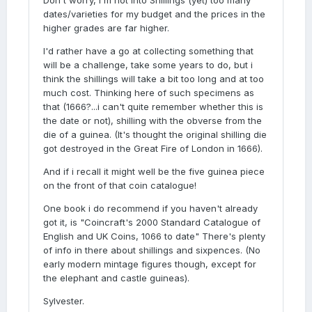
Don't worry, i'm not into Shillings (yet) too many
dates/varieties for my budget and the prices in the
higher grades are far higher.
I'd rather have a go at collecting something that
will be a challenge, take some years to do, but i
think the shillings will take a bit too long and at too
much cost. Thinking here of such specimens as
that (1666?...i can't quite remember whether this is
the date or not), shilling with the obverse from the
die of a guinea. (It's thought the original shilling die
got destroyed in the Great Fire of London in 1666).
And if i recall it might well be the five guinea piece
on the front of that coin catalogue!
One book i do recommend if you haven't already
got it, is "Coincraft's 2000 Standard Catalogue of
English and UK Coins, 1066 to date" There's plenty
of info in there about shillings and sixpences. (No
early modern mintage figures though, except for
the elephant and castle guineas).
Sylvester.