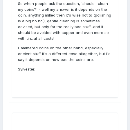
So when people ask the question, 'should i clean
my coins?' - well my answer is it depends on the
coin, anything milled then it's wise not to (polishing
is a big no no!), gentle cleaning is sometimes
advised, but only for the really bad stuff...and it
should be avoided with copper and even more so
with tin...at all costs!
Hammered coins on the other hand, especially
ancient stuff it's a different case altogether, but i'd
say it depends on how bad the coins are.
Sylvester.