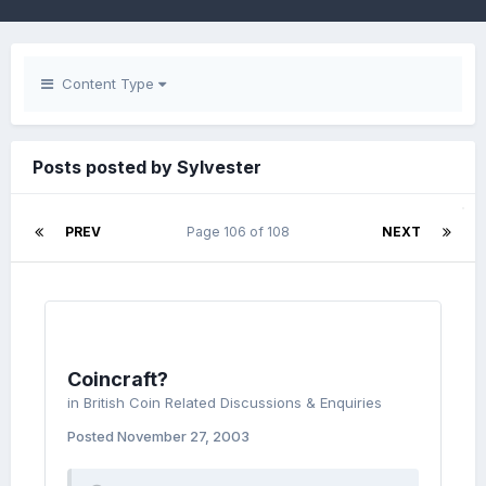
Content Type
Posts posted by Sylvester
PREV
Page 106 of 108
NEXT
Coincraft?
in
British Coin Related Discussions & Enquiries
Posted
November 27, 2003