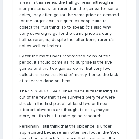
areas in this series, the half guineas, although in
many instances far rarer than the guinea for some
dates, they often go for the same price as demand
for the larger coin is higher, as people like to
collect the 'full thing' so to speak (it's also why
early sovereigns go for the same price as early
half sovereigns, despite the latter being rarer it's
not as well collected).
By far the most under researched coins of this
period, it should come as no surprise is the five
guinea and the two guinea coins, but very few
collectors have that kind of money, hence the lack
of research done on them.
The 1703 VIGO Five Guinea piece is fascinating as
out of the few that have survived (very few were
struck in the first place), at least two or three
different obverses are thought to exist, maybe
more, but this is still under going research.
Personally i still think that the sixpence is under
appreciated because as i often set foot in the York
coin shop and ask for early milled sixpences, the