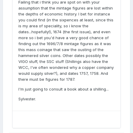
Failing that i think you are spot on with your
assumption that the mintage figures are lost within
the depths of economic history. I bet for instance
you could find (in the sixpences at least, since this
is my area of speciality, so i know the
dates...hopefully!), 1674 (the first issue), and even
more so i bet you'd have a very good chance of
finding out the 1696/7/8 mintage figures as it was
this mass coinage that saw the ousting of the
hammered silver coins. Other dates possibly the
VIGO stuff, the SSC stuff (Shillings also have the
WCC, I've often wondered why a copper company
would supply silver?), and dates 1757, 1758. And
there must be figures for 1787.
I'm just going to consult a book about a shilling...
Sylvester.