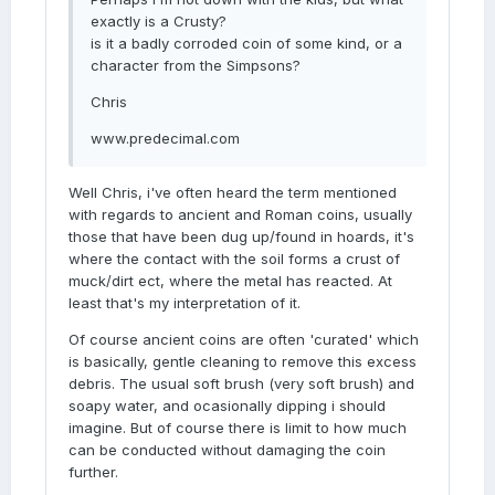
exactly is a Crusty?
is it a badly corroded coin of some kind, or a
character from the Simpsons?
Chris
www.predecimal.com
Well Chris, i've often heard the term mentioned
with regards to ancient and Roman coins, usually
those that have been dug up/found in hoards, it's
where the contact with the soil forms a crust of
muck/dirt ect, where the metal has reacted. At
least that's my interpretation of it.
Of course ancient coins are often 'curated' which
is basically, gentle cleaning to remove this excess
debris. The usual soft brush (very soft brush) and
soapy water, and ocasionally dipping i should
imagine. But of course there is limit to how much
can be conducted without damaging the coin
further.