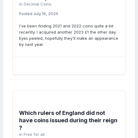
in
Decimal Coins
Posted
July 16, 2025
I've been finding 2021 and 2022 coins quite a bit
recently. I acquired another 2023 £1 the other day.
Eyes peeled, hopefully they'll make an appearance
by next year.
Which rulers of England did not
have coins issued during their reign
?
in
Free for all