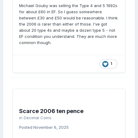
perfectly fair and realistic.
Michael Gouby was selling the Type 4 and 5 1992s
for about £60 in EF. So I guess somewhere
between £30 and £50 would be reasonable. I think
the 2006 is rarer than either of those. I've got
about 20 type 4s and maybe a dozen type 5 - not
EF condition you understand. They are much more
common though.
1
Scarce 2006 ten pence
in
Decimal Coins
Posted
November 6, 2025