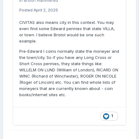
in
British Hammered
Posted
April 2, 2025
CIVITAS also means city in this context. You may
even find some Edward pennies that state VILLA,
or town. I believe Bristol would be one such
example.
Pre-Edward I coins normally state the moneyer and
the town/city. So if you have any Long Cross or
Short Cross pennies, they state things like:
WILLELM ON LUND (William of London), RICARD ON
WINC (Richard of Winchester), ROGER ON NICOLE
(Roger of Lincoln) etc. You can find whole lists of
moneyers that are currently known about - coin
books/internet sites etc.
1