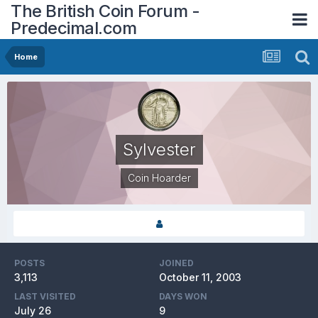
The British Coin Forum -
Predecimal.com
Home
Sylvester
Coin Hoarder
POSTS
JOINED
3,113
October 11, 2003
LAST VISITED
DAYS WON
July 26
9