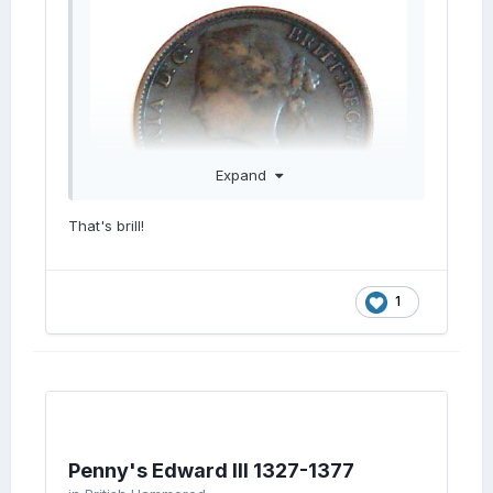
Expand
That's brill!
1
Penny's Edward III 1327-1377