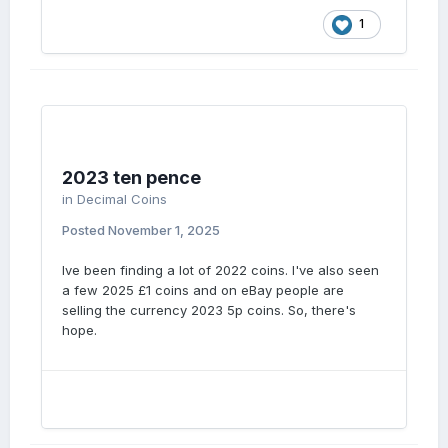
1
2023 ten pence
in
Decimal Coins
Posted
November 1, 2025
Ive been finding a lot of 2022 coins. I've also seen
a few 2025 £1 coins and on eBay people are
selling the currency 2023 5p coins. So, there's
hope.