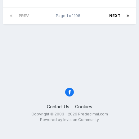
PREV
Page 1 of 108
NEXT
Contact Us
Cookies
Copyright © 2003 - 2026 Predecimal.com
Powered by Invision Community