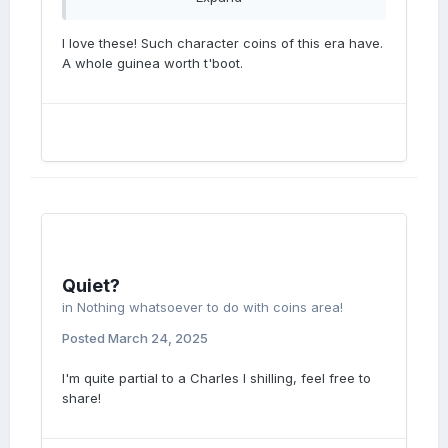
I love these! Such character coins of this era have.
A whole guinea worth t'boot.
Quiet?
in
Nothing whatsoever to do with coins area!
Posted
March 24, 2025
I'm quite partial to a Charles I shilling, feel free to
share!