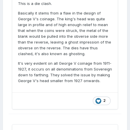
This is a die clash.
Basically it stems from a flaw in the design of
George V's coinage. The king's head was quite
large in profile and of high enough relief to mean
that when the coins were struck, the metal of the
blank would be pulled into the obverse side more
than the reverse, leaving a ghost impression of the
obverse on the reverse. The dies have thus
clashed, it's also known as ghosting.
It's very evident on all George V coinage from 1911-
1927, it occurs on all denominations from Sovereign
down to farthing. They solved the issue by making
George V's head smaller from 1927 onwards.
2