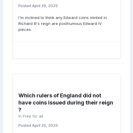
Posted
April 29, 2025
I'm inclined to think any Edward coins minted in
Richard III's reign are posthumous Edward IV
pieces.
Which rulers of England did not
have coins issued during their reign
?
in
Free for all
Posted
April 25, 2025