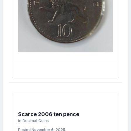
Scarce 2006 ten pence
in
Decimal Coins
Posted
November 6, 2025