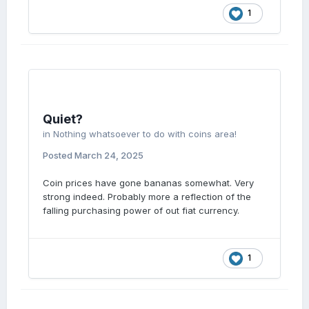
1
Quiet?
in
Nothing whatsoever to do with coins area!
Posted
March 24, 2025
Coin prices have gone bananas somewhat. Very
strong indeed. Probably more a reflection of the
falling purchasing power of out fiat currency.
1