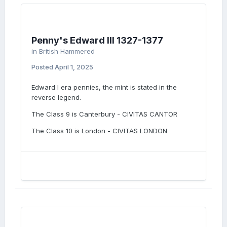
Penny's Edward III 1327-1377
in
British Hammered
Posted
April 1, 2025
Edward I era pennies, the mint is stated in the
reverse legend.
The Class 9 is Canterbury - CIVITAS CANTOR
The Class 10 is London - CIVITAS LONDON