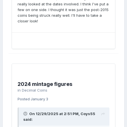
really looked at the dates involved. I think I've put a
few on one side. I thought it was just the post-2015
coins being struck really well. I'll have to take a
closer look!
2024 mintage figures
in
Decimal Coins
Posted
January 3
On 12/29/2025 at 2:51 PM,
Coys55
said: