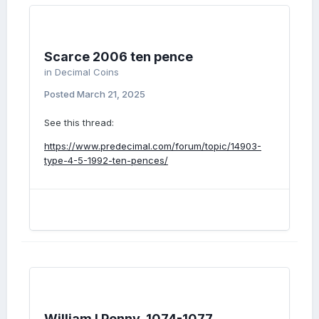
Scarce 2006 ten pence
in
Decimal Coins
Posted
March 21, 2025
See this thread:
https://www.predecimal.com/forum/topic/14903-
type-4-5-1992-ten-pences/
William I Penny, 1074-1077