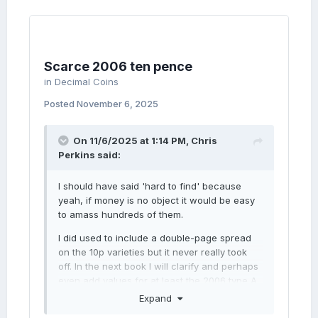
Scarce 2006 ten pence
in
Decimal Coins
Posted
November 6, 2025
On 11/6/2025 at 1:14 PM,
Chris
Perkins
said:
I should have said 'hard to find' because
yeah, if money is no object it would be easy
to amass hundreds of them.
I did used to include a double-page spread
on the 10p varieties but it never really took
off. In the next book I will clarify and perhaps
even add values for at least the 2006 type A.
If you're offering £30 for an 'as-new'
Expand
example then that's its value and I think