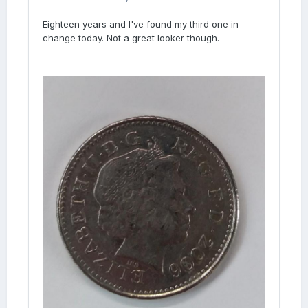
Eighteen years and I've found my third one in
change today. Not a great looker though.