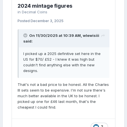
2024 mintage figures
in
Decimal Coins
Posted
December 3, 2025
On 11/30/2025 at 10:39 AM,
wlewisiii
said:
I picked up a 2025 definitive set here in the
US for $70/ £52 - I knew it was high but
couldn't find anything else with the new
designs.
That's not a bad price to be honest. All the Charles
III sets seem to be expensive. I'm not sure there's
much better available in the UK to be honest. I
picked up one for £46 last month, that's the
cheapest I could find.
2