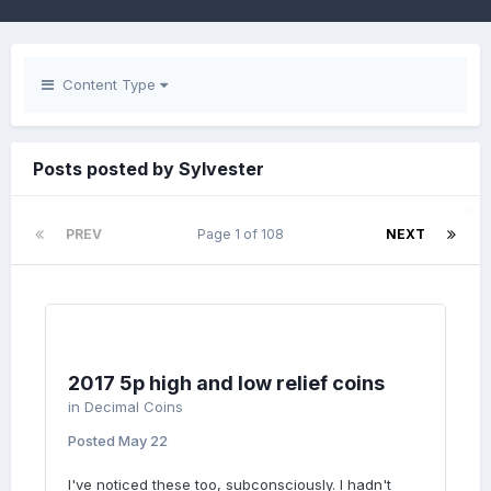
Content Type
Posts posted by Sylvester
PREV
Page 1 of 108
NEXT
2017 5p high and low relief coins
in
Decimal Coins
Posted
May 22
I've noticed these too, subconsciously. I hadn't