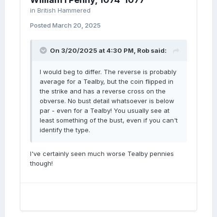
in
British Hammered
Posted
March 20, 2025
On 3/20/2025 at 4:30 PM,
Rob
said:
I would beg to differ. The reverse is probably
average for a Tealby, but the coin flipped in
the strike and has a reverse cross on the
obverse. No bust detail whatsoever is below
par - even for a Tealby! You usually see at
least something of the bust, even if you can't
identify the type.
I've certainly seen much worse Tealby pennies
though!