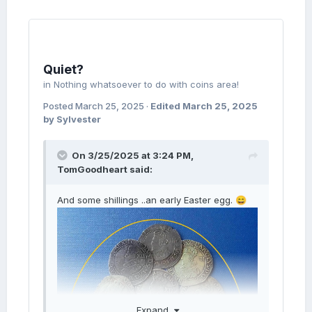
Quiet?
in
Nothing whatsoever to do with coins area!
Posted
March 25, 2025
·
Edited
March 25, 2025
by Sylvester
On 3/25/2025 at 3:24 PM,
TomGoodheart
said:
And some shillings ..an early Easter egg.
😄
Expand