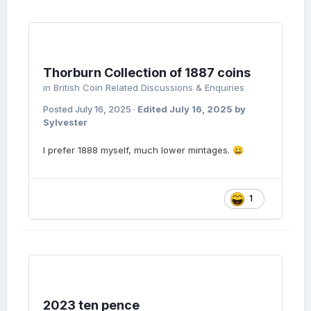
Thorburn Collection of 1887 coins
in
British Coin Related Discussions & Enquiries
Posted
July 16, 2025
·
Edited
July 16, 2025
by
Sylvester
I prefer 1888 myself, much lower mintages.
😀
1
2023 ten pence