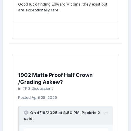
Good luck finding Edward V coins, they exist but
are exceptionally rare.
1902 Matte Proof Half Crown
/Grading Askew?
in
TPG Discussions
Posted
April 25, 2025
On 4/18/2025 at 8:50 PM,
Peckris 2
said: