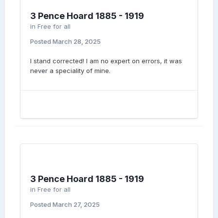
3 Pence Hoard 1885 - 1919
in
Free for all
Posted
March 28, 2025
I stand corrected! I am no expert on errors, it was
never a speciality of mine.
3 Pence Hoard 1885 - 1919
in
Free for all
Posted
March 27, 2025