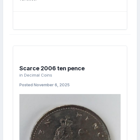
Scarce 2006 ten pence
in
Decimal Coins
Posted
November 6, 2025