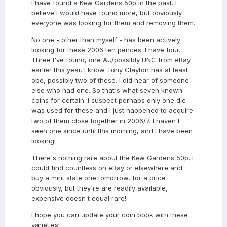
I have found a Kew Gardens 50p in the past. I
believe I would have found more, but obviously
everyone was looking for them and removing them.
No one - other than myself - has been actively
looking for these 2006 ten pences. I have four.
Three I've found, one AU/possibly UNC from eBay
earlier this year. I know Tony Clayton has at least
obe, possibly two of these. I did hear of someone
else who had one. So that's what seven known
coins for certain. I suspect perhaps only one die
was used for these and I just happened to acquire
two of them close together in 2006/7. I haven't
seen one since until this morning, and I have been
looking!
There's nothing rare about the Kew Gardens 50p. I
could find countless on eBay or elsewhere and
buy a mint state one tomorrow, for a price
obviously, but they're are readily available,
expensive doesn't equal rare!
I hope you can update your coin book with these
varieties!