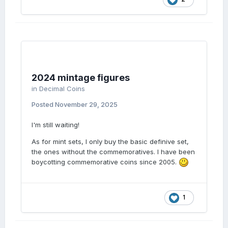
2024 mintage figures
in
Decimal Coins
Posted
November 29, 2025
I'm still waiting!
As for mint sets, I only buy the basic definive set,
the ones without the commemoratives. I have been
boycotting commemorative coins since 2005.
1