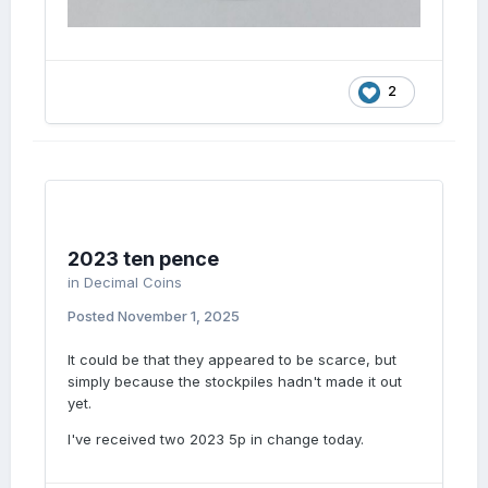
2
2023 ten pence
in
Decimal Coins
Posted
November 1, 2025
It could be that they appeared to be scarce, but
simply because the stockpiles hadn't made it out
yet.
I've received two 2023 5p in change today.