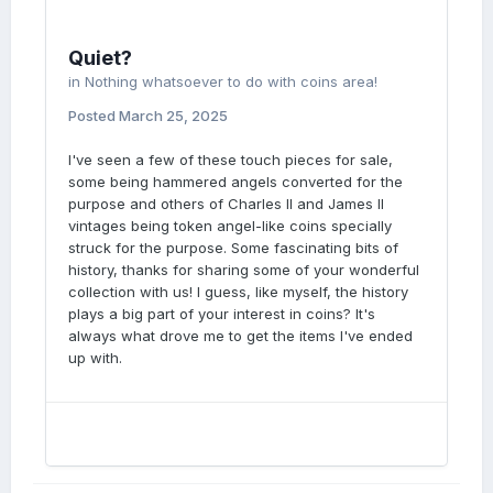
Quiet?
in
Nothing whatsoever to do with coins area!
Posted
March 25, 2025
I've seen a few of these touch pieces for sale,
some being hammered angels converted for the
purpose and others of Charles II and James II
vintages being token angel-like coins specially
struck for the purpose. Some fascinating bits of
history, thanks for sharing some of your wonderful
collection with us! I guess, like myself, the history
plays a big part of your interest in coins? It's
always what drove me to get the items I've ended
up with.