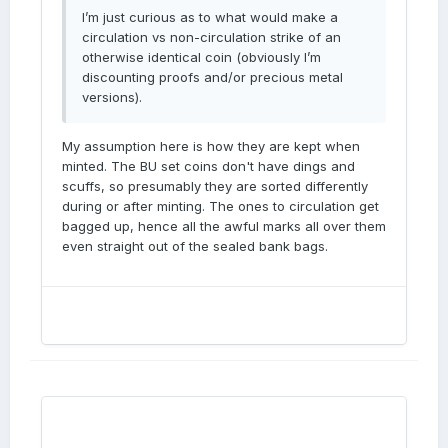
I’m just curious as to what would make a
circulation vs non-circulation strike of an
otherwise identical coin (obviously I’m
discounting proofs and/or precious metal
versions).
My assumption here is how they are kept when
minted. The BU set coins don't have dings and
scuffs, so presumably they are sorted differently
during or after minting. The ones to circulation get
bagged up, hence all the awful marks all over them
even straight out of the sealed bank bags.