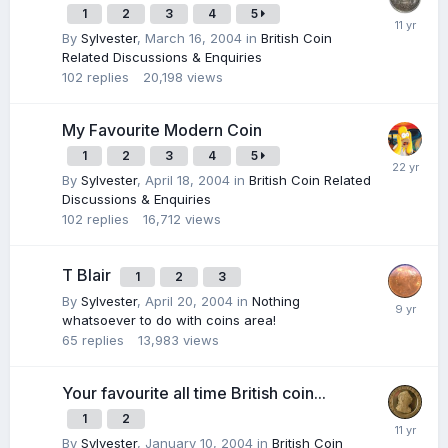
1
2
3
4
5
By
Sylvester
,
March 16, 2004
in
British Coin
Related Discussions & Enquiries
102
replies
20,198
views
My Favourite Modern Coin
1
2
3
4
5
By
Sylvester
,
April 18, 2004
in
British Coin Related
Discussions & Enquiries
102
replies
16,712
views
T Blair
1
2
3
By
Sylvester
,
April 20, 2004
in
Nothing
whatsoever to do with coins area!
65
replies
13,983
views
Your favourite all time British coin...
1
2
By
Sylvester
,
January 10, 2004
in
British Coin