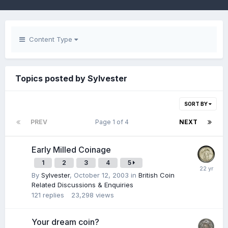
Content Type
Topics posted by Sylvester
SORT BY
PREV
Page 1 of 4
NEXT
Early Milled Coinage
1
2
3
4
5
By
Sylvester
,
October 12, 2003
in
British Coin
Related Discussions & Enquiries
121
replies
23,298
views
Your dream coin?