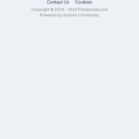
Contact Us
Cookies
Copyright © 2003 - 2026 Predecimal.com
Powered by Invision Community