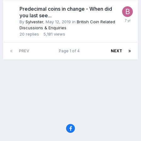
Predecimal coins in change - When did
you last see...
By
Sylvester
,
May 12, 2019
in
British Coin Related
Discussions & Enquiries
20
replies
5,181
views
PREV
Page 1 of 4
NEXT