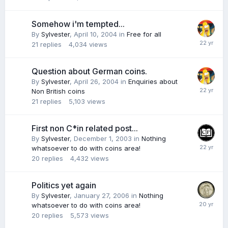
Somehow i'm tempted...
By
Sylvester
,
April 10, 2004
in
Free for all
21
replies
4,034
views
Question about German coins.
By
Sylvester
,
April 26, 2004
in
Enquiries about
Non British coins
21
replies
5,103
views
First non C*in related post...
By
Sylvester
,
December 1, 2003
in
Nothing
whatsoever to do with coins area!
20
replies
4,432
views
Politics yet again
By
Sylvester
,
January 27, 2006
in
Nothing
whatsoever to do with coins area!
20
replies
5,573
views