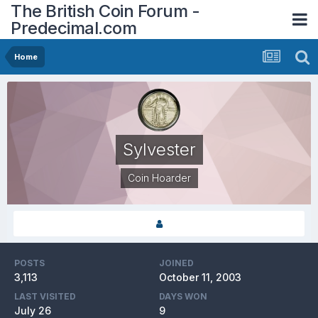
The British Coin Forum -
Predecimal.com
Home
Sylvester
Coin Hoarder
POSTS
JOINED
3,113
October 11, 2003
LAST VISITED
DAYS WON
July 26
9