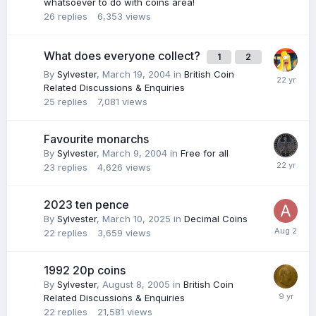
whatsoever to do with coins area!
26
replies
6,353
views
What does everyone collect?
1
2
By
Sylvester
,
March 19, 2004
in
British Coin
Related Discussions & Enquiries
25
replies
7,081
views
Favourite monarchs
By
Sylvester
,
March 9, 2004
in
Free for all
23
replies
4,626
views
2023 ten pence
By
Sylvester
,
March 10, 2025
in
Decimal Coins
22
replies
3,659
views
1992 20p coins
By
Sylvester
,
August 8, 2005
in
British Coin
Related Discussions & Enquiries
22
replies
21,581
views