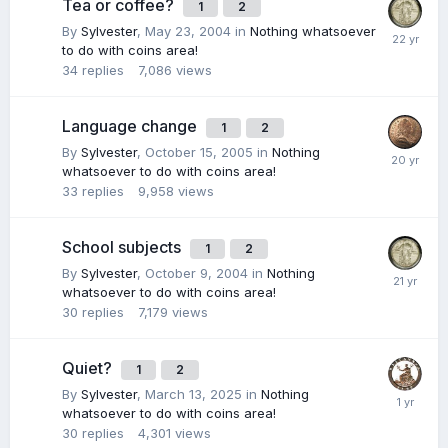
Tea or coffee?
1
2
By
Sylvester
,
May 23, 2004
in
Nothing whatsoever
to do with coins area!
34
replies
7,086
views
Language change
1
2
By
Sylvester
,
October 15, 2005
in
Nothing
whatsoever to do with coins area!
33
replies
9,958
views
School subjects
1
2
By
Sylvester
,
October 9, 2004
in
Nothing
whatsoever to do with coins area!
30
replies
7,179
views
Quiet?
1
2
By
Sylvester
,
March 13, 2025
in
Nothing
whatsoever to do with coins area!
30
replies
4,301
views