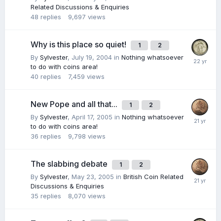
Related Discussions & Enquiries
48
replies
9,697
views
Why is this place so quiet!
1
2
By
Sylvester
,
July 19, 2004
in
Nothing whatsoever
to do with coins area!
40
replies
7,459
views
New Pope and all that...
1
2
By
Sylvester
,
April 17, 2005
in
Nothing whatsoever
to do with coins area!
36
replies
9,798
views
The slabbing debate
1
2
By
Sylvester
,
May 23, 2005
in
British Coin Related
Discussions & Enquiries
35
replies
8,070
views