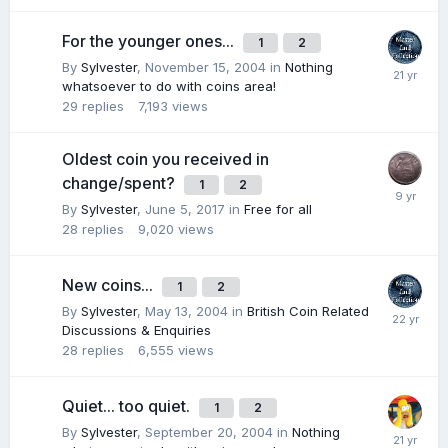
For the younger ones...
1
2
By
Sylvester
,
November 15, 2004
in
Nothing
whatsoever to do with coins area!
29
replies
7,193
views
Oldest coin you received in
change/spent?
1
2
By
Sylvester
,
June 5, 2017
in
Free for all
28
replies
9,020
views
New coins...
1
2
By
Sylvester
,
May 13, 2004
in
British Coin Related
Discussions & Enquiries
28
replies
6,555
views
Quiet... too quiet.
1
2
By
Sylvester
,
September 20, 2004
in
Nothing