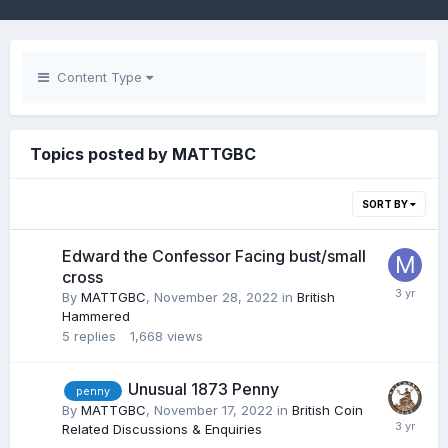
Content Type
Topics posted by MATTGBC
SORT BY
Edward the Confessor Facing bust/small
cross
By
MATTGBC
,
November 28, 2022
in
British
Hammered
5
replies
1,668
views
Unusual 1873 Penny
penny
By
MATTGBC
,
November 17, 2022
in
British Coin
Related Discussions & Enquiries