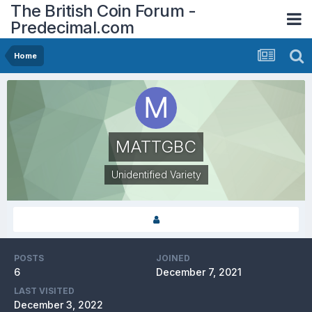
The British Coin Forum -
Predecimal.com
Home
MATTGBC
Unidentified Variety
POSTS
JOINED
6
December 7, 2021
LAST VISITED
December 3, 2022