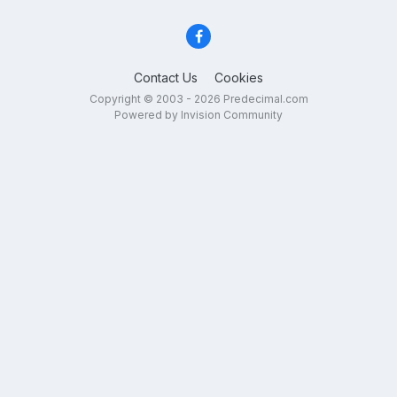
Contact Us
Cookies
Copyright © 2003 - 2026 Predecimal.com
Powered by Invision Community