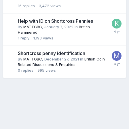
16
replies
3,472
views
Help with ID on Shortcross Pennies
By
MATTGBC
,
January 7, 2022
in
British
Hammered
1
reply
1,193
views
Shortcross penny identification
By
MATTGBC
,
December 27, 2021
in
British Coin
Related Discussions & Enquiries
0
replies
995
views