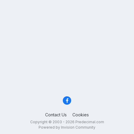
Contact Us
Cookies
Copyright © 2003 - 2026 Predecimal.com
Powered by Invision Community