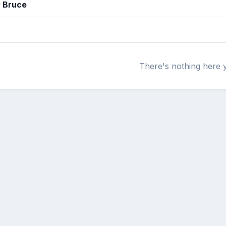
y Bruce
There's nothing here 