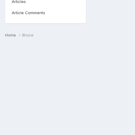
Articles
Article Comments
Home
Bruce