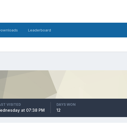
Downloads
Leaderboard
AST VISITED
DAYS WON
ednesday at 07:38 PM
12