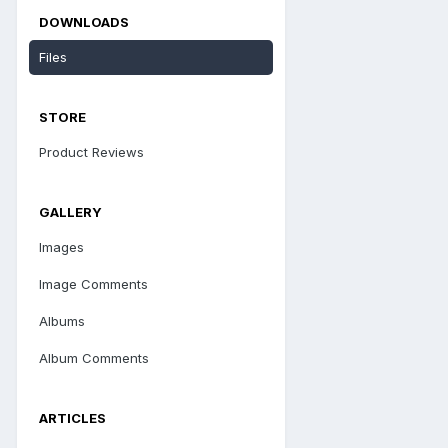
DOWNLOADS
Files
STORE
Product Reviews
GALLERY
Images
Image Comments
Albums
Album Comments
ARTICLES