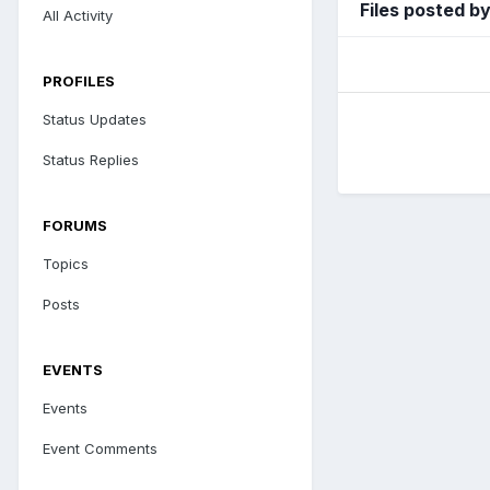
Files posted b
All Activity
PROFILES
Status Updates
Status Replies
FORUMS
Topics
Posts
EVENTS
Events
Event Comments