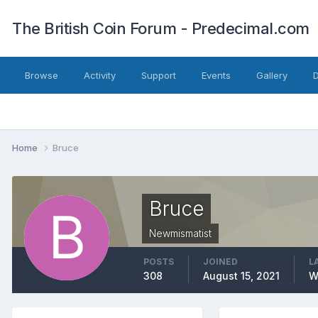
The British Coin Forum - Predecimal.com
Browse
Activity
Support
Events
Gallery
Home
Bruce
Bruce
Newmismatist
POSTS
JOINED
L
308
August 15, 2021
W