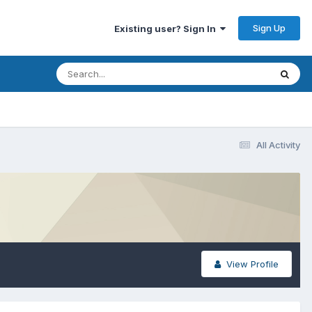
Sign Up
Existing user? Sign In
All Activity
View Profile