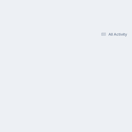
All Activity