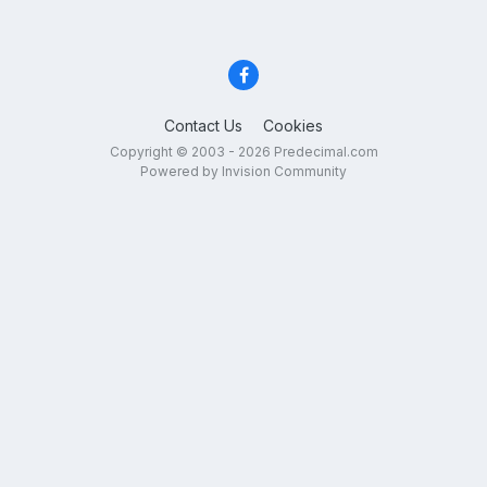
Contact Us
Cookies
Copyright © 2003 - 2026 Predecimal.com
Powered by Invision Community