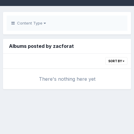
Content Type
Albums posted by zacforat
SORT BY
There's nothing here yet