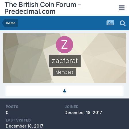
The British Coin Forum -
Predecimal.com
Home
zacforat
Members
POSTS
JOINED
0
December 18, 2017
LAST VISITED
December 18, 2017