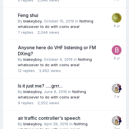
6
replies
2,646
views
Feng shui
By
blakeyboy
,
October 15, 2019
in
Nothing
whatsoever to do with coins area!
7
replies
2,044
views
Anyone here do VHF listening or FM
DXing?
By
blakeyboy
,
October 4, 2019
in
Nothing
whatsoever to do with coins area!
12
replies
3,492
views
Is it just me? .....grrr...
By
blakeyboy
,
June 8, 2019
in
Nothing
whatsoever to do with coins area!
9
replies
2,552
views
air traffic controller's speech
By
blakeyboy
,
April 28, 2019
in
Nothing