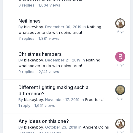
0
replies
1,004
views
Neil Innes
By
blakeyboy
,
December 30, 2019
in
Nothing
whatsoever to do with coins area!
7
replies
1,881
views
Christmas hampers
By
blakeyboy
,
December 21, 2019
in
Nothing
whatsoever to do with coins area!
9
replies
2,141
views
Different lighting making such a
difference?
By
blakeyboy
,
November 17, 2019
in
Free for all
1
reply
1,651
views
Any ideas on this one?
By
blakeyboy
,
October 23, 2019
in
Ancient Coins