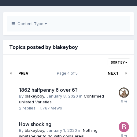
Content Type
Topics posted by blakeyboy
SORT BY
PREV
Page 4 of 5
NEXT
1862 halfpenny 6 over 6?
By
blakeyboy
,
January 8, 2020
in
Confirmed
unlisted Varieties.
2
replies
1,787
views
How shocking!
By
blakeyboy
,
January 1, 2020
in
Nothing
whatsoever to do with coins area!