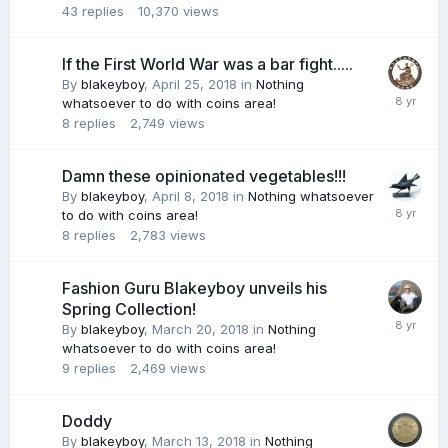
43
replies
10,370
views
If the First World War was a bar fight.....
By
blakeyboy
,
April 25, 2018
in
Nothing
whatsoever to do with coins area!
8
replies
2,749
views
Damn these opinionated vegetables!!!
By
blakeyboy
,
April 8, 2018
in
Nothing whatsoever
to do with coins area!
8
replies
2,783
views
Fashion Guru Blakeyboy unveils his
Spring Collection!
By
blakeyboy
,
March 20, 2018
in
Nothing
whatsoever to do with coins area!
9
replies
2,469
views
Doddy
By
blakeyboy
,
March 13, 2018
in
Nothing