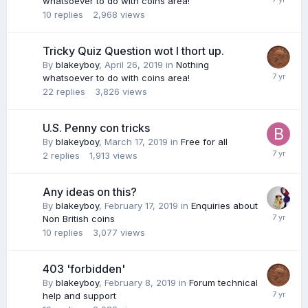
whatsoever to do with coins area!
10
replies
2,968
views
Tricky Quiz Question wot I thort up.
By
blakeyboy
,
April 26, 2019
in
Nothing
whatsoever to do with coins area!
22
replies
3,826
views
U.S. Penny con tricks
By
blakeyboy
,
March 17, 2019
in
Free for all
2
replies
1,913
views
Any ideas on this?
By
blakeyboy
,
February 17, 2019
in
Enquiries about
Non British coins
10
replies
3,077
views
403 'forbidden'
By
blakeyboy
,
February 8, 2019
in
Forum technical
help and support