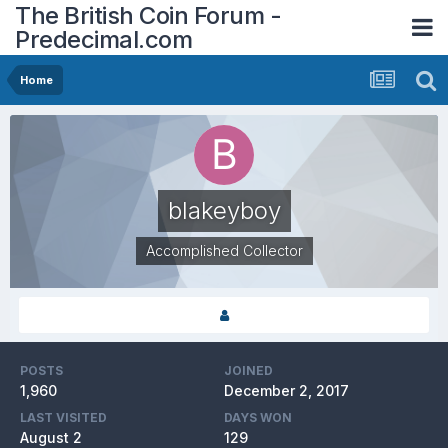
The British Coin Forum -
Predecimal.com
Home
blakeyboy
Accomplished Collector
POSTS
JOINED
1,960
December 2, 2017
LAST VISITED
DAYS WON
August 2
129