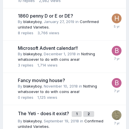
10
replies
2,982
views
1860 penny D or E or DE?
By
blakeyboy
,
January 27, 2019
in
Confirmed
unlisted Varieties.
8
replies
3,766
views
Microsoft Advent calendar!!
By
blakeyboy
,
December 1, 2018
in
Nothing
whatsoever to do with coins area!
3
replies
1,714
views
Fancy moving house?
By
blakeyboy
,
November 10, 2018
in
Nothing
whatsoever to do with coins area!
0
replies
1,125
views
The Yeti - does it exist?
1
2
By
blakeyboy
,
September 19, 2018
in
Confirmed
unlisted Varieties.