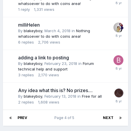
whatsoever to do with coins area!
1
reply
1,331
views
milliHelen
By
blakeyboy
,
March 4, 2018
in
Nothing
whatsoever to do with coins area!
6
replies
2,706
views
adding a link to posting
By
blakeyboy
,
February 23, 2018
in
Forum
technical help and support
3
replies
2,170
views
Any idea what this is? No prizes....
By
blakeyboy
,
February 13, 2018
in
Free for all
2
replies
1,608
views
PREV
Page 4 of 5
NEXT