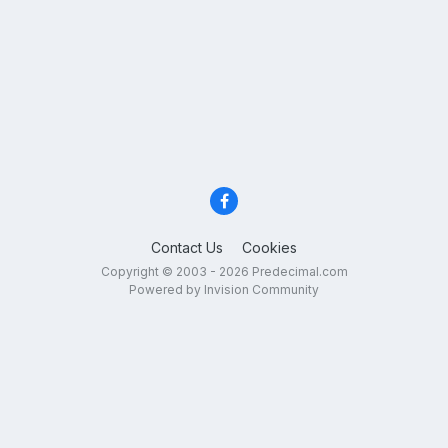
Contact Us
Cookies
Copyright © 2003 - 2026 Predecimal.com
Powered by Invision Community