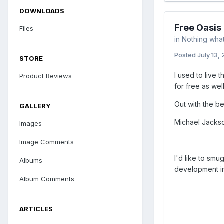
DOWNLOADS
Free Oasis
Files
in
Nothing what
Posted
July 13,
STORE
I used to live 
Product Reviews
for free as wel
Out with the b
GALLERY
Michael Jackson
Images
Image Comments
I'd like to smu
Albums
development in 
Album Comments
ARTICLES