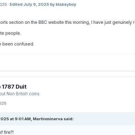
2025
·
Edited
July 9, 2025
by blakeyboy
orts section on the BBC website this morning, I have just genuinely 
te people.
e been confused.
 1787 Duit
out Non British coins
2025
2025 at 9:01 AM,
Martinminerva
said:
f fire?!