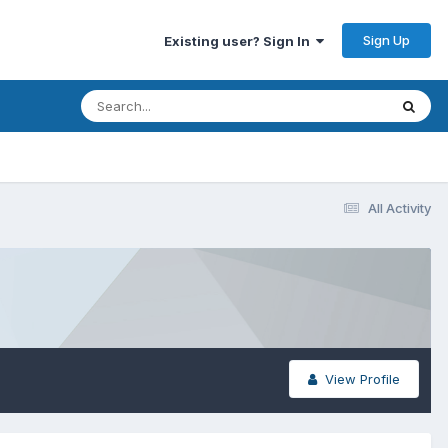
Sign Up
Existing user? Sign In
All Activity
View Profile