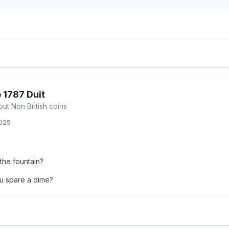
 1787 Duit
out Non British coins
2025
the fountain?
u spare a dime?