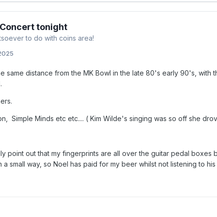
 Concert tonight
soever to do with coins area!
 2025
the same distance from the MK Bowl in the late 80's early 90's, with 
l.
eers.
, Simple Minds etc etc.... ( Kim Wilde's singing was so off she drove 
gly point out that my fingerprints are all over the guitar pedal boxes
a small way, so Noel has paid for my beer whilst not listening to his