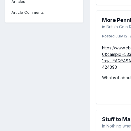
Articles
Article Comments
More Penn
in
British Coin
Posted
July 12,
https://www.e
0&campid=53
1rcjJLEAQYAS
424393
What is it abou
Stuff to M
in
Nothing what