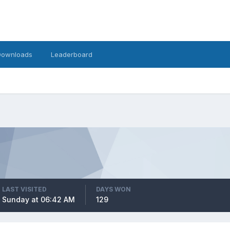
Downloads
Leaderboard
LAST VISITED
DAYS WON
Sunday at 06:42 AM
129