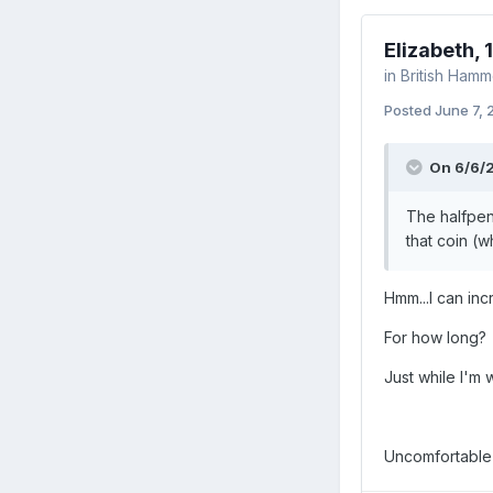
Elizabeth, 
in
British Ham
Posted
June 7,
On 6/6/2
The halfpen
that coin (w
Hmm...I can inc
For how long?
Just while I'm 
Uncomfortable b