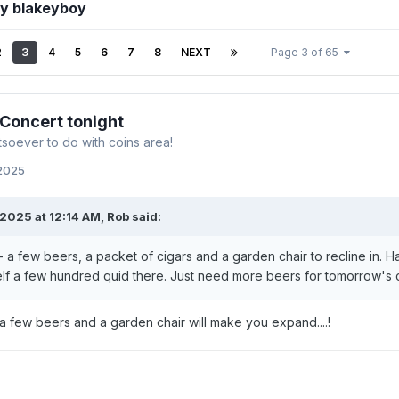
by blakeyboy
2
3
4
5
6
7
8
NEXT
Page 3 of 65
 Concert tonight
soever to do with coins area!
 2025
2025 at 12:14 AM,
Rob
said:
 a few beers, a packet of cigars and a garden chair to recline in. H
f a few hundred quid there. Just need more beers for tomorrow's 
 a few beers and a garden chair will make you expand....!