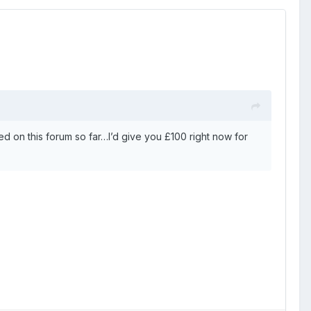
d on this forum so far…I’d give you £100 right now for