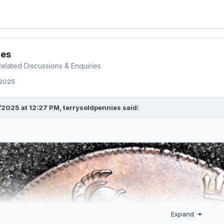
ies
 Related Discussions & Enquiries
 2025
/2025 at 12:27 PM,
terrysoldpennies
said:
Expand