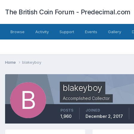
The British Coin Forum - Predecimal.com
Browse
Activity
Support
Events
Gallery
Home
blakeyboy
blakeyboy
Accomplished Collector
POSTS
JOINED
1,960
December 2, 2017