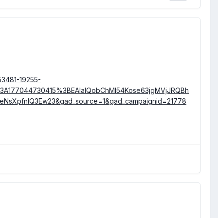
53481-19255-
3A177044730415%3BEAIaIQobChMI54Kose63jgMVjJRQBh
OeNsXpfnIQ3Ew23&gad_source=1&gad_campaignid=21778