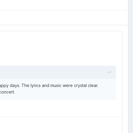
appy days. The lyrics and music were crystal clear.
concert.