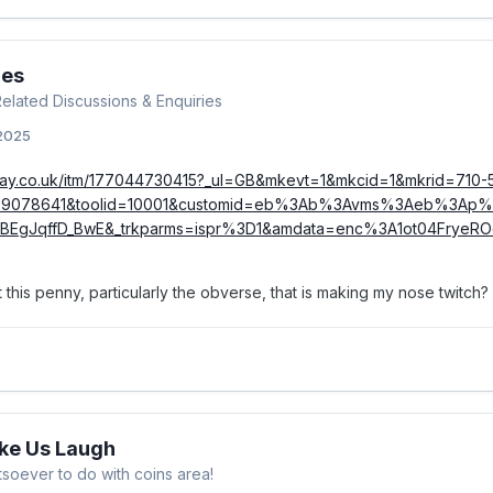
ies
 Related Discussions & Enquiries
 2025
bay.co.uk/itm/177044730415?_ul=GB&mkevt=1&mkcid=1&mkrid=710-
39078641&toolid=10001&customid=eb%3Ab%3Avms%3Aeb%3Ap%
ABEgJqffD_BwE&_trkparms=ispr%3D1&amdata=enc%3A1ot04FryeR
t this penny, particularly the obverse, that is making my nose twitch?
ake Us Laugh
soever to do with coins area!