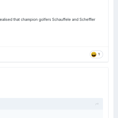
realised that champion golfers Schauffele and Scheffler
1