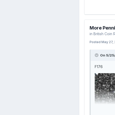
More Penn
in
British Coin
Posted
May 27,
On 5/25
F176