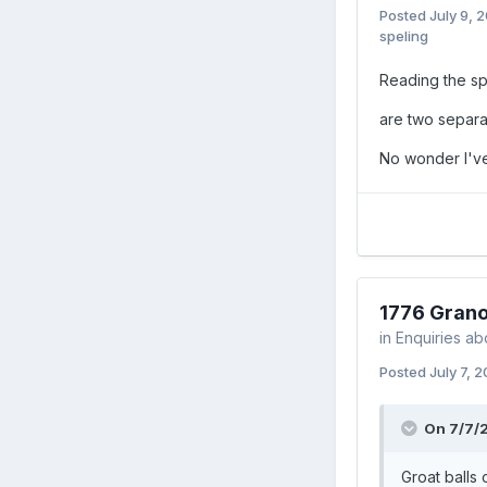
Posted
July 9, 
speling
Reading the sp
are two separa
No wonder I'v
1776 Grano
in
Enquiries ab
Posted
July 7, 
On 7/7/
Groat balls o