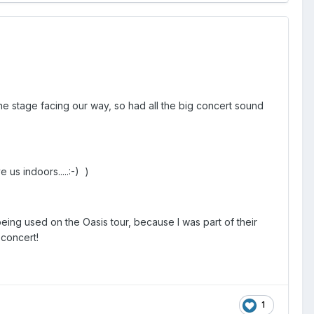
the stage facing our way, so had all the big concert sound
us indoors.....:-) )
 being used on the Oasis tour, because I was part of their
 concert!
1