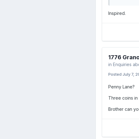
Inspired.
1776 Grano
in
Enquiries ab
Posted
July 7, 
Penny Lane?
Three coins in 
Brother can yo