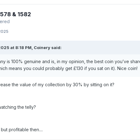
1578 & 1582
mered
 2025
025 at 8:18 PM,
Coinery
said:
ny is 100% genuine and is, in my opinion, the best coin you’ve share
hich means you could probably get £130 if you sat on it). Nice coin!
rease the value of my collection by 30% by sitting on it?
watching the telly?
ut profitable then....