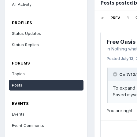
Posts posted 
All Activity
PREV
1
PROFILES
Status Updates
Free Oasis
Status Replies
in
Nothing what
Posted
July 13,
FORUMS
Topics
On 7/12/
Posts
To expand -
Saved mysel
EVENTS
You are right-
Events
Event Comments