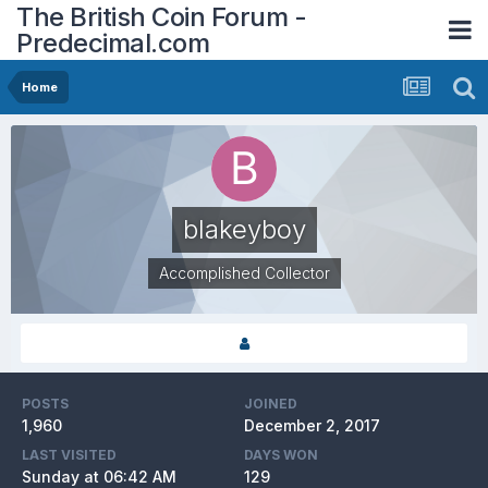
The British Coin Forum -
Predecimal.com
Home
blakeyboy
Accomplished Collector
POSTS
JOINED
1,960
December 2, 2017
LAST VISITED
DAYS WON
Sunday at 06:42 AM
129