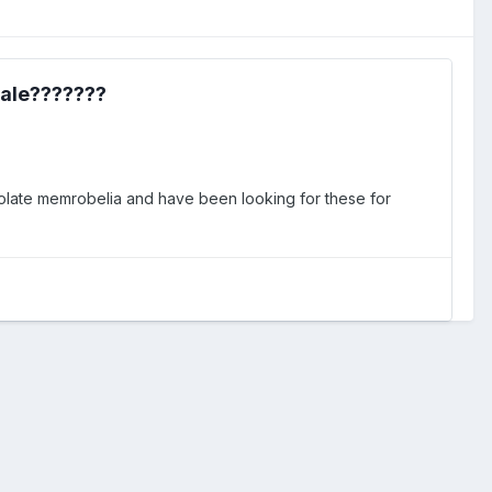
sale???????
ocolate memrobelia and have been looking for these for