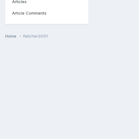
Articles
Article Comments
Home
fletcher2001