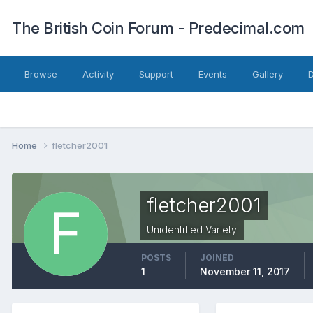
The British Coin Forum - Predecimal.com
Browse
Activity
Support
Events
Gallery
Home
fletcher2001
fletcher2001
Unidentified Variety
POSTS
JOINED
1
November 11, 2017