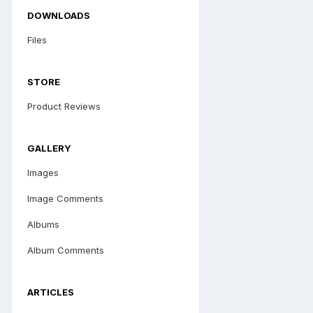
DOWNLOADS
Files
STORE
Product Reviews
GALLERY
Images
Image Comments
Albums
Album Comments
ARTICLES