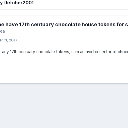
y fletcher2001
e have 17th centuary chocolate house tokens for 
rea
r 11, 2017
or any 17th centuary chocolate tokens, i am an avid collector of ch