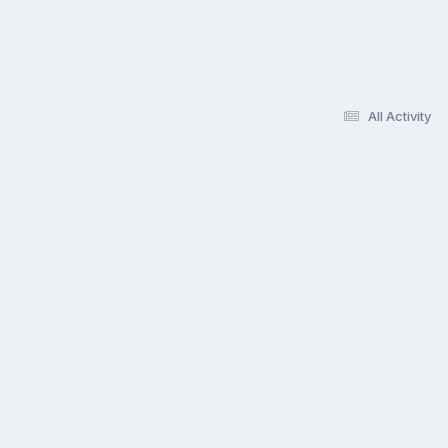
All Activity