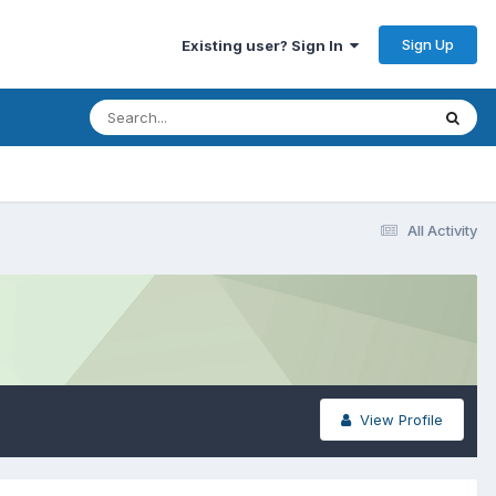
Sign Up
Existing user? Sign In
All Activity
View Profile