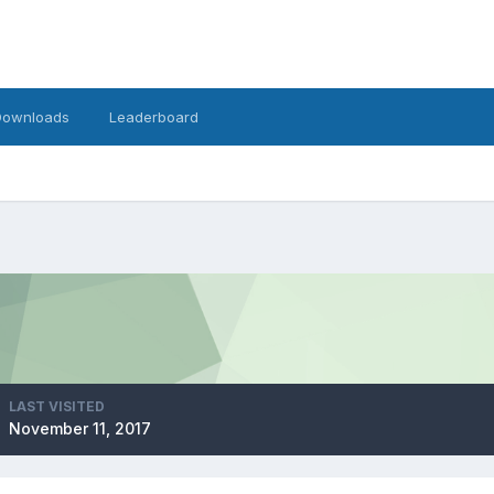
Downloads
Leaderboard
LAST VISITED
November 11, 2017