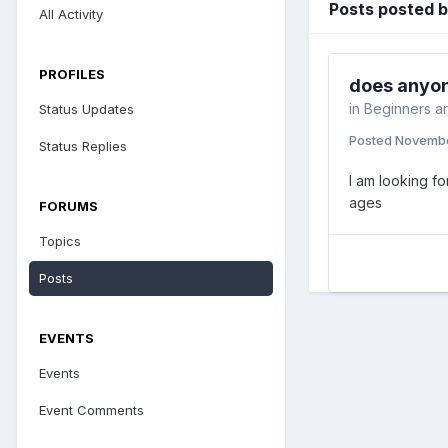
Posts posted b
All Activity
PROFILES
does anyon
in
Beginners a
Status Updates
Posted
Novembe
Status Replies
I am looking f
ages
FORUMS
Topics
Posts
EVENTS
Events
Event Comments