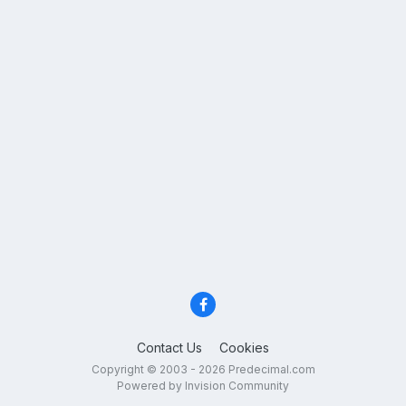
Contact Us
Cookies
Copyright © 2003 - 2026 Predecimal.com
Powered by Invision Community