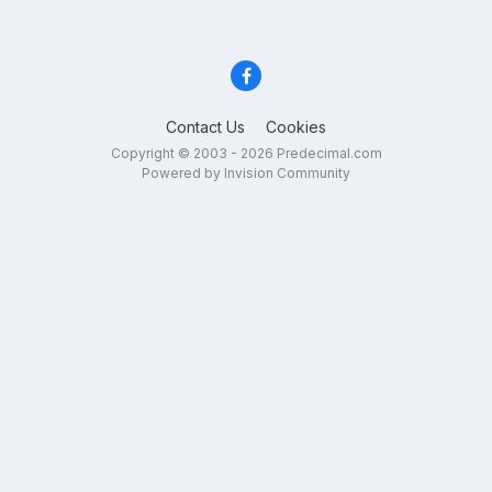
Contact Us
Cookies
Copyright © 2003 - 2026 Predecimal.com
Powered by Invision Community