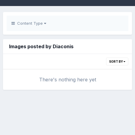
Content Type
Images posted by Diaconis
SORT BY
There's nothing here yet