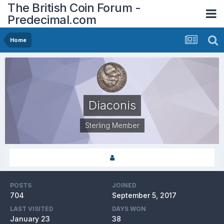
The British Coin Forum -
Predecimal.com
Home
Diaconis
Sterling Member
POSTS
JOINED
704
September 5, 2017
LAST VISITED
DAYS WON
January 23
38