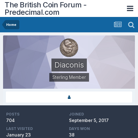
The British Coin Forum -
Predecimal.com
Home
Diaconis
Sterling Member
POSTS
JOINED
704
September 5, 2017
LAST VISITED
DAYS WON
January 23
38