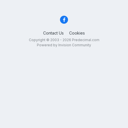
Contact Us
Cookies
Copyright © 2003 - 2026 Predecimal.com
Powered by Invision Community