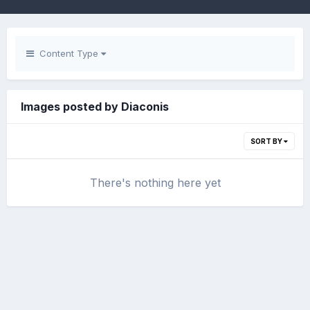
Content Type
Images posted by Diaconis
SORT BY
There's nothing here yet