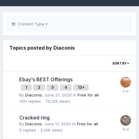
Content Type
Topics posted by Diaconis
SORT BY
Ebay's BEST Offerings
1
2
3
4
13
By
Diaconis
,
June 21, 2020
in
Free for all
300
replies
70,129
views
Cracked ring
By
Diaconis
,
June 17, 2020
in
Free for all
5
replies
2,136
views