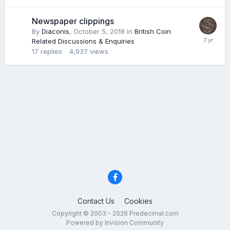
Newspaper clippings
By
Diaconis
,
October 5, 2018
in
British Coin
Related Discussions & Enquiries
17
replies
4,937
views
Contact Us
Cookies
Copyright © 2003 - 2026 Predecimal.com
Powered by Invision Community