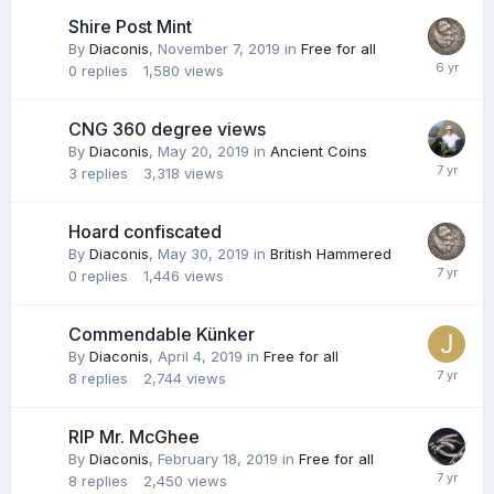
Shire Post Mint
By
Diaconis
,
November 7, 2019
in
Free for all
0
replies
1,580
views
CNG 360 degree views
By
Diaconis
,
May 20, 2019
in
Ancient Coins
3
replies
3,318
views
Hoard confiscated
By
Diaconis
,
May 30, 2019
in
British Hammered
0
replies
1,446
views
Commendable Künker
By
Diaconis
,
April 4, 2019
in
Free for all
8
replies
2,744
views
RIP Mr. McGhee
By
Diaconis
,
February 18, 2019
in
Free for all
8
replies
2,450
views