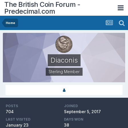
The British Coin Forum -
Predecimal.com
Home
Diaconis
Sterling Member
POSTS
JOINED
704
September 5, 2017
LAST VISITED
DAYS WON
January 23
38