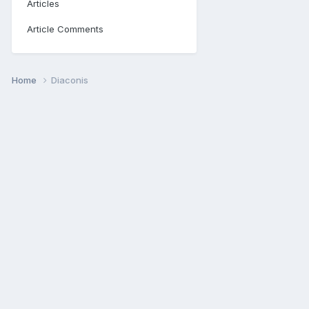
Articles
Article Comments
Home
Diaconis