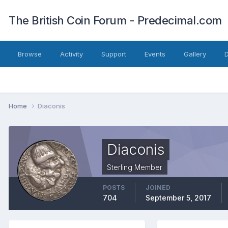
The British Coin Forum - Predecimal.com
Browse
Activity
Support
Events
Gallery
Home
Diaconis
Diaconis
Sterling Member
POSTS
JOINED
704
September 5, 2017