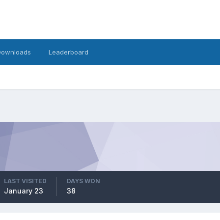
Downloads
Leaderboard
LAST VISITED
DAYS WON
January 23
38