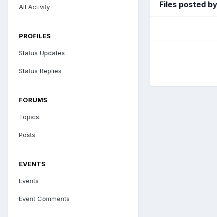
Files posted b
All Activity
PROFILES
Status Updates
Status Replies
FORUMS
Topics
Posts
EVENTS
Events
Event Comments