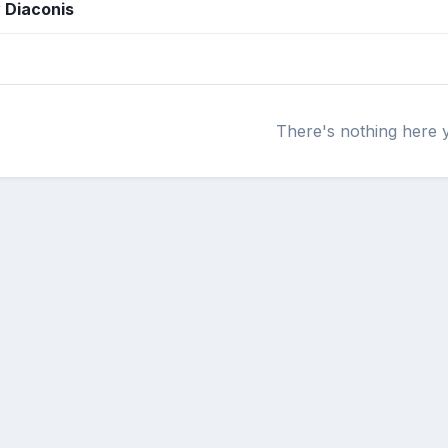
y Diaconis
There's nothing here 