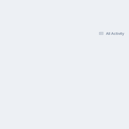
All Activity