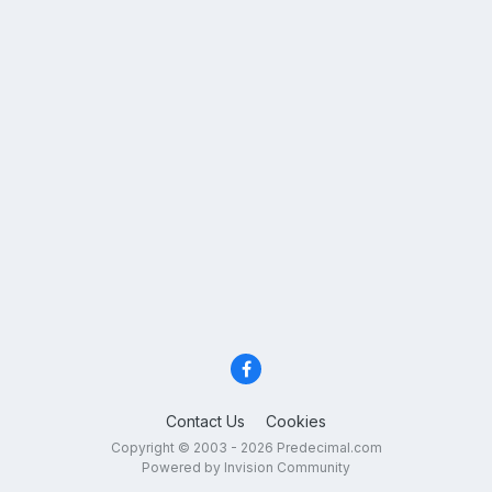
Contact Us
Cookies
Copyright © 2003 - 2026 Predecimal.com
Powered by Invision Community