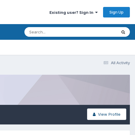
Sign Up
Existing user? Sign In
All Activity
View Profile