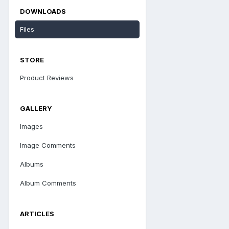
DOWNLOADS
Files
STORE
Product Reviews
GALLERY
Images
Image Comments
Albums
Album Comments
ARTICLES