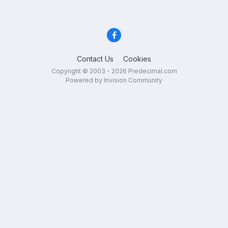
Contact Us
Cookies
Copyright © 2003 - 2026 Predecimal.com
Powered by Invision Community