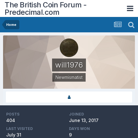
The British Coin Forum -
Predecimal.com
Home
will1976
Newmismatist
POSTS
JOINED
404
June 13, 2017
LAST VISITED
DAYS WON
July 31
9