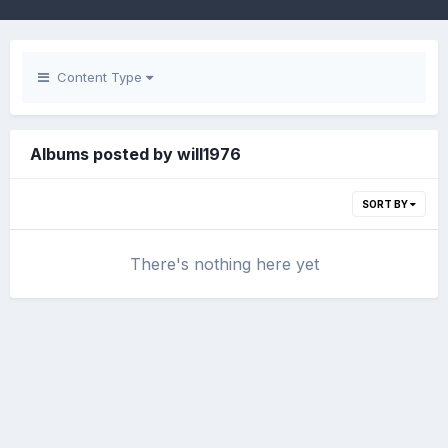
Content Type
Albums posted by will1976
SORT BY
There's nothing here yet