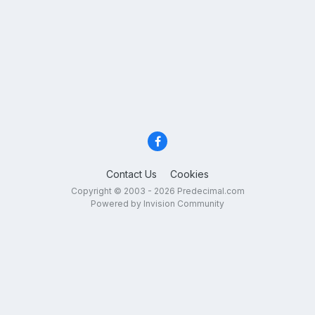
Contact Us
Cookies
Copyright © 2003 - 2026 Predecimal.com
Powered by Invision Community