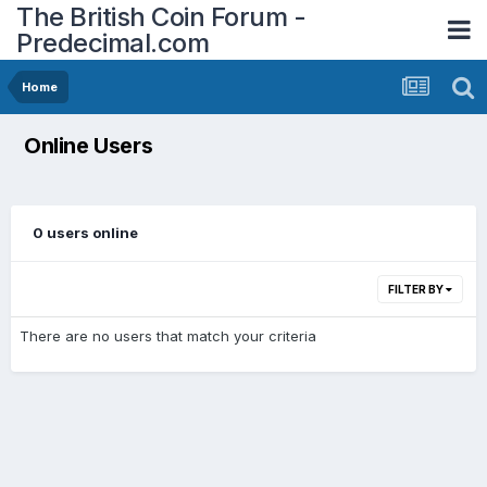
The British Coin Forum -
Predecimal.com
Home
Online Users
0 users online
FILTER BY
There are no users that match your criteria