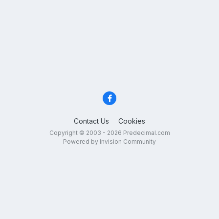
Contact Us
Cookies
Copyright © 2003 - 2026 Predecimal.com
Powered by Invision Community