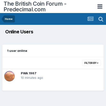
The British Coin Forum -
Predecimal.com
Home
Online Users
1 user online
FILTER BY
PWA 1967
10 minutes ago