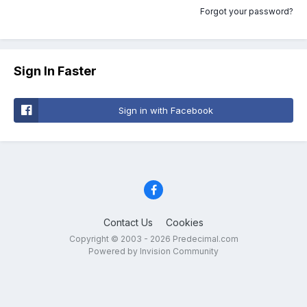
Forgot your password?
Sign In Faster
Sign in with Facebook
Contact Us
Cookies
Copyright © 2003 - 2026 Predecimal.com
Powered by Invision Community