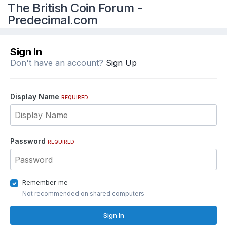
The British Coin Forum -
Predecimal.com
Sign In
Don't have an account?
Sign Up
Display Name
REQUIRED
Password
REQUIRED
Remember me
Not recommended on shared computers
Sign In