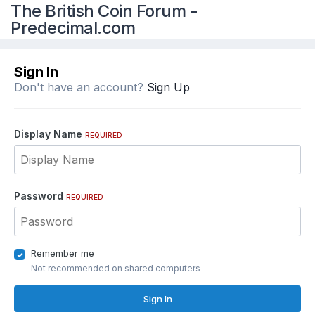
The British Coin Forum -
Predecimal.com
Sign In
Don't have an account?
Sign Up
Display Name
REQUIRED
Password
REQUIRED
Remember me
Not recommended on shared computers
Sign In