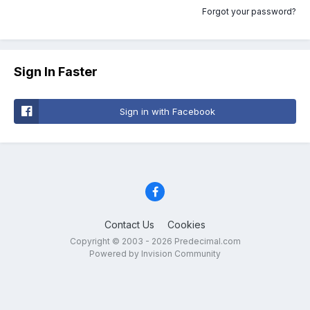
Forgot your password?
Sign In Faster
Sign in with Facebook
Contact Us
Cookies
Copyright © 2003 - 2026 Predecimal.com
Powered by Invision Community